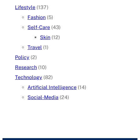
Lifestyle
(137)
Fashion
(5)
Self-Care
(43)
Skin
(12)
Travel
(1)
Policy
(2)
Research
(10)
Technology
(82)
Artificial Intelligence
(14)
Social-Media
(24)