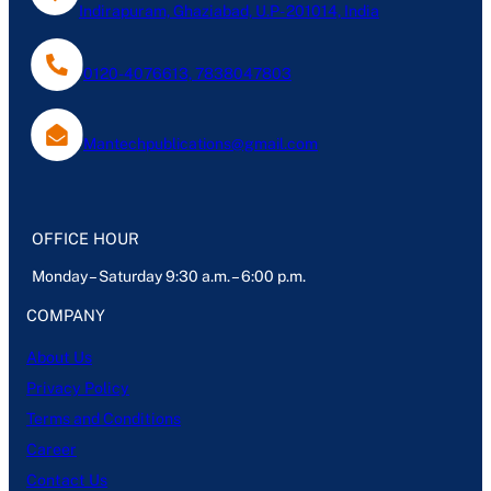
Indirapuram, Ghaziabad, U.P- 201014, India
0120-4076613, 7838047803
Mantechpublications@gmail.com
OFFICE HOUR
Monday – Saturday 9:30 a.m. – 6:00 p.m.
COMPANY
About Us
Privacy Policy
Terms and Conditions
Career
Contact Us