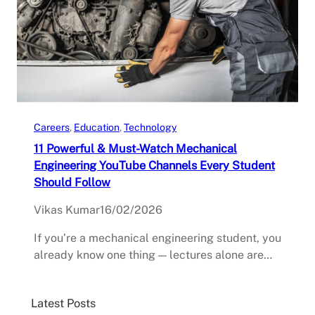
Careers
, 
Education
, 
Technology
11 Powerful & Must-Watch Mechanical
Engineering YouTube Channels Every Student
Should Follow
Vikas Kumar
16/02/2026
If you’re a mechanical engineering student, you
already know one thing — lectures alone are…
Latest Posts