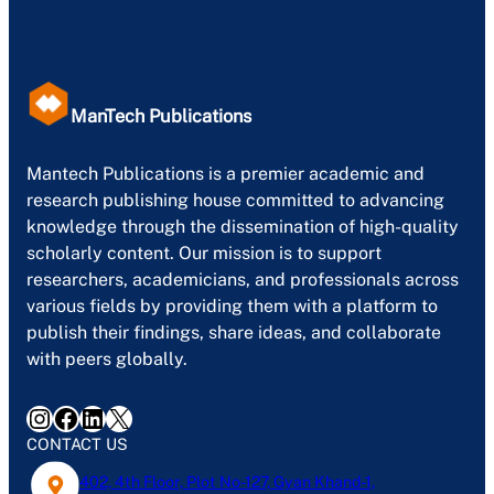
ManTech Publications
Mantech Publications is a premier academic and
research publishing house committed to advancing
knowledge through the dissemination of high-quality
scholarly content. Our mission is to support
researchers, academicians, and professionals across
various fields by providing them with a platform to
publish their findings, share ideas, and collaborate
with peers globally.
Instagram
Facebook
LinkedIn
X
CONTACT US
402, 4th Floor, Plot No-127, Gyan Khand-1,