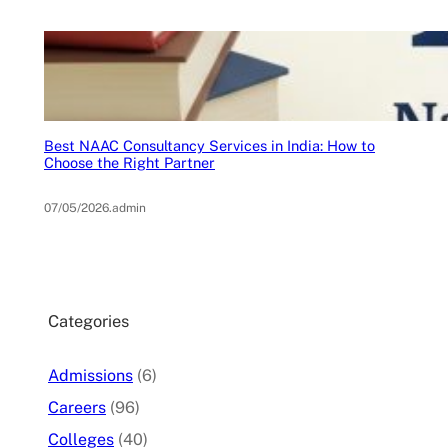
Best NAAC Consultancy Services in India: How to
Choose the Right Partner
07/05/2026
.
admin
Categories
Admissions
(6)
Careers
(96)
Colleges
(40)