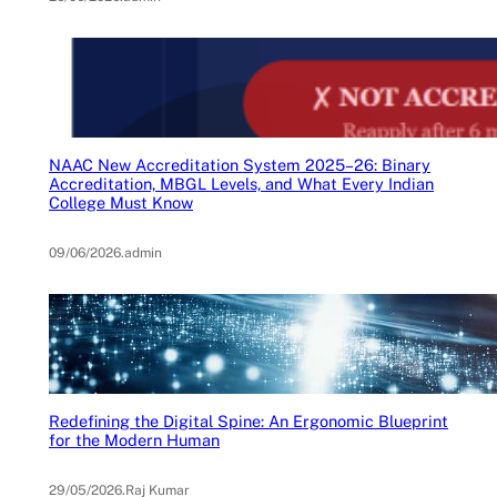
NAAC New Accreditation System 2025–26: Binary
Accreditation, MBGL Levels, and What Every Indian
College Must Know
09/06/2026
.
admin
Redefining the Digital Spine: An Ergonomic Blueprint
for the Modern Human
29/05/2026
.
Raj Kumar