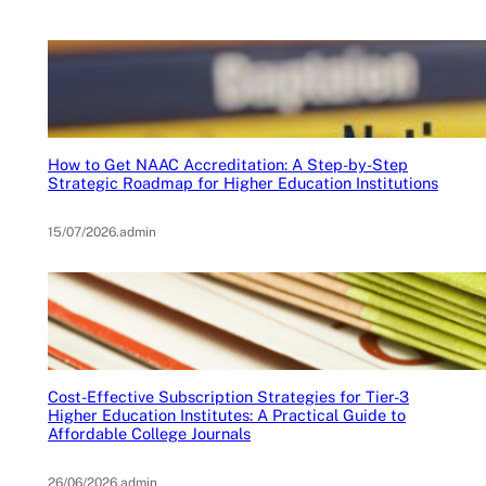
How to Get NAAC Accreditation: A Step-by-Step
Strategic Roadmap for Higher Education Institutions
15/07/2026
.
admin
Cost-Effective Subscription Strategies for Tier-3
Higher Education Institutes: A Practical Guide to
Affordable College Journals
26/06/2026
.
admin