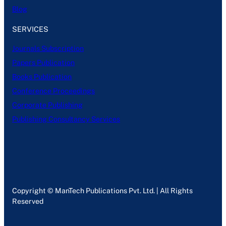
Blog
SERVICES
Journals Subscription
Papers Publication
Books Publication
Conference Proceedings
Corporate Publishing
Publishing Consultancy Services
Copyright © ManTech Publications Pvt. Ltd. | All Rights
Reserved