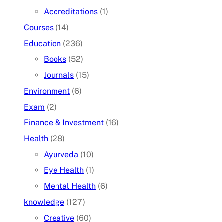
Accreditations
(1)
Courses
(14)
Education
(236)
Books
(52)
Journals
(15)
Environment
(6)
Exam
(2)
Finance & Investment
(16)
Health
(28)
Ayurveda
(10)
Eye Health
(1)
Mental Health
(6)
knowledge
(127)
Creative
(60)