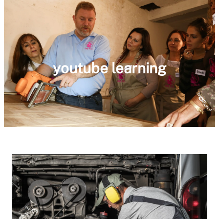
youtube learning