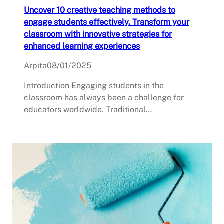
Uncover 10 creative teaching methods to
engage students effectively. Transform your
classroom with innovative strategies for
enhanced learning experiences
Arpita
08/01/2025
Introduction Engaging students in the
classroom has always been a challenge for
educators worldwide. Traditional…