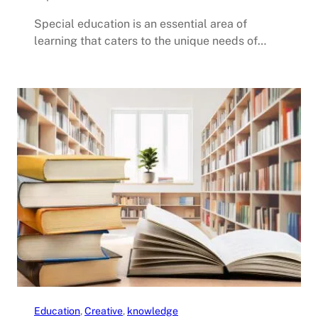
Special education is an essential area of
learning that caters to the unique needs of…
Education
, 
Creative
, 
knowledge