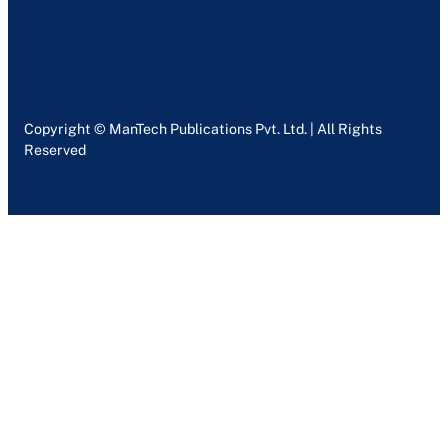
Copyright © ManTech Publications Pvt. Ltd. | All Rights
Reserved