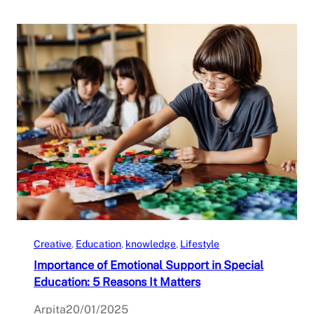
Creative
, 
Education
, 
knowledge
, 
Lifestyle
Importance of Emotional Support in Special
Education: 5 Reasons It Matters
Arpita
20/01/2025