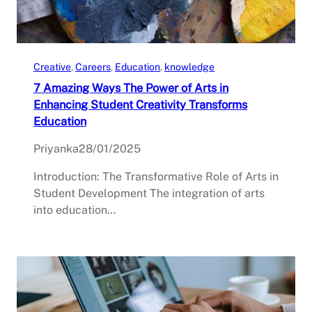
Creative
, 
Careers
, 
Education
, 
knowledge
7 Amazing Ways The Power of Arts in
Enhancing Student Creativity Transforms
Education
Priyanka
28/01/2025
Introduction: The Transformative Role of Arts in
Student Development The integration of arts
into education…