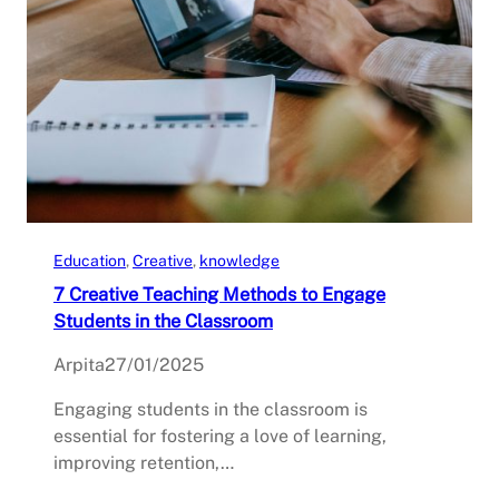
Education
, 
Creative
, 
knowledge
7 Creative Teaching Methods to Engage
Students in the Classroom
Arpita
27/01/2025
Engaging students in the classroom is
essential for fostering a love of learning,
improving retention,…