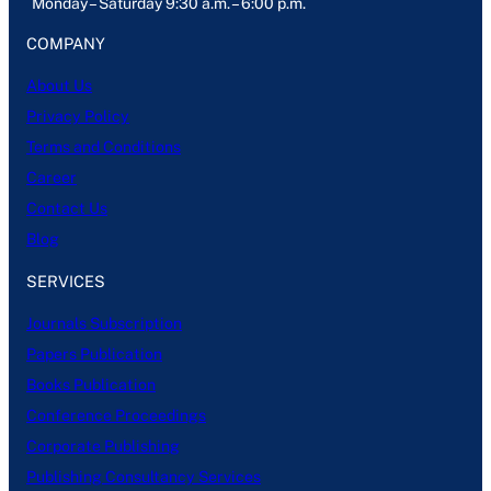
Monday – Saturday 9:30 a.m. – 6:00 p.m.
COMPANY
About Us
Privacy Policy
Terms and Conditions
Career
Contact Us
Blog
SERVICES
Journals Subscription
Papers Publication
Books Publication
Conference Proceedings
Corporate Publishing
Publishing Consultancy Services