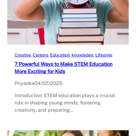
Creative
, 
Careers
, 
Education
, 
knowledge
, 
Lifestyle
7 Powerful Ways to Make STEM Education
More Exciting for Kids
Priyanka
04/02/2025
Introduction STEM education plays a crucial
role in shaping young minds, fostering
creativity, and preparing…