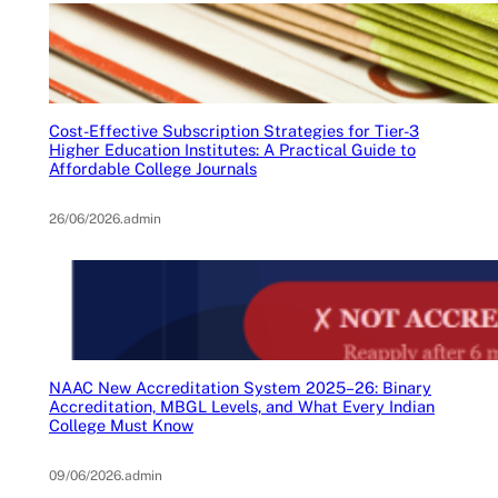
Cost-Effective Subscription Strategies for Tier-3
Higher Education Institutes: A Practical Guide to
Affordable College Journals
26/06/2026
.
admin
NAAC New Accreditation System 2025–26: Binary
Accreditation, MBGL Levels, and What Every Indian
College Must Know
09/06/2026
.
admin