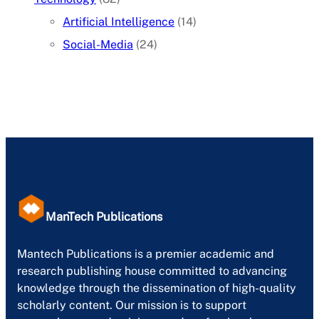
Artificial Intelligence
(14)
Social-Media
(24)
ManTech Publications
Mantech Publications is a premier academic and
research publishing house committed to advancing
knowledge through the dissemination of high-quality
scholarly content. Our mission is to support