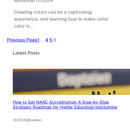
Admin
08/11/2024
Creating colors can be a captivating
experience, and learning how to make violet
color is…
Previous Page
1
…
4
5
6
Latest Posts
How to Get NAAC Accreditation: A Step-by-Step
Strategic Roadmap for Higher Education Institutions
15/07/2026
.
admin