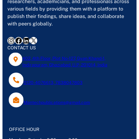
researchers, academicians, and professionals across
various fields by providing them with a platform to
publish their findings, share ideas, and collaborate
with peers globally.
Instagram
Facebook
LinkedIn
X
CONTACT US
402, 4th Floor, Plot No-127, Gyan Khand-1,
Indirapuram, Ghaziabad, U.P- 201014, India
0120-4076613, 7838047803
Mantechpublications@gmail.com
OFFICE HOUR