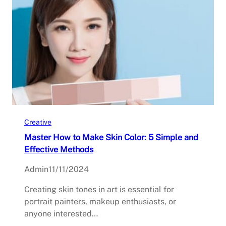
Creative
Master How to Make Skin Color: 5 Simple and
Effective Methods
Admin
11/11/2024
Creating skin tones in art is essential for
portrait painters, makeup enthusiasts, or
anyone interested…