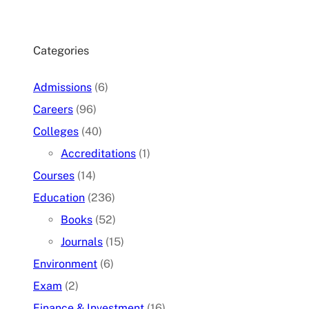
Categories
Admissions
(6)
Careers
(96)
Colleges
(40)
Accreditations
(1)
Courses
(14)
Education
(236)
Books
(52)
Journals
(15)
Environment
(6)
Exam
(2)
Finance & Investment
(16)