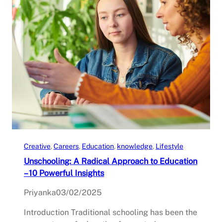
Creative
, 
Careers
, 
Education
, 
knowledge
, 
Lifestyle
Unschooling: A Radical Approach to Education
– 10 Powerful Insights
Priyanka
03/02/2025
Introduction Traditional schooling has been the