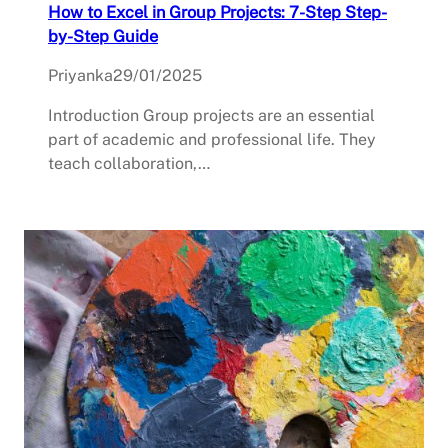
How to Excel in Group Projects: 7-Step Step-
by-Step Guide
Priyanka
29/01/2025
Introduction Group projects are an essential
part of academic and professional life. They
teach collaboration,…