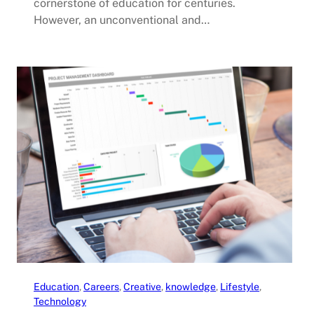
cornerstone of education for centuries.
However, an unconventional and…
Education
, 
Careers
, 
Creative
, 
knowledge
, 
Lifestyle
, 
Technology