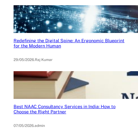
Redefining the Digital Spine: An Ergonomic Blueprint
for the Modern Human
29/05/2026
.
Raj Kumar
Best NAAC Consultancy Services in India: How to
Choose the Right Partner
07/05/2026
.
admin