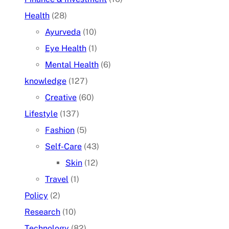
Health
(28)
Ayurveda
(10)
Eye Health
(1)
Mental Health
(6)
knowledge
(127)
Creative
(60)
Lifestyle
(137)
Fashion
(5)
Self-Care
(43)
Skin
(12)
Travel
(1)
Policy
(2)
Research
(10)
Technology
(82)