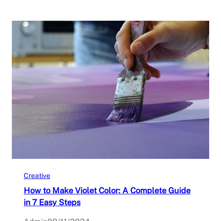
Creative
How to Make Violet Color: A Complete Guide
in 7 Easy Steps