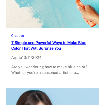
Creative
7 Simple and Powerful Ways to Make Blue
Color That Will Surprise You
Arpita
13/11/2024
Are you wondering how to make blue color?
Whether you’re a seasoned artist or a…