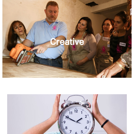
Creative