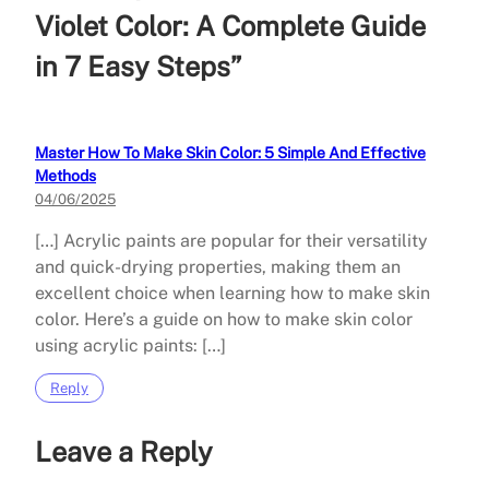
Violet Color: A Complete Guide
in 7 Easy Steps”
Master How To Make Skin Color: 5 Simple And Effective
Methods
04/06/2025
[…] Acrylic paints are popular for their versatility
and quick-drying properties, making them an
excellent choice when learning how to make skin
color. Here’s a guide on how to make skin color
using acrylic paints: […]
Reply
Leave a Reply