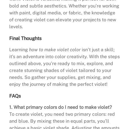
bold and subtle aesthetics. Whether you’re working
with paint, digital media, or fabric, the knowledge
of creating violet can elevate your projects to new
levels.
Final Thoughts
Learning
how to make violet color
isn’t just a skill;
it’s an adventure into color creativity. With the steps
outlined above, you’re ready to mix, explore, and
create stunning shades of violet tailored to your
needs. So gather your supplies, get mixing, and
enjoy the journey of making the perfect violet!
FAQs
1. What primary colors do I need to make violet?
To create violet, you need two primary colors: red
and blue. By mixing these in equal parts, you’ll
achieve a basic violet shade. Adjusting the amounts