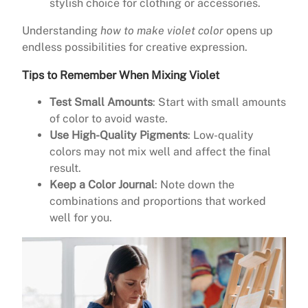
stylish choice for clothing or accessories.
Understanding
how to make violet color
opens up
endless possibilities for creative expression.
Tips to Remember When Mixing Violet
Test Small Amounts
: Start with small amounts
of color to avoid waste.
Use High-Quality Pigments
: Low-quality
colors may not mix well and affect the final
result.
Keep a Color Journal
: Note down the
combinations and proportions that worked
well for you.