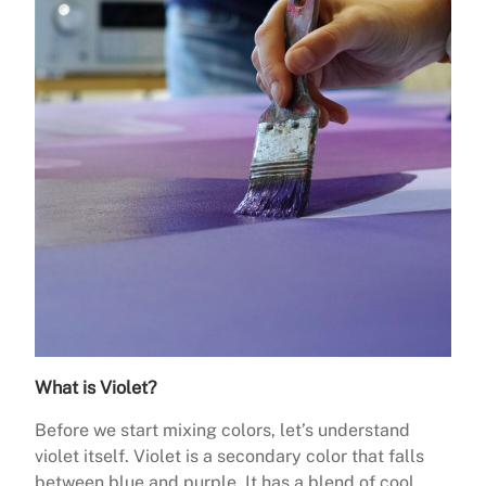
What is Violet?
Before we start mixing colors, let’s understand
violet itself. Violet is a secondary color that falls
between blue and purple. It has a blend of cool