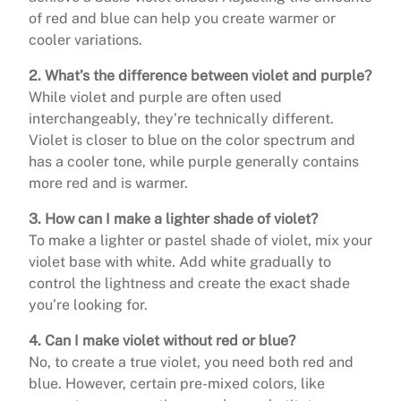
of red and blue can help you create warmer or
cooler variations.
2. What’s the difference between violet and purple?
While violet and purple are often used
interchangeably, they’re technically different.
Violet is closer to blue on the color spectrum and
has a cooler tone, while purple generally contains
more red and is warmer.
3. How can I make a lighter shade of violet?
To make a lighter or pastel shade of violet, mix your
violet base with white. Add white gradually to
control the lightness and create the exact shade
you’re looking for.
4. Can I make violet without red or blue?
No, to create a true violet, you need both red and
blue. However, certain pre-mixed colors, like