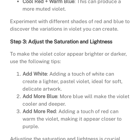
Cool Red + Warm Blue
: This can produce a
more muted violet.
Experiment with different shades of red and blue to
discover the variations in violet you can create.
Step 3: Adjust the Saturation and Lightness
To make the violet color appear brighter or darker,
use the following tips:
Add White
: Adding a touch of white can
create a lighter, pastel violet, ideal for soft,
delicate artwork.
Add More Blue
: More blue will make the violet
cooler and deeper.
Add More Red
: Adding a touch of red can
warm the violet, making it appear closer to
purple.
Adjusting the saturation and lightness is crucial