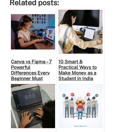
Related posts:
Canva vs Figma – 7
10 Smart &
Powerful
Practical Ways to
Differences Every
Make Money as a
Beginner Must
Student in India
Know Before
Choosing