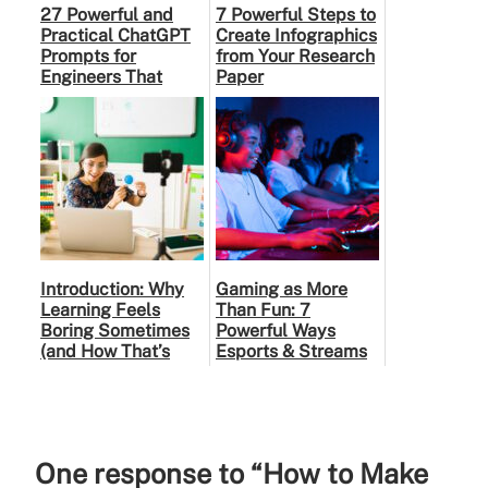
27 Powerful and
7 Powerful Steps to
Practical ChatGPT
Create Infographics
Prompts for
from Your Research
Engineers That
Paper
Make Learning
Faster and Smarter
Introduction: Why
Gaming as More
Learning Feels
Than Fun: 7
Boring Sometimes
Powerful Ways
(and How That’s
Esports & Streams
Changing)
Are Shaping Gen Z
in India
One response to “How to Make