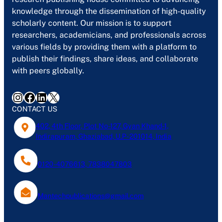
knowledge through the dissemination of high-quality
scholarly content. Our mission is to support
researchers, academicians, and professionals across
various fields by providing them with a platform to
publish their findings, share ideas, and collaborate
with peers globally.
Instagram
Facebook
LinkedIn
X
CONTACT US
402, 4th Floor, Plot No-127, Gyan Khand-1,
Indirapuram, Ghaziabad, U.P- 201014, India
0120-4076613, 7838047803
Mantechpublications@gmail.com