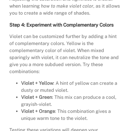
when learning
how to make violet color
, as it allows
you to create a wide range of shades.
Step 4: Experiment with Complementary Colors
Violet can be customized further by adding a hint
of complementary colors. Yellow is the
complementary color of violet. When mixed
sparingly with violet, it can neutralize the tone and
give you a more subdued version. Try these
combinations:
Violet + Yellow
: A hint of yellow can create a
dusty or muted violet.
Violet + Green
: This mix can produce a cool,
grayish-violet.
Violet + Orange
: This combination gives a
unique warm tone to the violet.
Testing these variations will deepen your