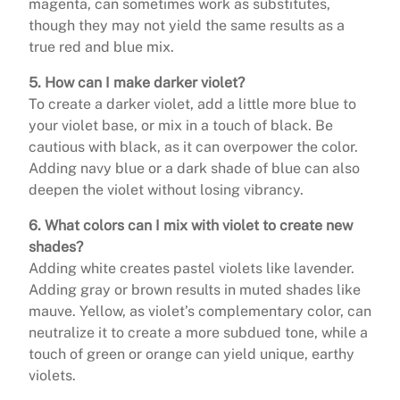
magenta, can sometimes work as substitutes,
though they may not yield the same results as a
true red and blue mix.
5. How can I make darker violet?
To create a darker violet, add a little more blue to
your violet base, or mix in a touch of black. Be
cautious with black, as it can overpower the color.
Adding navy blue or a dark shade of blue can also
deepen the violet without losing vibrancy.
6. What colors can I mix with violet to create new
shades?
Adding white creates pastel violets like lavender.
Adding gray or brown results in muted shades like
mauve. Yellow, as violet’s complementary color, can
neutralize it to create a more subdued tone, while a
touch of green or orange can yield unique, earthy
violets.