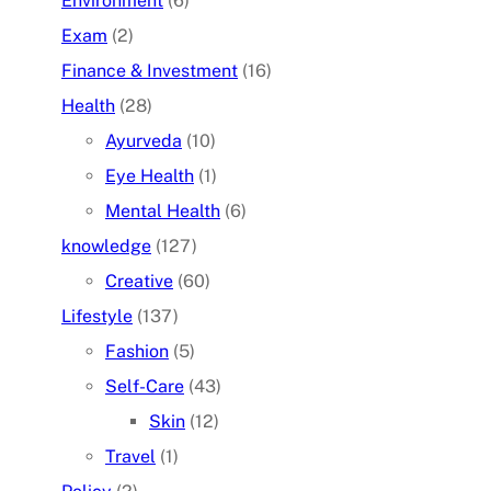
Environment
(6)
Exam
(2)
Finance & Investment
(16)
Health
(28)
Ayurveda
(10)
Eye Health
(1)
Mental Health
(6)
knowledge
(127)
Creative
(60)
Lifestyle
(137)
Fashion
(5)
Self-Care
(43)
Skin
(12)
Travel
(1)