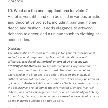
vibrancy.
10. What are the best applications for violet?
Violet is versatile and can be used in various artistic
and decorative projects, including painting, home
decor, and fashion. It adds elegance to artwork,
richness to decor, and a unique touch to clothing or
accessories.
Disclaimer:
The information provided in this blog is for general informational
and educational purposes only. Mantech Publications is
not
affiliated, associated, authorized, endorsed by, or in any way
officially connected
with any brands, companies, organizations, or
institutions mentioned in the content. The views and opinions
expressed in the blog posts are solely those of the individual
authors and do not necessarily reflect the official policy, position, or
opinions of Mantech Publications. While efforts are made to ensure
the accuracy and reliability of the information provided, Mantech
Publications and its management accept no responsibility or liability
for any loss, damage, or inconvenience caused as a result of reliance
on the material published on this website.