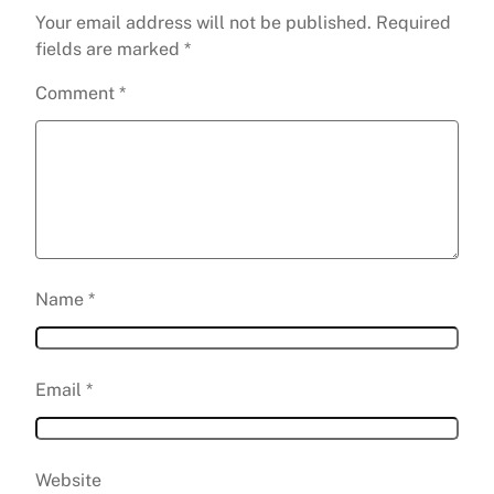
Your email address will not be published.
Required
fields are marked
*
Comment
*
Name
*
Email
*
Website