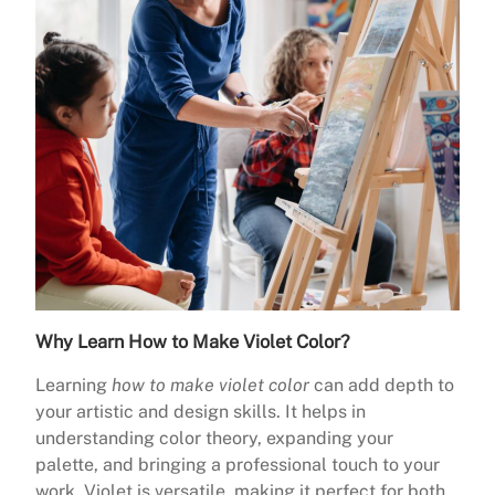
Why Learn How to Make Violet Color?
Learning
how to make violet color
can add depth to
your artistic and design skills. It helps in
understanding color theory, expanding your
palette, and bringing a professional touch to your
work. Violet is versatile, making it perfect for both