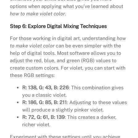
options when applying what you’ve learned about
how to make violet color
.
Step 6: Explore Digital Mixing Techniques
For those working in digital art, understanding
how
to make violet color
can be even simpler with the
help of digital tools. Most software allows you to
adjust the red, blue, and green (RGB) values to
create custom colors. For violet, you can start with
these RGB settings:
R: 138, G: 43, B: 226
: This combination gives
you a classic violet.
R: 186, G: 85, B: 211
: Adjusting to these values
will produce a slightly pinker violet.
R: 72, G: 61, B: 139
: This creates a darker,
richer violet.
Experiment with these settings until you achieve