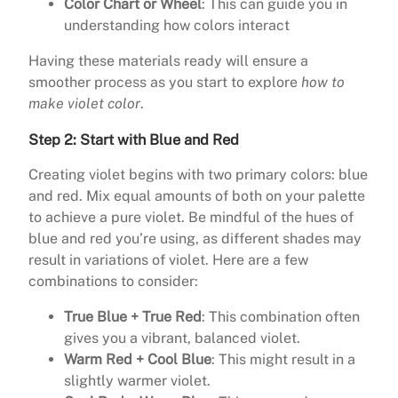
Color Chart or Wheel
: This can guide you in
understanding how colors interact
Having these materials ready will ensure a
smoother process as you start to explore
how to
make violet color
.
Step 2: Start with Blue and Red
Creating violet begins with two primary colors: blue
and red. Mix equal amounts of both on your palette
to achieve a pure violet. Be mindful of the hues of
blue and red you’re using, as different shades may
result in variations of violet. Here are a few
combinations to consider:
True Blue + True Red
: This combination often
gives you a vibrant, balanced violet.
Warm Red + Cool Blue
: This might result in a
slightly warmer violet.