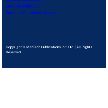
Corporate Publishing
Publishing Consultancy Services
Copyright © ManTech Publications Pvt. Ltd. | All Rights
Reserved