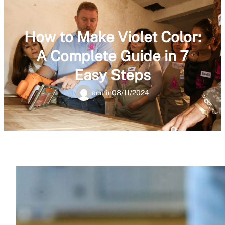
How to Make Violet Color:
A Complete Guide in 7
Easy Steps
admin
08/11/2024