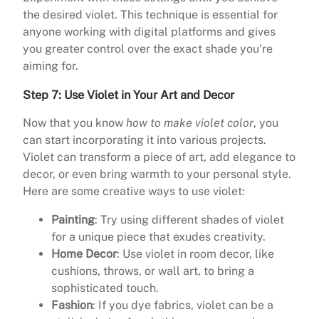
the desired violet. This technique is essential for
anyone working with digital platforms and gives
you greater control over the exact shade you’re
aiming for.
Step 7: Use Violet in Your Art and Decor
Now that you know
how to make violet color
, you
can start incorporating it into various projects.
Violet can transform a piece of art, add elegance to
decor, or even bring warmth to your personal style.
Here are some creative ways to use violet:
Painting
: Try using different shades of violet
for a unique piece that exudes creativity.
Home Decor
: Use violet in room decor, like
cushions, throws, or wall art, to bring a
sophisticated touch.
Fashion
: If you dye fabrics, violet can be a