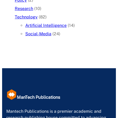
Policy
(2)
Research
(10)
Technology
(82)
Artificial Intelligence
(14)
Social-Media
(24)
ManTech Publications
Mantech Publications is a premier academic and
research publishing house committed to advancing