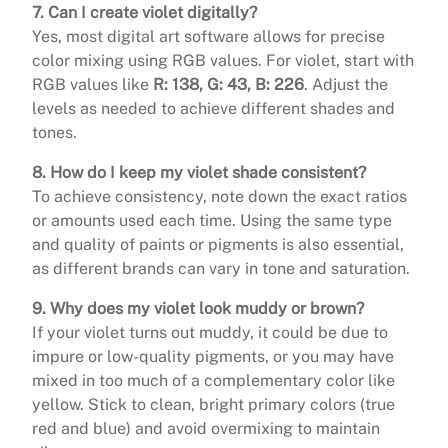
7. Can I create violet digitally?
Yes, most digital art software allows for precise
color mixing using RGB values. For violet, start with
RGB values like
R: 138, G: 43, B: 226
. Adjust the
levels as needed to achieve different shades and
tones.
8. How do I keep my violet shade consistent?
To achieve consistency, note down the exact ratios
or amounts used each time. Using the same type
and quality of paints or pigments is also essential,
as different brands can vary in tone and saturation.
9. Why does my violet look muddy or brown?
If your violet turns out muddy, it could be due to
impure or low-quality pigments, or you may have
mixed in too much of a complementary color like
yellow. Stick to clean, bright primary colors (true
red and blue) and avoid overmixing to maintain