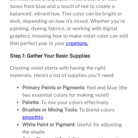
tones from blue and a touch of red to create a
balanced, vibrant hue. This color can be bright or
dark, depending on how it’s mixed. Whether you’re
painting, dyeing fabrics, or working with digital
graphics, knowing how to make violet color can add
that perfect pop to your
creations.
Step 1: Gather Your Basic Supplies
Creating violet starts with having the right
materials. Here’s a list of supplies you’ll need:
Primary Paints or Pigments
: Red and blue (the
two essential colors for making violet)
Palette
: To mix your colors effectively
Brushes or Mixing Tools
: To blend colors
smoothly
White Paint or Pigment
: Useful for adjusting
the shade