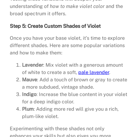
understanding of
how to make violet color
and the
broad spectrum it offers.
Step 5: Create Custom Shades of Violet
Once you have your base violet, it’s time to explore
different shades. Here are some popular variations
and how to make them:
Lavender
: Mix violet with a generous amount
of white to create a soft,
pale lavender
.
Mauve
: Add a touch of brown or gray to create
a more subdued, vintage shade.
Indigo
: Increase the blue content in your violet
for a deep indigo color.
Plum
: Adding more red will give you a rich,
plum-like violet.
Experimenting with these shades not only
enhances your skills but also gives you more