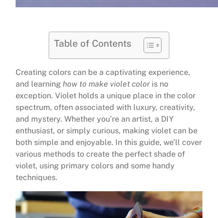
Table of Contents
Creating colors can be a captivating experience,
and learning
how to make violet color
is no
exception. Violet holds a unique place in the color
spectrum, often associated with luxury, creativity,
and mystery. Whether you’re an artist, a DIY
enthusiast, or simply curious, making violet can be
both simple and enjoyable. In this guide, we’ll cover
various methods to create the perfect shade of
violet, using primary colors and some handy
techniques.