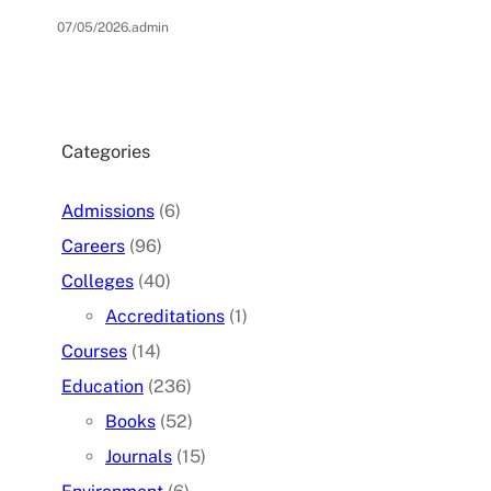
07/05/2026
.
admin
Categories
Admissions
(6)
Careers
(96)
Colleges
(40)
Accreditations
(1)
Courses
(14)
Education
(236)
Books
(52)
Journals
(15)