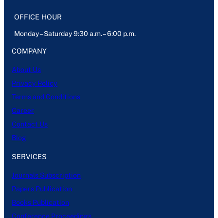
OFFICE HOUR
Monday – Saturday 9:30 a.m. – 6:00 p.m.
COMPANY
About Us
Privacy Policy
Terms and Conditions
Career
Contact Us
Blog
SERVICES
Journals Subscription
Papers Publication
Books Publication
Conference Proceedings