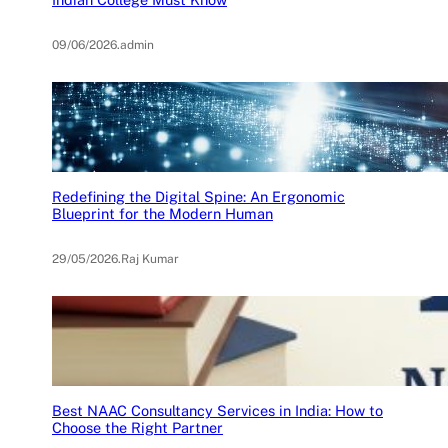
09/06/2026
.
admin
Redefining the Digital Spine: An Ergonomic
Blueprint for the Modern Human
29/05/2026
.
Raj Kumar
Best NAAC Consultancy Services in India: How to
Choose the Right Partner