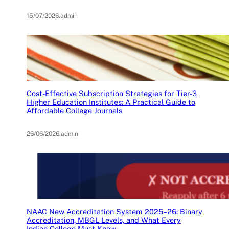
15/07/2026
.
admin
Cost-Effective Subscription Strategies for Tier-3
Higher Education Institutes: A Practical Guide to
Affordable College Journals
26/06/2026
.
admin
NAAC New Accreditation System 2025–26: Binary
Accreditation, MBGL Levels, and What Every
Indian College Must Know