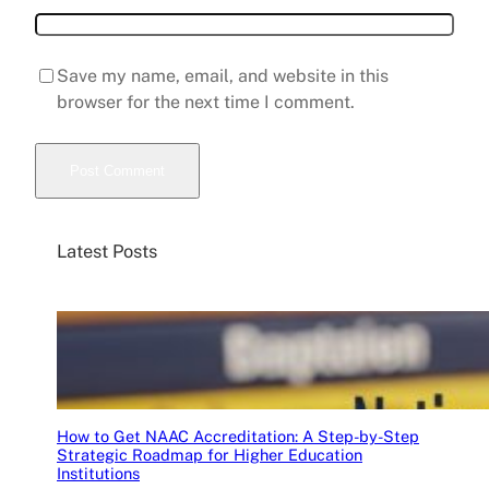
Save my name, email, and website in this
browser for the next time I comment.
Latest Posts
How to Get NAAC Accreditation: A Step-by-Step
Strategic Roadmap for Higher Education
Institutions