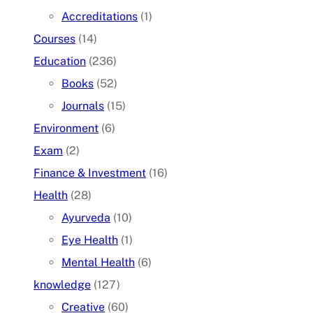
Accreditations
(1)
Courses
(14)
Education
(236)
Books
(52)
Journals
(15)
Environment
(6)
Exam
(2)
Finance & Investment
(16)
Health
(28)
Ayurveda
(10)
Eye Health
(1)
Mental Health
(6)
knowledge
(127)
Creative
(60)