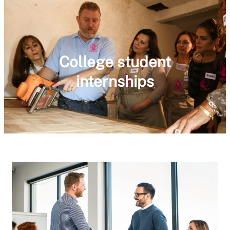
College student
internships