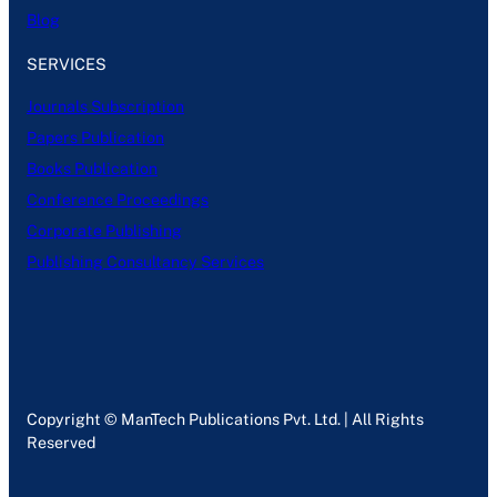
Blog
SERVICES
Journals Subscription
Papers Publication
Books Publication
Conference Proceedings
Corporate Publishing
Publishing Consultancy Services
Copyright © ManTech Publications Pvt. Ltd. | All Rights
Reserved