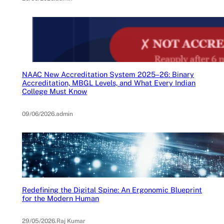
NAAC New Accreditation System 2025–26: Binary
Accreditation, MBGL Levels, and What Every Indian
College Must Know
09/06/2026
.
admin
Redefining the Digital Spine: An Ergonomic Blueprint
for the Modern Human
29/05/2026
.
Raj Kumar