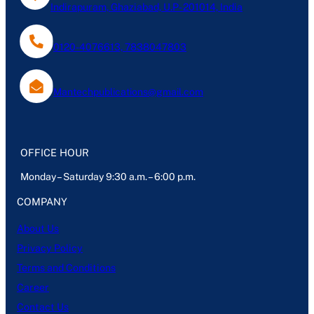
Indirapuram, Ghaziabad, U.P- 201014, India
0120-4076613, 7838047803
Mantechpublications@gmail.com
OFFICE HOUR
Monday – Saturday 9:30 a.m. – 6:00 p.m.
COMPANY
About Us
Privacy Policy
Terms and Conditions
Career
Contact Us