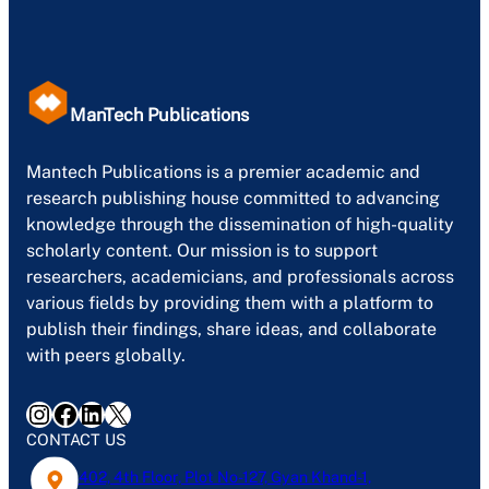
ManTech Publications
Mantech Publications is a premier academic and
research publishing house committed to advancing
knowledge through the dissemination of high-quality
scholarly content. Our mission is to support
researchers, academicians, and professionals across
various fields by providing them with a platform to
publish their findings, share ideas, and collaborate
with peers globally.
Instagram
Facebook
LinkedIn
X
CONTACT US
402, 4th Floor, Plot No-127, Gyan Khand-1,