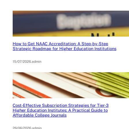
How to Get NAAC Accreditation: A Step-by-Step
Strategic Roadmap for Higher Education Institutions
15/07/2026
.
admin
Cost-Effective Subscription Strategies for Tier-3
Higher Education Institutes: A Practical Guide to
Affordable College Journals
26/06/2026
.
admin