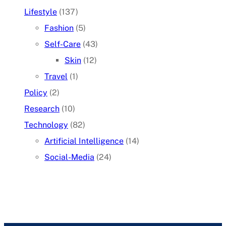
Lifestyle
(137)
Fashion
(5)
Self-Care
(43)
Skin
(12)
Travel
(1)
Policy
(2)
Research
(10)
Technology
(82)
Artificial Intelligence
(14)
Social-Media
(24)