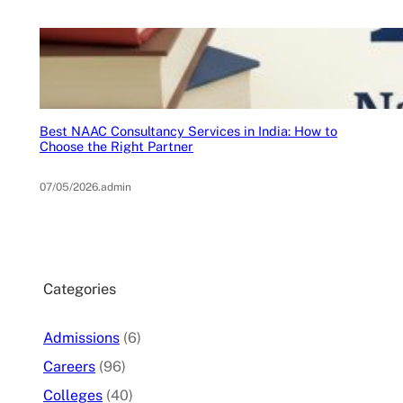
Best NAAC Consultancy Services in India: How to
Choose the Right Partner
07/05/2026
.
admin
Categories
Admissions
(6)
Careers
(96)
Colleges
(40)