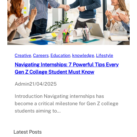
Creative
, 
Careers
, 
Education
, 
knowledge
, 
Lifestyle
Navigating Internships: 7 Powerful Tips Every
Gen Z College Student Must Know
Admin
21/04/2025
Introduction Navigating internships has
become a critical milestone for Gen Z college
students aiming to…
Latest Posts