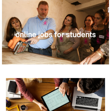
online jobs for students