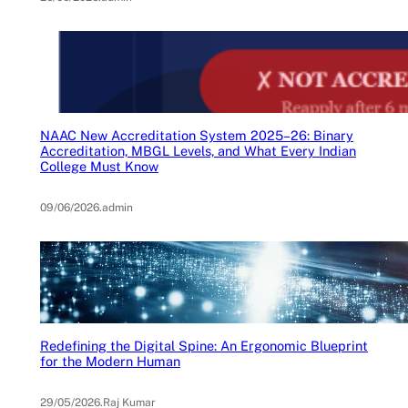
NAAC New Accreditation System 2025–26: Binary
Accreditation, MBGL Levels, and What Every Indian
College Must Know
09/06/2026
.
admin
Redefining the Digital Spine: An Ergonomic Blueprint
for the Modern Human
29/05/2026
.
Raj Kumar