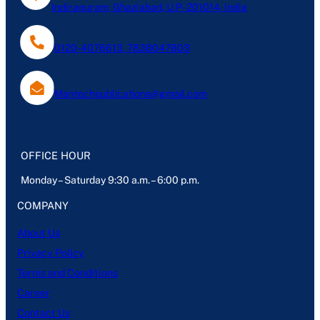
Indirapuram, Ghaziabad, U.P- 201014, India
0120-4076613, 7838047803
Mantechpublications@gmail.com
OFFICE HOUR
Monday – Saturday 9:30 a.m. – 6:00 p.m.
COMPANY
About Us
Privacy Policy
Terms and Conditions
Career
Contact Us