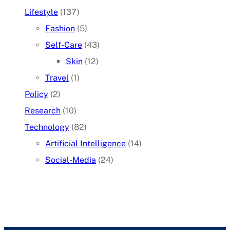
Lifestyle
(137)
Fashion
(5)
Self-Care
(43)
Skin
(12)
Travel
(1)
Policy
(2)
Research
(10)
Technology
(82)
Artificial Intelligence
(14)
Social-Media
(24)