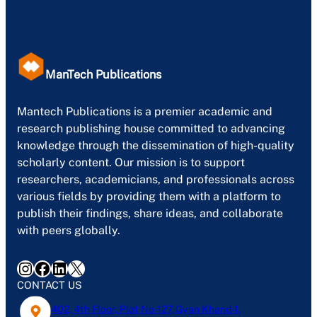
ManTech Publications
Mantech Publications is a premier academic and
research publishing house committed to advancing
knowledge through the dissemination of high-quality
scholarly content. Our mission is to support
researchers, academicians, and professionals across
various fields by providing them with a platform to
publish their findings, share ideas, and collaborate
with peers globally.
Instagram
Facebook
LinkedIn
X
CONTACT US
402, 4th Floor, Plot No-127, Gyan Khand-1,