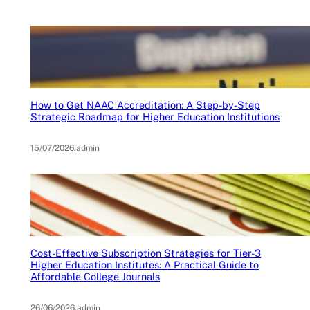
How to Get NAAC Accreditation: A Step-by-Step
Strategic Roadmap for Higher Education Institutions
15/07/2026
.
admin
Cost-Effective Subscription Strategies for Tier-3
Higher Education Institutes: A Practical Guide to
Affordable College Journals
26/06/2026
.
admin