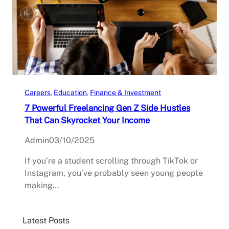
Careers
, 
Education
, 
Finance & Investment
7 Powerful Freelancing Gen Z Side Hustles
That Can Skyrocket Your Income
Admin
03/10/2025
If you’re a student scrolling through TikTok or
Instagram, you’ve probably seen young people
making…
Latest Posts