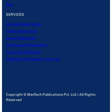
Blog
SERVICES
Journals Subscription
Papers Publication
Books Publication
Conference Proceedings
Corporate Publishing
Publishing Consultancy Services
Copyright © ManTech Publications Pvt. Ltd. | All Rights
Reserved