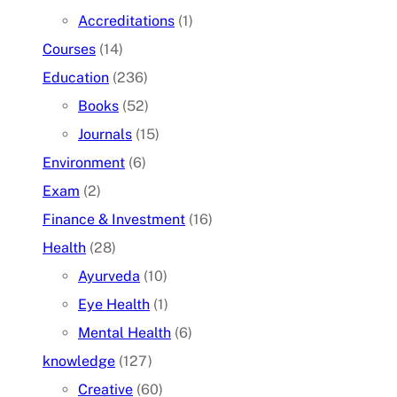
Accreditations
(1)
Courses
(14)
Education
(236)
Books
(52)
Journals
(15)
Environment
(6)
Exam
(2)
Finance & Investment
(16)
Health
(28)
Ayurveda
(10)
Eye Health
(1)
Mental Health
(6)
knowledge
(127)
Creative
(60)