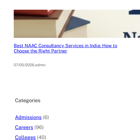
Best NAAC Consultancy Services in India: How to
Choose the Right Partner
07/05/2026
.
admin
Categories
Admissions
(6)
Careers
(96)
Colleges
(40)