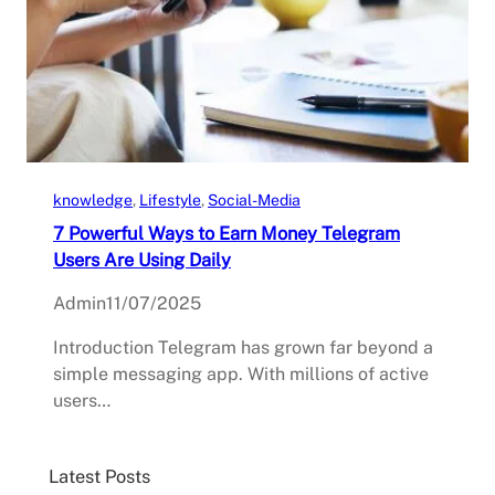
knowledge
, 
Lifestyle
, 
Social-Media
7 Powerful Ways to Earn Money Telegram
Users Are Using Daily
Admin
11/07/2025
Introduction Telegram has grown far beyond a
simple messaging app. With millions of active
users…
Latest Posts