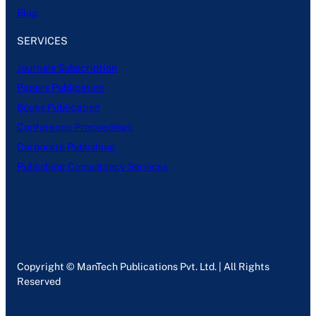
Blog
SERVICES
Journals Subscription
Papers Publication
Books Publication
Conference Proceedings
Corporate Publishing
Publishing Consultancy Services
Copyright © ManTech Publications Pvt. Ltd. | All Rights
Reserved