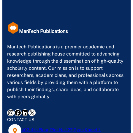
ManTech Publications
Mantech Publications is a premier academic and
research publishing house committed to advancing
knowledge through the dissemination of high-quality
scholarly content. Our mission is to support
researchers, academicians, and professionals across
various fields by providing them with a platform to
publish their findings, share ideas, and collaborate
with peers globally.
Instagram
Facebook
LinkedIn
X
CONTACT US
402, 4th Floor, Plot No-127, Gyan Khand-1,