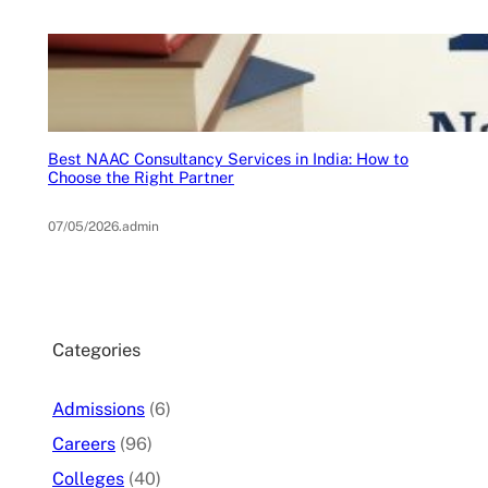
Best NAAC Consultancy Services in India: How to
Choose the Right Partner
07/05/2026
.
admin
Categories
Admissions
(6)
Careers
(96)
Colleges
(40)