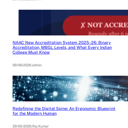
NAAC New Accreditation System 2025–26: Binary
Accreditation, MBGL Levels, and What Every Indian
College Must Know
09/06/2026
.
admin
Redefining the Digital Spine: An Ergonomic Blueprint
for the Modern Human
29/05/2026
.
Raj Kumar