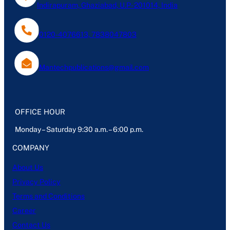
Indirapuram, Ghaziabad, U.P- 201014, India
0120-4076613, 7838047803
Mantechpublications@gmail.com
OFFICE HOUR
Monday – Saturday 9:30 a.m. – 6:00 p.m.
COMPANY
About Us
Privacy Policy
Terms and Conditions
Career
Contact Us