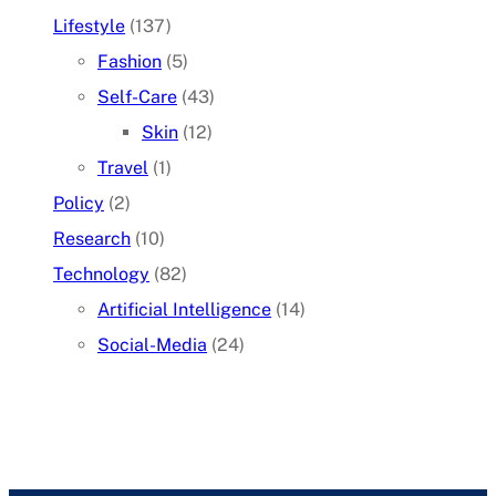
Lifestyle
(137)
Fashion
(5)
Self-Care
(43)
Skin
(12)
Travel
(1)
Policy
(2)
Research
(10)
Technology
(82)
Artificial Intelligence
(14)
Social-Media
(24)