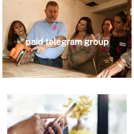
paid telegram group