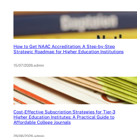
How to Get NAAC Accreditation: A Step-by-Step
Strategic Roadmap for Higher Education Institutions
15/07/2026
.
admin
Cost-Effective Subscription Strategies for Tier-3
Higher Education Institutes: A Practical Guide to
Affordable College Journals
26/06/2026
.
admin