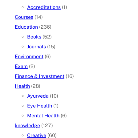
Accreditations
(1)
Courses
(14)
Education
(236)
Books
(52)
Journals
(15)
Environment
(6)
Exam
(2)
Finance & Investment
(16)
Health
(28)
Ayurveda
(10)
Eye Health
(1)
Mental Health
(6)
knowledge
(127)
Creative
(60)