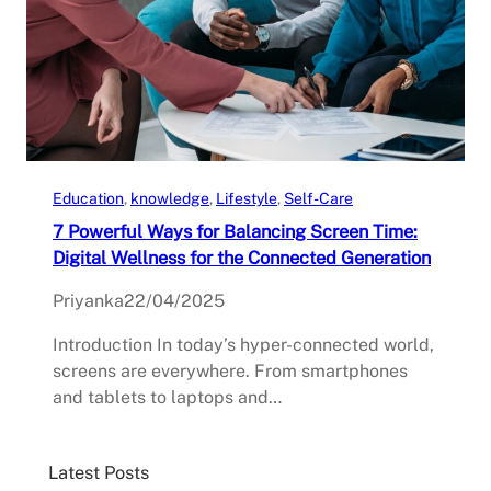
Education
, 
knowledge
, 
Lifestyle
, 
Self-Care
7 Powerful Ways for Balancing Screen Time:
Digital Wellness for the Connected Generation
Priyanka
22/04/2025
Introduction In today’s hyper-connected world,
screens are everywhere. From smartphones
and tablets to laptops and…
Latest Posts