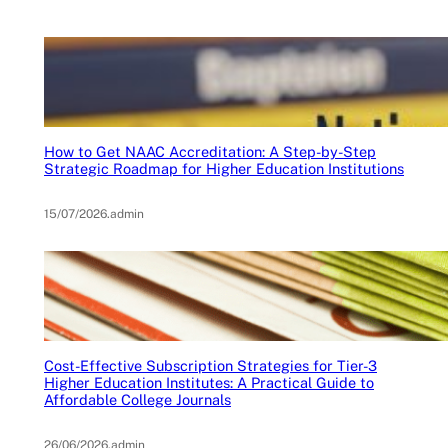
How to Get NAAC Accreditation: A Step-by-Step
Strategic Roadmap for Higher Education Institutions
15/07/2026
.
admin
Cost-Effective Subscription Strategies for Tier-3
Higher Education Institutes: A Practical Guide to
Affordable College Journals
26/06/2026
.
admin