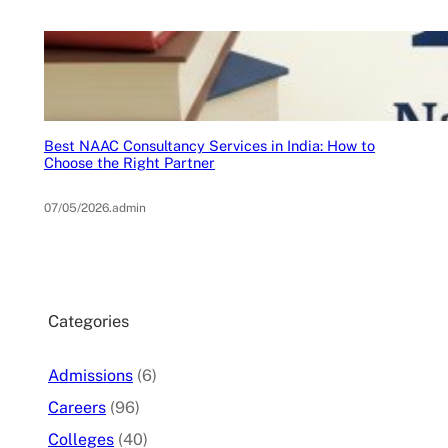
Best NAAC Consultancy Services in India: How to
Choose the Right Partner
07/05/2026
.
admin
Categories
Admissions
(6)
Careers
(96)
Colleges
(40)