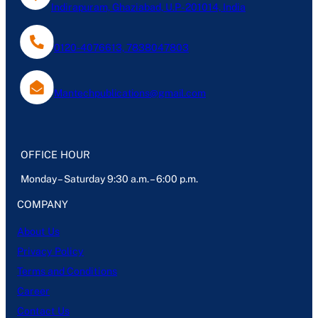
Indirapuram, Ghaziabad, U.P- 201014, India
0120-4076613, 7838047803
Mantechpublications@gmail.com
OFFICE HOUR
Monday – Saturday 9:30 a.m. – 6:00 p.m.
COMPANY
About Us
Privacy Policy
Terms and Conditions
Career
Contact Us