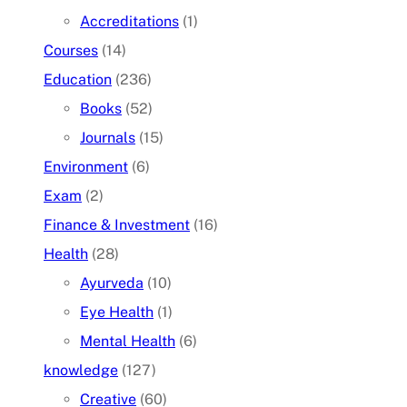
Accreditations
(1)
Courses
(14)
Education
(236)
Books
(52)
Journals
(15)
Environment
(6)
Exam
(2)
Finance & Investment
(16)
Health
(28)
Ayurveda
(10)
Eye Health
(1)
Mental Health
(6)
knowledge
(127)
Creative
(60)