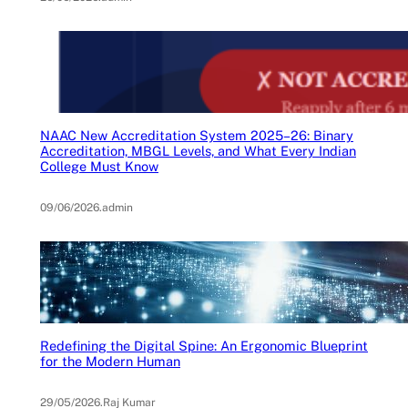
NAAC New Accreditation System 2025–26: Binary
Accreditation, MBGL Levels, and What Every Indian
College Must Know
09/06/2026
.
admin
Redefining the Digital Spine: An Ergonomic Blueprint
for the Modern Human
29/05/2026
.
Raj Kumar