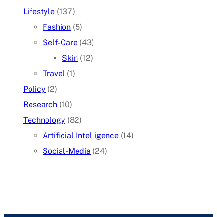
Lifestyle
(137)
Fashion
(5)
Self-Care
(43)
Skin
(12)
Travel
(1)
Policy
(2)
Research
(10)
Technology
(82)
Artificial Intelligence
(14)
Social-Media
(24)