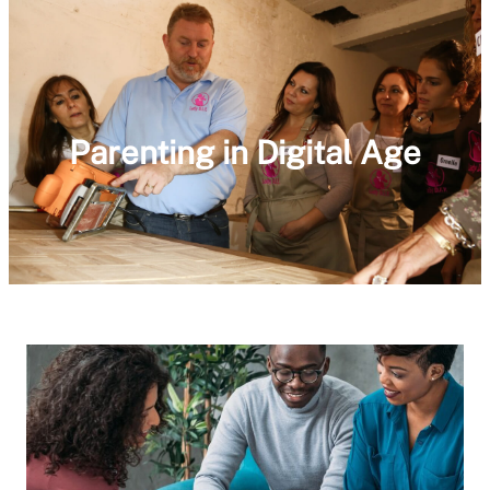
Parenting in Digital Age