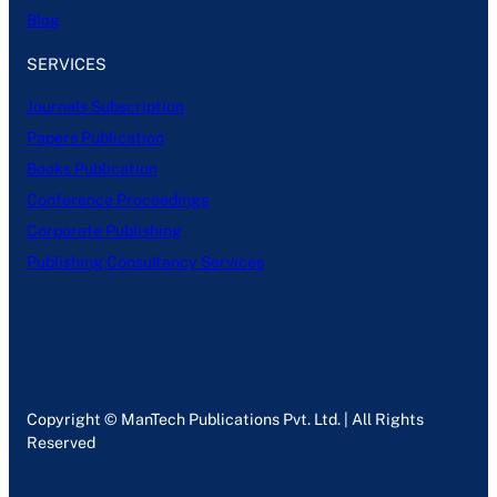
Blog
SERVICES
Journals Subscription
Papers Publication
Books Publication
Conference Proceedings
Corporate Publishing
Publishing Consultancy Services
Copyright © ManTech Publications Pvt. Ltd. | All Rights
Reserved