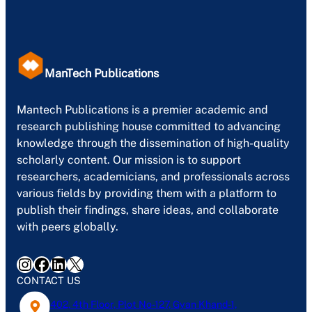
ManTech Publications
Mantech Publications is a premier academic and
research publishing house committed to advancing
knowledge through the dissemination of high-quality
scholarly content. Our mission is to support
researchers, academicians, and professionals across
various fields by providing them with a platform to
publish their findings, share ideas, and collaborate
with peers globally.
Instagram
Facebook
LinkedIn
X
CONTACT US
402, 4th Floor, Plot No-127, Gyan Khand-1,