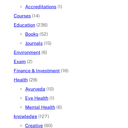
Accreditations
(1)
Courses
(14)
Education
(236)
Books
(52)
Journals
(15)
Environment
(6)
Exam
(2)
Finance & Investment
(16)
Health
(28)
Ayurveda
(10)
Eye Health
(1)
Mental Health
(6)
knowledge
(127)
Creative
(60)