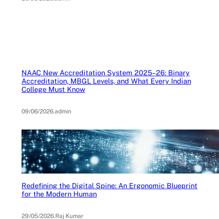
NAAC New Accreditation System 2025–26: Binary
Accreditation, MBGL Levels, and What Every Indian
College Must Know
09/06/2026
.
admin
Redefining the Digital Spine: An Ergonomic Blueprint
for the Modern Human
29/05/2026
.
Raj Kumar