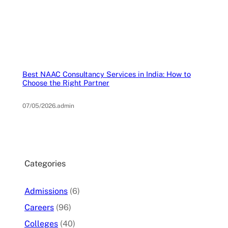
Best NAAC Consultancy Services in India: How to
Choose the Right Partner
07/05/2026
.
admin
Categories
Admissions
(6)
Careers
(96)
Colleges
(40)