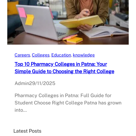
Careers
, 
Colleges
, 
Education
, 
knowledge
Top 10 Pharmacy Colleges in Patna: Your
Simple Guide to Choosing the Right College
Admin
29/11/2025
Pharmacy Colleges in Patna: Full Guide for
Student Choose Right College Patna has grown
into…
Latest Posts