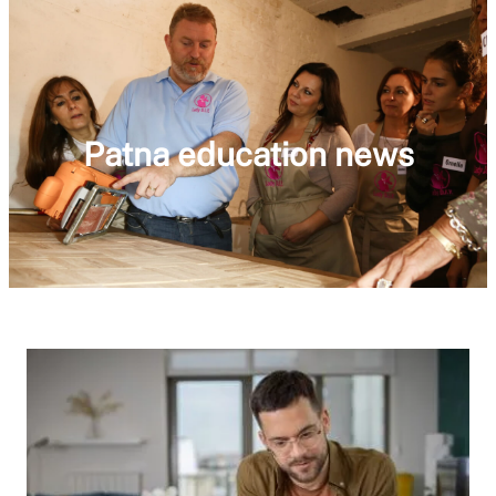
Patna education news