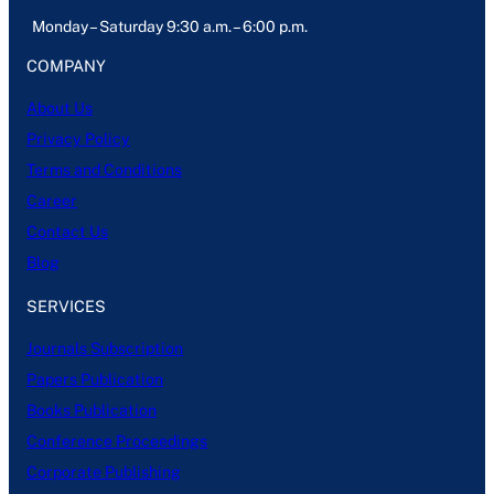
Monday – Saturday 9:30 a.m. – 6:00 p.m.
COMPANY
About Us
Privacy Policy
Terms and Conditions
Career
Contact Us
Blog
SERVICES
Journals Subscription
Papers Publication
Books Publication
Conference Proceedings
Corporate Publishing