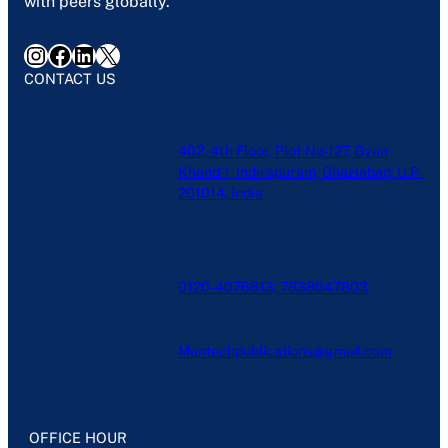
with peers globally.
Instagram
Facebook
LinkedIn
X
CONTACT US
402, 4th Floor, Plot No-127, Gyan
Khand-1, Indirapuram, Ghaziabad, U.P-
201014, India
0120-4076613, 7838047803
Mantechpublications@gmail.com
OFFICE HOUR