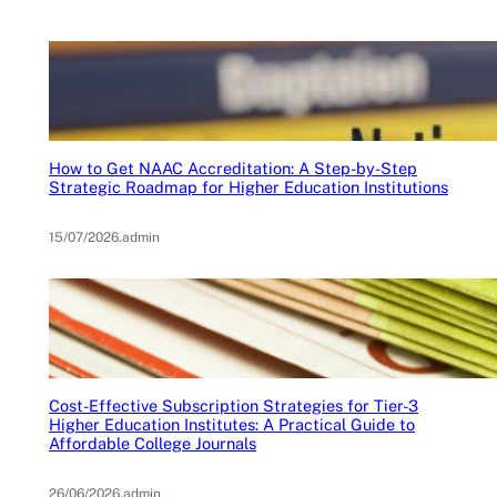
How to Get NAAC Accreditation: A Step-by-Step
Strategic Roadmap for Higher Education Institutions
15/07/2026
.
admin
Cost-Effective Subscription Strategies for Tier-3
Higher Education Institutes: A Practical Guide to
Affordable College Journals
26/06/2026
.
admin