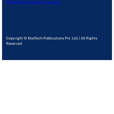
Publishing Consultancy Services
Copyright © ManTech Publications Pvt. Ltd. | All Rights
Reserved