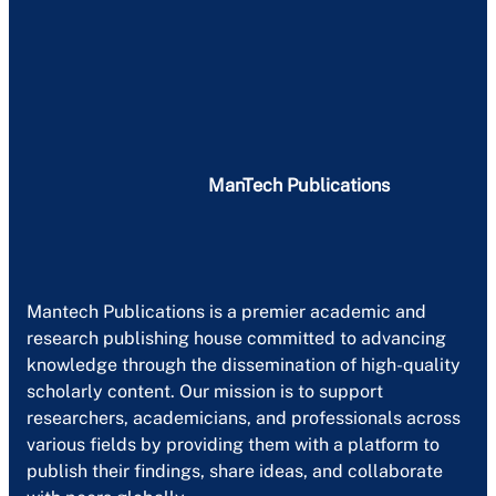
ManTech Publications
Mantech Publications is a premier academic and
research publishing house committed to advancing
knowledge through the dissemination of high-quality
scholarly content. Our mission is to support
researchers, academicians, and professionals across
various fields by providing them with a platform to
publish their findings, share ideas, and collaborate