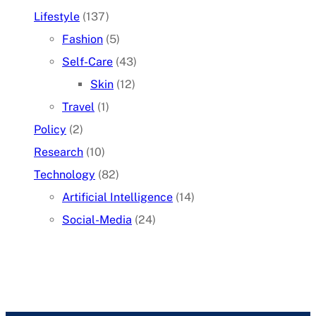
Lifestyle
(137)
Fashion
(5)
Self-Care
(43)
Skin
(12)
Travel
(1)
Policy
(2)
Research
(10)
Technology
(82)
Artificial Intelligence
(14)
Social-Media
(24)