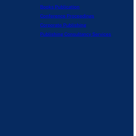
Books Publication
Conference Proceedings
Corporate Publishing
Publishing Consultancy Services