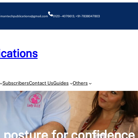
mantechpublications@gmail.com
0120 – 4076613, +91-7838047803
cations
O
Subscribers
Contact Us
Guides
Others
posture for confidence