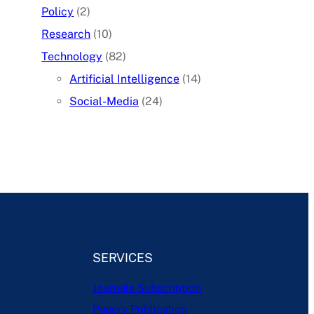
Policy
(2)
Research
(10)
Technology
(82)
Artificial Intelligence
(14)
Social-Media
(24)
SERVICES
Journals Subscription
Papers Publication