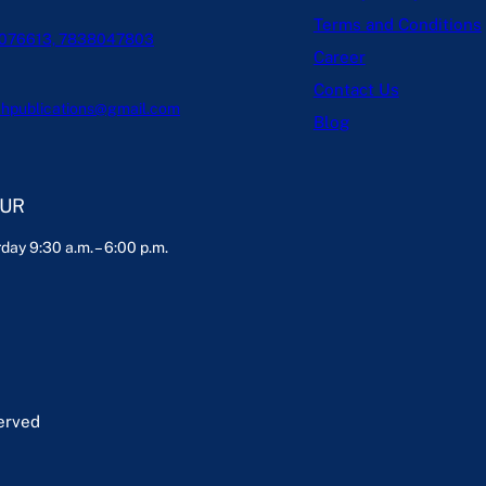
Terms and Conditions
076613, 7838047803
Career
Contact Us
hpublications@gmail.com
Blog
OUR
day 9:30 a.m. – 6:00 p.m.
served