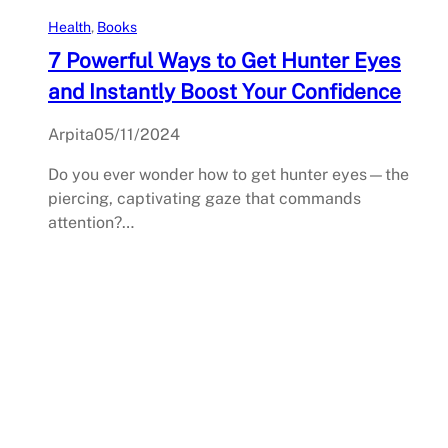
Health
, 
Books
7 Powerful Ways to Get Hunter Eyes
and Instantly Boost Your Confidence
Arpita
05/11/2024
Do you ever wonder how to get hunter eyes—the
piercing, captivating gaze that commands
attention?…