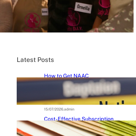
Latest Posts
How to Get NAAC
Accreditation: A Step-by-Step
Strategic Roadmap for Higher
Education Institutions
15/07/2026
.
admin
Cost-Effective Subscription
Strategies for Tier-3 Higher
Education Institutes: A