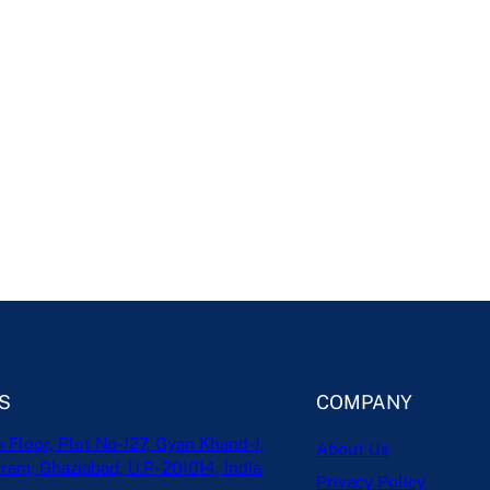
S
COMPANY
h Floor, Plot No-127, Gyan Khand-1,
About Us
ram, Ghaziabad, U.P- 201014, India
Privacy Policy