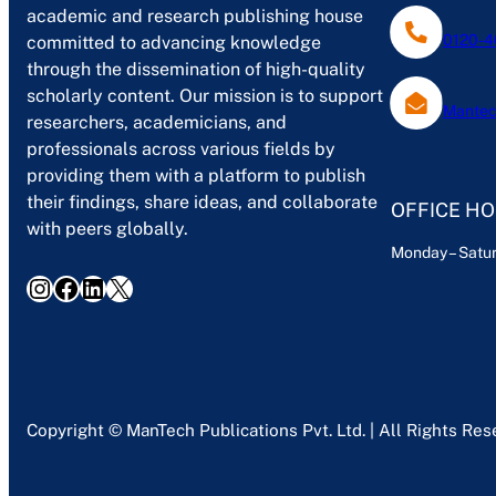
academic and research publishing house
0120-4
committed to advancing knowledge
through the dissemination of high-quality
scholarly content. Our mission is to support
Mantec
researchers, academicians, and
professionals across various fields by
providing them with a platform to publish
their findings, share ideas, and collaborate
OFFICE H
with peers globally.
Monday – Satur
Instagram
Facebook
LinkedIn
X
Copyright © ManTech Publications Pvt. Ltd. | All Rights Re