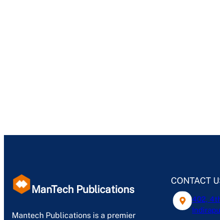
CONTACT U
ManTech Publications
402, 4t
Indirapu
Mantech Publications is a premier