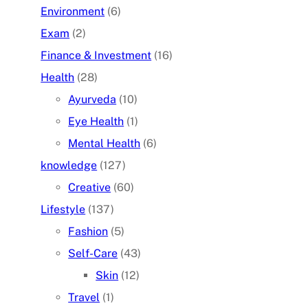
Environment
(6)
Exam
(2)
Finance & Investment
(16)
Health
(28)
Ayurveda
(10)
Eye Health
(1)
Mental Health
(6)
knowledge
(127)
Creative
(60)
Lifestyle
(137)
Fashion
(5)
Self-Care
(43)
Skin
(12)
Travel
(1)