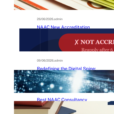
Practical Guide to Affordable
College Journals
26/06/2026
.
admin
NAAC New Accreditation
System 2025–26: Binary
Accreditation, MBGL Levels,
and What Every Indian College
Must Know
09/06/2026
.
admin
Redefining the Digital Spine:
An Ergonomic Blueprint for the
Modern Human
29/05/2026
.
Raj Kumar
Best NAAC Consultancy
Services in India: How to
Choose the Right Partner