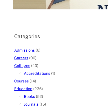
07/05/2026
.
admin
Categories
Admissions
(6)
Careers
(96)
Colleges
(40)
Accreditations
(1)
Courses
(14)
Education
(236)
Books
(52)
Journals
(15)