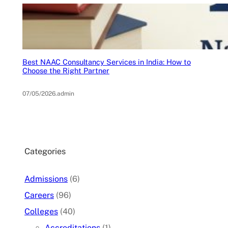
Best NAAC Consultancy Services in India: How to
Choose the Right Partner
07/05/2026
.
admin
Categories
Admissions
(6)
Careers
(96)
Colleges
(40)
Accreditations
(1)