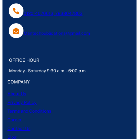
0120-4076613, 7838047803
Mantechpublications@gmail.com
OFFICE HOUR
Monday – Saturday 9:30 a.m. – 6:00 p.m.
COMPANY
About Us
Privacy Policy
Terms and Conditions
Career
Contact Us
Blog