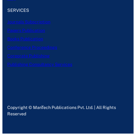
SERVICES
Journals Subscription
Papers Publication
Books Publication
Conference Proceedings
Corporate Publishing
Publishing Consultancy Services
Copyright © ManTech Publications Pvt. Ltd. | All Rights
Reserved