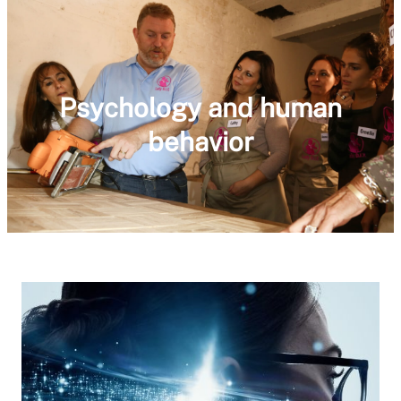
Psychology and human
behavior