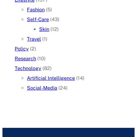
Fashion
(5)
Self-Care
(43)
Skin
(12)
Travel
(1)
Policy
(2)
Research
(10)
Technology
(82)
Artificial Intelligence
(14)
Social-Media
(24)