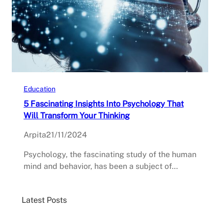
Education
5 Fascinating Insights Into Psychology That
Will Transform Your Thinking
Arpita
21/11/2024
Psychology, the fascinating study of the human
mind and behavior, has been a subject of…
Latest Posts