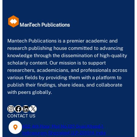
ManTech Publications
Mantech Publications is a premier academic and
research publishing house committed to advancing
knowledge through the dissemination of high-quality
scholarly content. Our mission is to support
researchers, academicians, and professionals across
various fields by providing them with a platform to
publish their findings, share ideas, and collaborate
with peers globally.
Instagram
Facebook
LinkedIn
X
CONTACT US
402, 4th Floor, Plot No-127, Gyan Khand-1,
Indirapuram, Ghaziabad, U.P- 201014, India