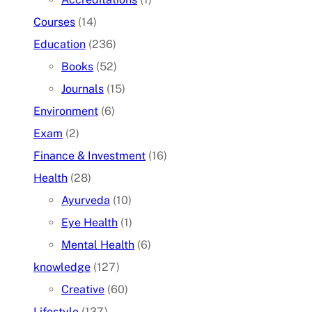
Courses
(14)
Education
(236)
Books
(52)
Journals
(15)
Environment
(6)
Exam
(2)
Finance & Investment
(16)
Health
(28)
Ayurveda
(10)
Eye Health
(1)
Mental Health
(6)
knowledge
(127)
Creative
(60)
Lifestyle
(137)