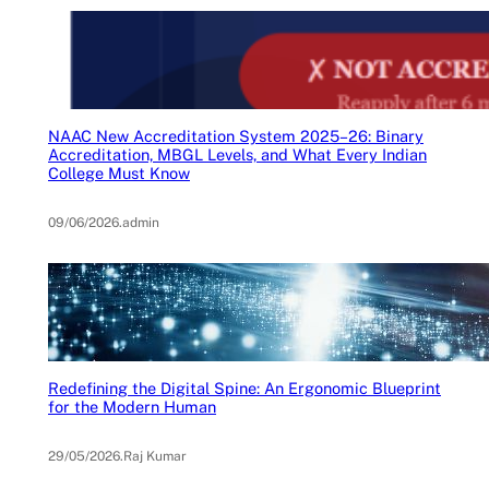
NAAC New Accreditation System 2025–26: Binary
Accreditation, MBGL Levels, and What Every Indian
College Must Know
09/06/2026
.
admin
Redefining the Digital Spine: An Ergonomic Blueprint
for the Modern Human
29/05/2026
.
Raj Kumar