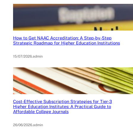
How to Get NAAC Accreditation: A Step-by-Step
Strategic Roadmap for Higher Education Institutions
15/07/2026
.
admin
Cost-Effective Subscription Strategies for Tier-3
Higher Education Institutes: A Practical Guide to
Affordable College Journals
26/06/2026
.
admin