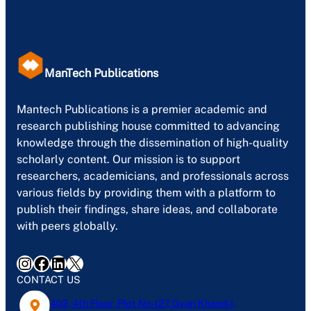
ManTech Publications
Mantech Publications is a premier academic and
research publishing house committed to advancing
knowledge through the dissemination of high-quality
scholarly content. Our mission is to support
researchers, academicians, and professionals across
various fields by providing them with a platform to
publish their findings, share ideas, and collaborate
with peers globally.
Instagram
Facebook
LinkedIn
X
CONTACT US
402, 4th Floor, Plot No-127, Gyan Khand-1,