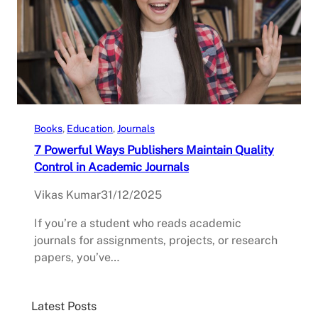
Books
, 
Education
, 
Journals
7 Powerful Ways Publishers Maintain Quality
Control in Academic Journals
Vikas Kumar
31/12/2025
If you’re a student who reads academic
journals for assignments, projects, or research
papers, you’ve…
Latest Posts