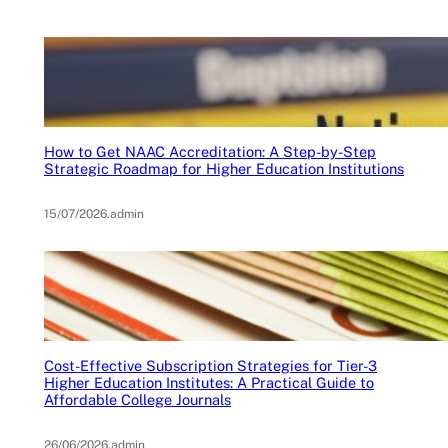
How to Get NAAC Accreditation: A Step-by-Step
Strategic Roadmap for Higher Education Institutions
15/07/2026
.
admin
Cost-Effective Subscription Strategies for Tier-3
Higher Education Institutes: A Practical Guide to
Affordable College Journals
26/06/2026
.
admin