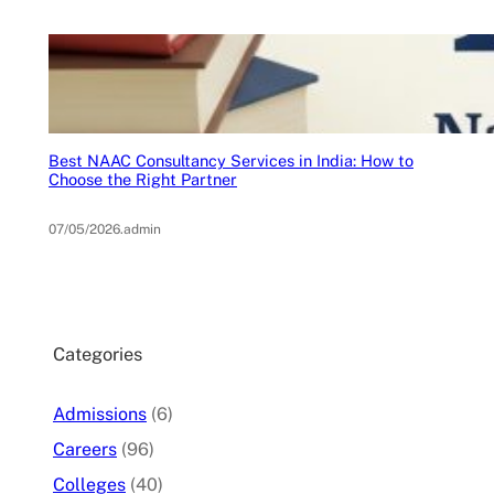
Best NAAC Consultancy Services in India: How to
Choose the Right Partner
07/05/2026
.
admin
Categories
Admissions
(6)
Careers
(96)
Colleges
(40)