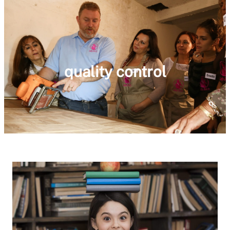
quality control