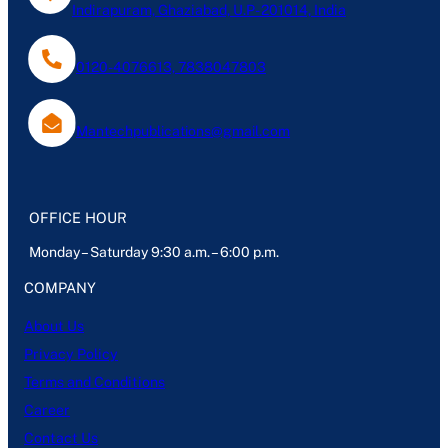
Indirapuram, Ghaziabad, U.P- 201014, India
0120-4076613, 7838047803
Mantechpublications@gmail.com
OFFICE HOUR
Monday – Saturday 9:30 a.m. – 6:00 p.m.
COMPANY
About Us
Privacy Policy
Terms and Conditions
Career
Contact Us