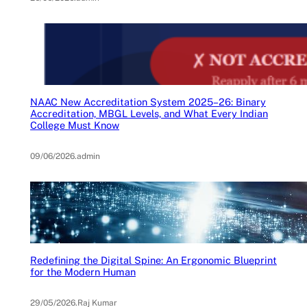
NAAC New Accreditation System 2025–26: Binary
Accreditation, MBGL Levels, and What Every Indian
College Must Know
09/06/2026
.
admin
Redefining the Digital Spine: An Ergonomic Blueprint
for the Modern Human
29/05/2026
.
Raj Kumar