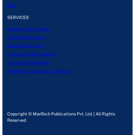
Blog
SERVICES
Journals Subscription
Papers Publication
Books Publication
Conference Proceedings
Corporate Publishing
Publishing Consultancy Services
Copyright © ManTech Publications Pvt. Ltd. | All Rights
Reserved