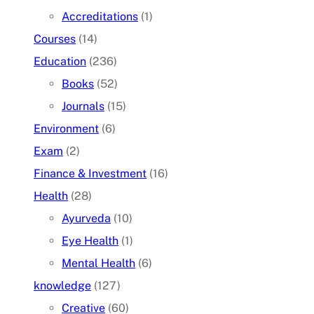
Accreditations
(1)
Courses
(14)
Education
(236)
Books
(52)
Journals
(15)
Environment
(6)
Exam
(2)
Finance & Investment
(16)
Health
(28)
Ayurveda
(10)
Eye Health
(1)
Mental Health
(6)
knowledge
(127)
Creative
(60)