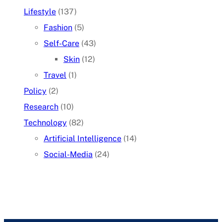
Lifestyle
(137)
Fashion
(5)
Self-Care
(43)
Skin
(12)
Travel
(1)
Policy
(2)
Research
(10)
Technology
(82)
Artificial Intelligence
(14)
Social-Media
(24)