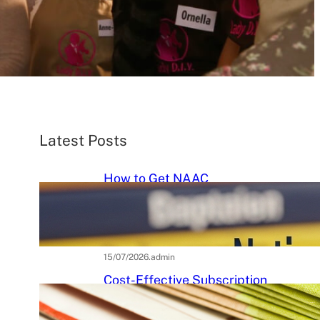
Latest Posts
How to Get NAAC
Accreditation: A Step-by-Step
Strategic Roadmap for Higher
Education Institutions
15/07/2026
.
admin
Cost-Effective Subscription
Strategies for Tier-3 Higher
Education Institutes: A