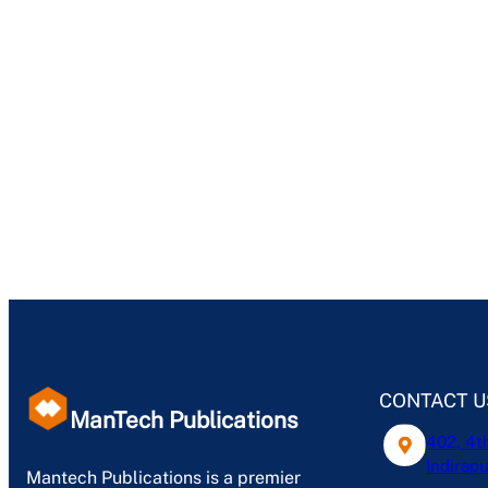
CONTACT U
ManTech Publications
402, 4t
Indirapu
Mantech Publications is a premier