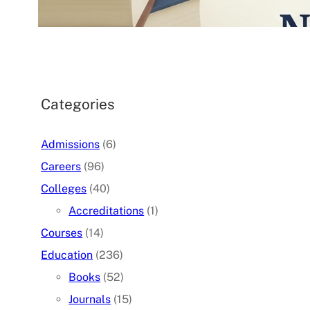
07/05/2026
.
admin
Categories
Admissions
(6)
Careers
(96)
Colleges
(40)
Accreditations
(1)
Courses
(14)
Education
(236)
Books
(52)
Journals
(15)