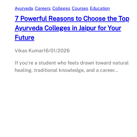
Ayurveda
, 
Careers
, 
Colleges
, 
Courses
, 
Education
7 Powerful Reasons to Choose the Top
Ayurveda Colleges in Jaipur for Your
Future
Vikas Kumar
16/01/2026
If you’re a student who feels drawn toward natural
healing, traditional knowledge, and a career…