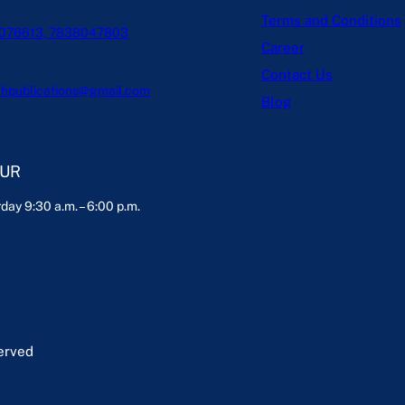
Terms and Conditions
076613, 7838047803
Career
Contact Us
hpublications@gmail.com
Blog
OUR
day 9:30 a.m. – 6:00 p.m.
served