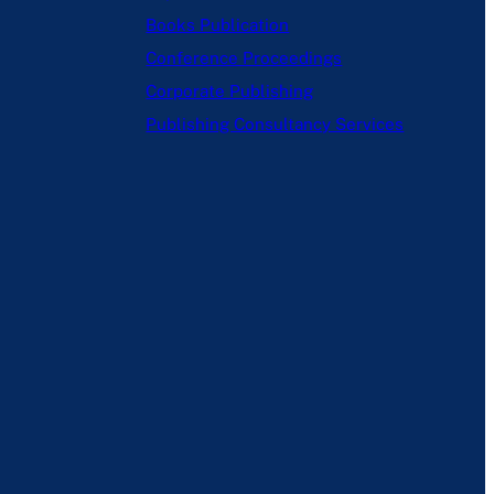
Books Publication
Conference Proceedings
Corporate Publishing
Publishing Consultancy Services