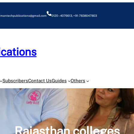
mantechpublications@gmail.com
0120 – 4076613, +91-7838047803
cations
O
Subscribers
Contact Us
Guides
Others
Rajasthan colleges