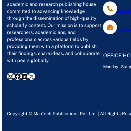
academic and research publishing house
0120-4
committed to advancing knowledge
through the dissemination of high-quality
scholarly content. Our mission is to support
Mantec
researchers, academicians, and
professionals across various fields by
providing them with a platform to publish
their findings, share ideas, and collaborate
OFFICE H
with peers globally.
Monday – Satur
Instagram
Facebook
LinkedIn
X
Copyright © ManTech Publications Pvt. Ltd. | All Rights Re