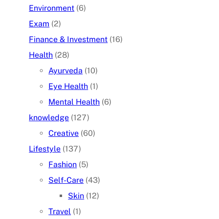
Environment
(6)
Exam
(2)
Finance & Investment
(16)
Health
(28)
Ayurveda
(10)
Eye Health
(1)
Mental Health
(6)
knowledge
(127)
Creative
(60)
Lifestyle
(137)
Fashion
(5)
Self-Care
(43)
Skin
(12)
Travel
(1)