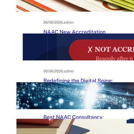
Practical Guide to Affordable
College Journals
26/06/2026
.
admin
NAAC New Accreditation
System 2025–26: Binary
Accreditation, MBGL Levels,
and What Every Indian College
Must Know
09/06/2026
.
admin
Redefining the Digital Spine:
An Ergonomic Blueprint for the
Modern Human
29/05/2026
.
Raj Kumar
Best NAAC Consultancy
Services in India: How to
Choose the Right Partner