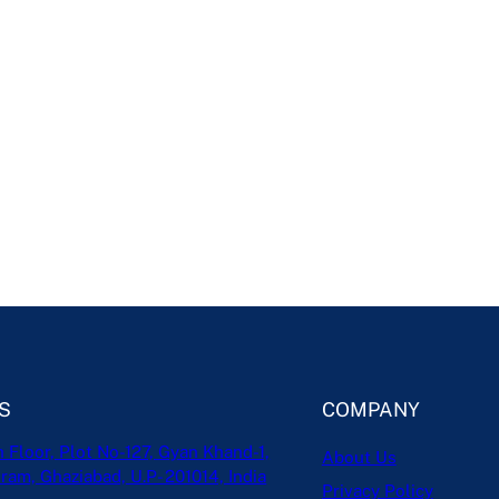
S
COMPANY
h Floor, Plot No-127, Gyan Khand-1,
About Us
ram, Ghaziabad, U.P- 201014, India
Privacy Policy