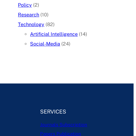
Policy
(2)
Research
(10)
Technology
(82)
Artificial Intelligence
(14)
Social-Media
(24)
SERVICES
Journals Subscription
Papers Publication