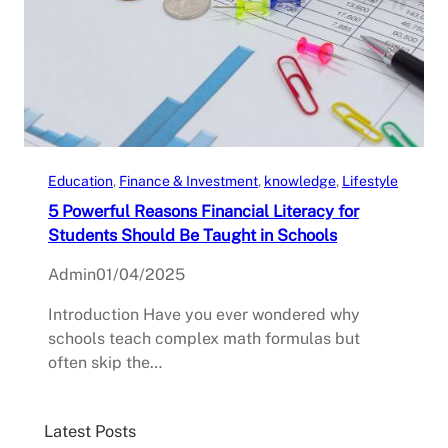
Education
, 
Finance & Investment
, 
knowledge
, 
Lifestyle
5 Powerful Reasons Financial Literacy for
Students Should Be Taught in Schools
Admin
01/04/2025
Introduction Have you ever wondered why
schools teach complex math formulas but
often skip the…
Latest Posts