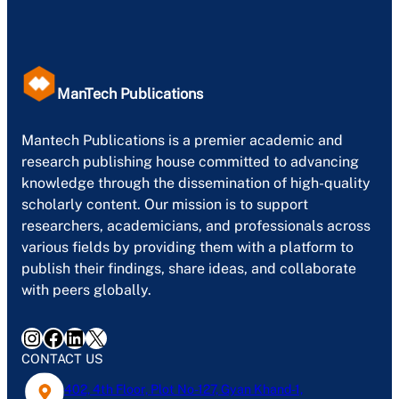
ManTech Publications
Mantech Publications is a premier academic and
research publishing house committed to advancing
knowledge through the dissemination of high-quality
scholarly content. Our mission is to support
researchers, academicians, and professionals across
various fields by providing them with a platform to
publish their findings, share ideas, and collaborate
with peers globally.
Instagram
Facebook
LinkedIn
X
CONTACT US
402, 4th Floor, Plot No-127, Gyan Khand-1,