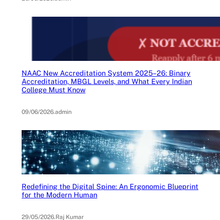
NAAC New Accreditation System 2025–26: Binary
Accreditation, MBGL Levels, and What Every Indian
College Must Know
09/06/2026
.
admin
Redefining the Digital Spine: An Ergonomic Blueprint
for the Modern Human
29/05/2026
.
Raj Kumar