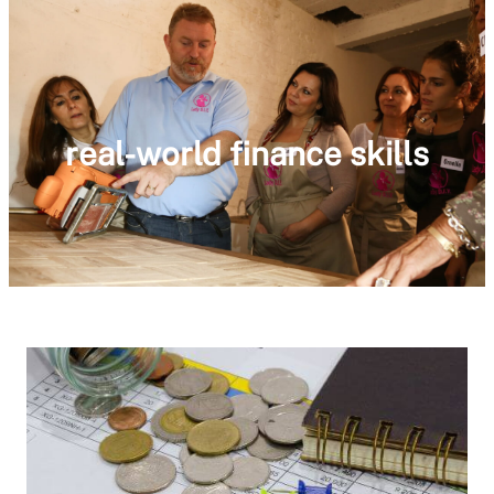
real-world finance skills