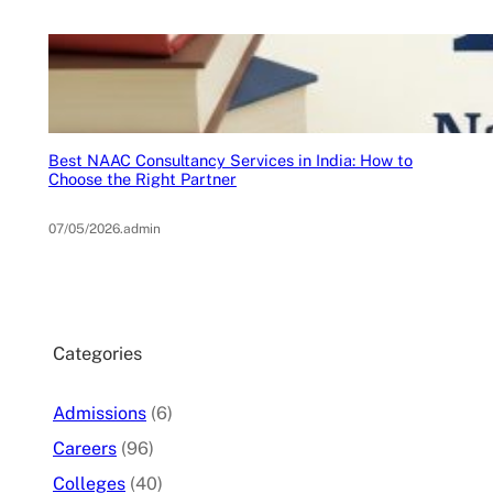
Best NAAC Consultancy Services in India: How to
Choose the Right Partner
07/05/2026
.
admin
Categories
Admissions
(6)
Careers
(96)
Colleges
(40)