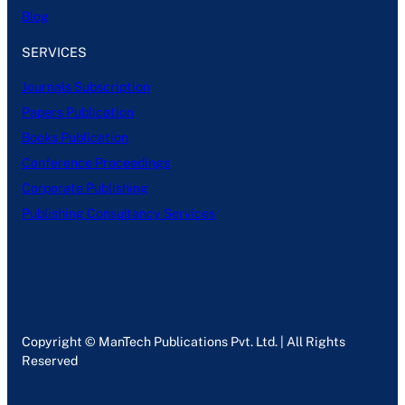
Blog
SERVICES
Journals Subscription
Papers Publication
Books Publication
Conference Proceedings
Corporate Publishing
Publishing Consultancy Services
Copyright © ManTech Publications Pvt. Ltd. | All Rights
Reserved