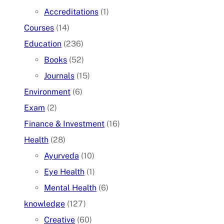
Accreditations
(1)
Courses
(14)
Education
(236)
Books
(52)
Journals
(15)
Environment
(6)
Exam
(2)
Finance & Investment
(16)
Health
(28)
Ayurveda
(10)
Eye Health
(1)
Mental Health
(6)
knowledge
(127)
Creative
(60)