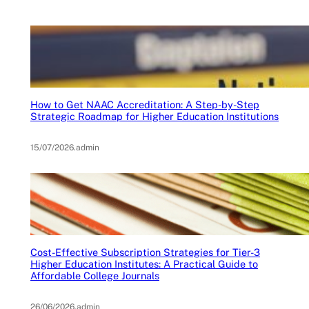
How to Get NAAC Accreditation: A Step-by-Step
Strategic Roadmap for Higher Education Institutions
15/07/2026
.
admin
Cost-Effective Subscription Strategies for Tier-3
Higher Education Institutes: A Practical Guide to
Affordable College Journals
26/06/2026
.
admin