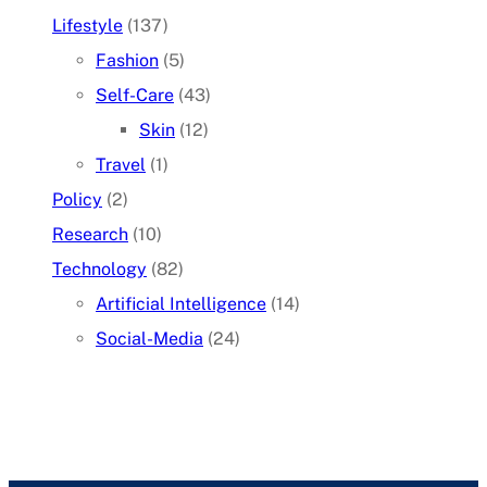
Lifestyle
(137)
Fashion
(5)
Self-Care
(43)
Skin
(12)
Travel
(1)
Policy
(2)
Research
(10)
Technology
(82)
Artificial Intelligence
(14)
Social-Media
(24)