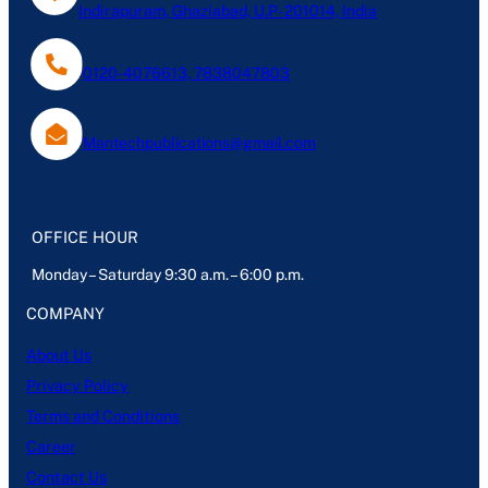
Indirapuram, Ghaziabad, U.P- 201014, India
0120-4076613, 7838047803
Mantechpublications@gmail.com
OFFICE HOUR
Monday – Saturday 9:30 a.m. – 6:00 p.m.
COMPANY
About Us
Privacy Policy
Terms and Conditions
Career
Contact Us