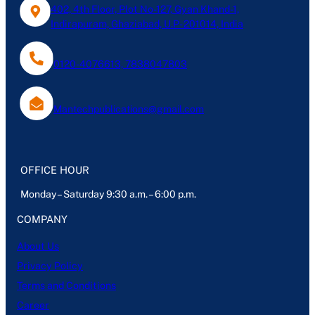
402, 4th Floor, Plot No-127, Gyan Khand-1,
Indirapuram, Ghaziabad, U.P- 201014, India
0120-4076613, 7838047803
Mantechpublications@gmail.com
OFFICE HOUR
Monday – Saturday 9:30 a.m. – 6:00 p.m.
COMPANY
About Us
Privacy Policy
Terms and Conditions
Career