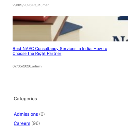
29/05/2026
.
Raj Kumar
Best NAAC Consultancy Services in India: How to
Choose the Right Partner
07/05/2026
.
admin
Categories
Admissions
(6)
Careers
(96)