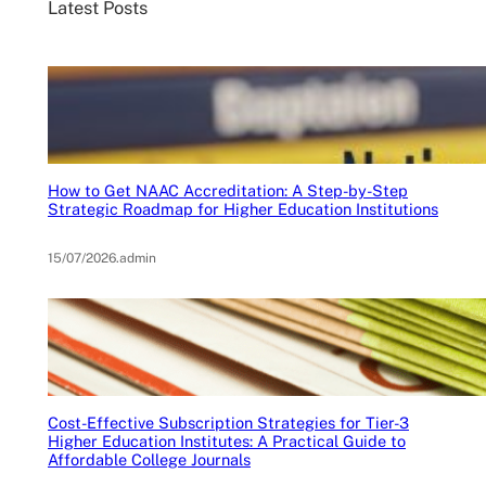
Latest Posts
How to Get NAAC Accreditation: A Step-by-Step
Strategic Roadmap for Higher Education Institutions
15/07/2026
.
admin
Cost-Effective Subscription Strategies for Tier-3
Higher Education Institutes: A Practical Guide to
Affordable College Journals