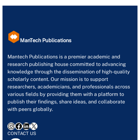
ManTech Publications
Mantech Publications is a premier academic and
research publishing house committed to advancing
knowledge through the dissemination of high-quality
scholarly content. Our mission is to support
researchers, academicians, and professionals across
various fields by providing them with a platform to
publish their findings, share ideas, and collaborate
with peers globally.
Instagram
Facebook
LinkedIn
X
CONTACT US