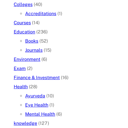
Colleges
(40)
Accreditations
(1)
Courses
(14)
Education
(236)
Books
(52)
Journals
(15)
Environment
(6)
Exam
(2)
Finance & Investment
(16)
Health
(28)
Ayurveda
(10)
Eye Health
(1)
Mental Health
(6)
knowledge
(127)