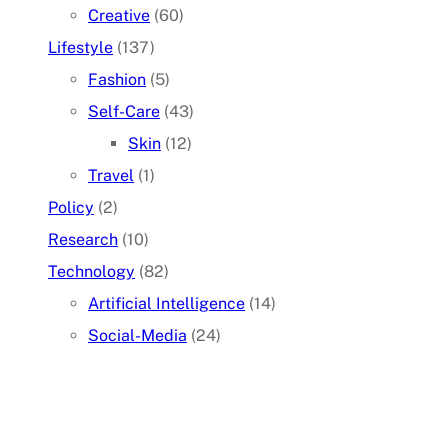
Creative
(60)
Lifestyle
(137)
Fashion
(5)
Self-Care
(43)
Skin
(12)
Travel
(1)
Policy
(2)
Research
(10)
Technology
(82)
Artificial Intelligence
(14)
Social-Media
(24)