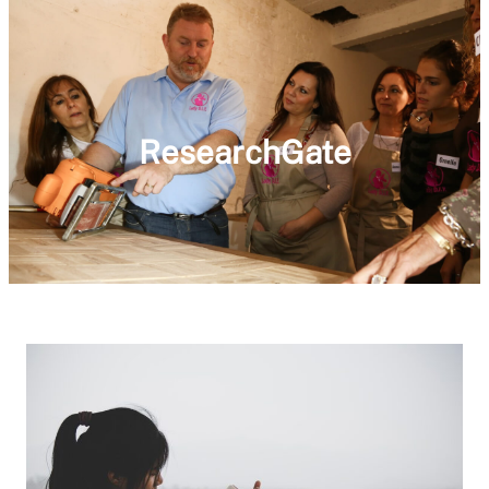
ResearchGate