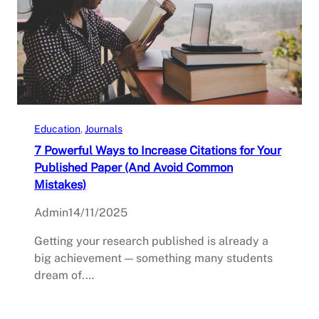
Education
, 
Journals
7 Powerful Ways to Increase Citations for Your
Published Paper (And Avoid Common
Mistakes)
Admin
14/11/2025
Getting your research published is already a
big achievement — something many students
dream of.…