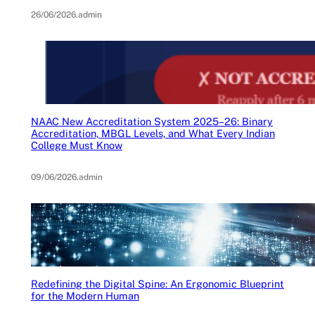
26/06/2026
.
admin
NAAC New Accreditation System 2025–26: Binary
Accreditation, MBGL Levels, and What Every Indian
College Must Know
09/06/2026
.
admin
Redefining the Digital Spine: An Ergonomic Blueprint
for the Modern Human