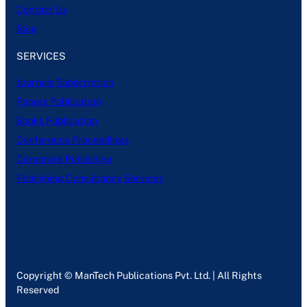
Contact Us
Blog
SERVICES
Journals Subscription
Papers Publication
Books Publication
Conference Proceedings
Corporate Publishing
Publishing Consultancy Services
Copyright © ManTech Publications Pvt. Ltd. | All Rights
Reserved