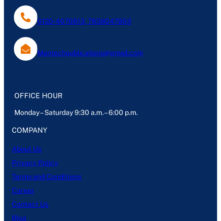
0120-4076613, 7838047803
Mantechpublications@gmail.com
OFFICE HOUR
Monday – Saturday 9:30 a.m. – 6:00 p.m.
COMPANY
About Us
Privacy Policy
Terms and Conditions
Career
Contact Us
Blog