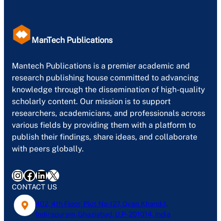
ManTech Publications
Mantech Publications is a premier academic and
research publishing house committed to advancing
knowledge through the dissemination of high-quality
scholarly content. Our mission is to support
researchers, academicians, and professionals across
various fields by providing them with a platform to
publish their findings, share ideas, and collaborate
with peers globally.
Instagram
Facebook
LinkedIn
X
CONTACT US
402, 4th Floor, Plot No-127, Gyan Khand-1,
Indirapuram, Ghaziabad, U.P- 201014, India