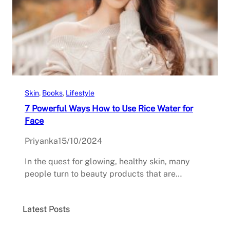
Skin
, 
Books
, 
Lifestyle
7 Powerful Ways How to Use Rice Water for
Face
Priyanka
15/10/2024
In the quest for glowing, healthy skin, many
people turn to beauty products that are…
Latest Posts