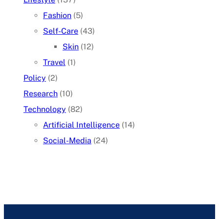
Fashion
(5)
Self-Care
(43)
Skin
(12)
Travel
(1)
Policy
(2)
Research
(10)
Technology
(82)
Artificial Intelligence
(14)
Social-Media
(24)