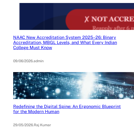
NAAC New Accreditation System 2025–26: Binary
Accreditation, MBGL Levels, and What Every Indian
College Must Know
09/06/2026
.
admin
Redefining the Digital Spine: An Ergonomic Blueprint
for the Modern Human
29/05/2026
.
Raj Kumar