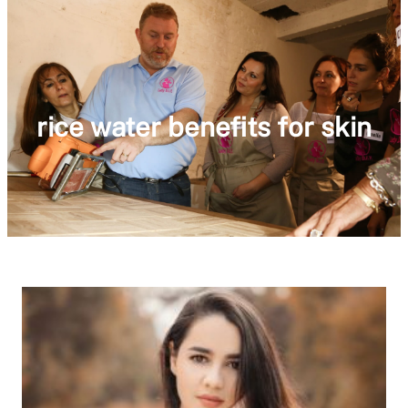
rice water benefits for skin