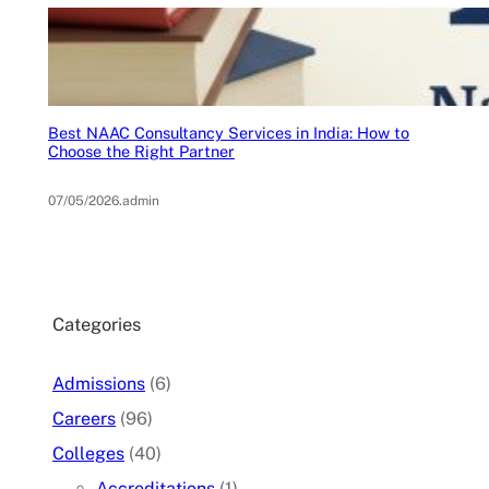
Best NAAC Consultancy Services in India: How to
Choose the Right Partner
07/05/2026
.
admin
Categories
Admissions
(6)
Careers
(96)
Colleges
(40)
Accreditations
(1)