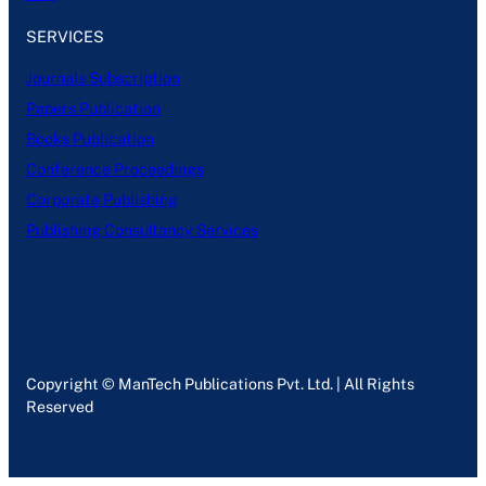
SERVICES
Journals Subscription
Papers Publication
Books Publication
Conference Proceedings
Corporate Publishing
Publishing Consultancy Services
Copyright © ManTech Publications Pvt. Ltd. | All Rights
Reserved