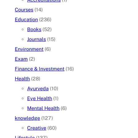
Courses
(14)
Education
(236)
Books
(52)
Journals
(15)
Environment
(6)
Exam
(2)
Finance & Investment
(16)
Health
(28)
Ayurveda
(10)
Eye Health
(1)
Mental Health
(6)
knowledge
(127)
Creative
(60)
Lifestyle
(137)