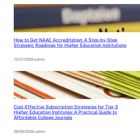
How to Get NAAC Accreditation: A Step-by-Step
Strategic Roadmap for Higher Education Institutions
15/07/2026
.
admin
Cost-Effective Subscription Strategies for Tier-3
Higher Education Institutes: A Practical Guide to
Affordable College Journals
26/06/2026
.
admin