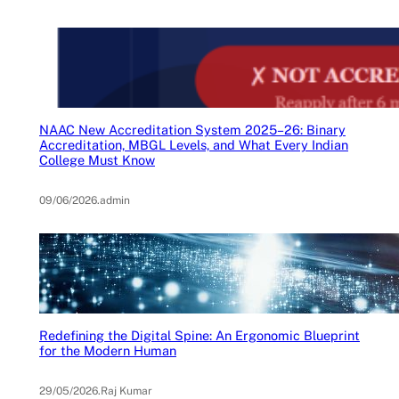
NAAC New Accreditation System 2025–26: Binary
Accreditation, MBGL Levels, and What Every Indian
College Must Know
09/06/2026
.
admin
Redefining the Digital Spine: An Ergonomic Blueprint
for the Modern Human
29/05/2026
.
Raj Kumar