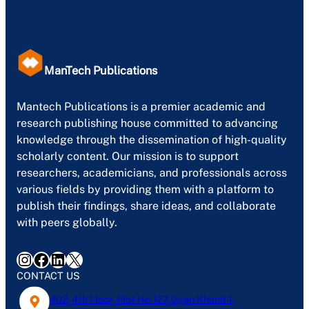
ManTech Publications
Mantech Publications is a premier academic and
research publishing house committed to advancing
knowledge through the dissemination of high-quality
scholarly content. Our mission is to support
researchers, academicians, and professionals across
various fields by providing them with a platform to
publish their findings, share ideas, and collaborate
with peers globally.
Instagram
Facebook
LinkedIn
X
CONTACT US
402, 4th Floor, Plot No-127, Gyan Khand-1,