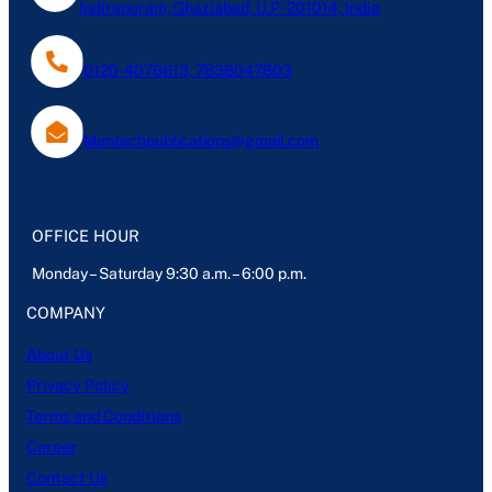
Indirapuram, Ghaziabad, U.P- 201014, India
0120-4076613, 7838047803
Mantechpublications@gmail.com
OFFICE HOUR
Monday – Saturday 9:30 a.m. – 6:00 p.m.
COMPANY
About Us
Privacy Policy
Terms and Conditions
Career
Contact Us