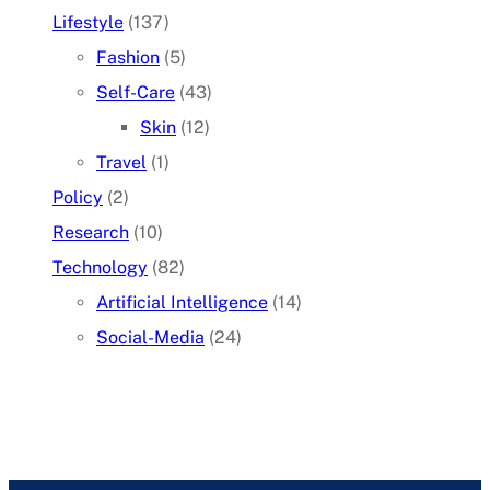
Lifestyle
(137)
Fashion
(5)
Self-Care
(43)
Skin
(12)
Travel
(1)
Policy
(2)
Research
(10)
Technology
(82)
Artificial Intelligence
(14)
Social-Media
(24)