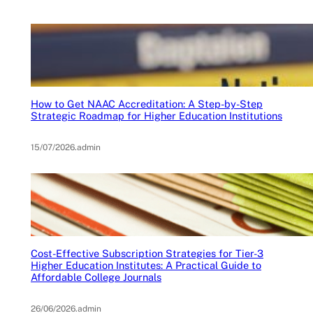
How to Get NAAC Accreditation: A Step-by-Step
Strategic Roadmap for Higher Education Institutions
15/07/2026
.
admin
Cost-Effective Subscription Strategies for Tier-3
Higher Education Institutes: A Practical Guide to
Affordable College Journals
26/06/2026
.
admin