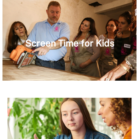
Screen Time for Kids