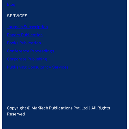
Blog
SERVICES
Journals Subscription
Papers Publication
Books Publication
Conference Proceedings
Corporate Publishing
Publishing Consultancy Services
Copyright © ManTech Publications Pvt. Ltd. | All Rights
Reserved