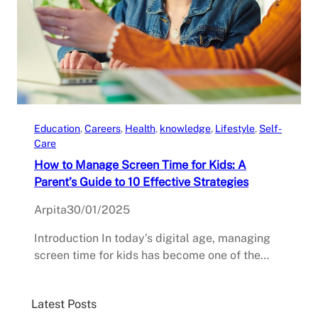
Education
, 
Careers
, 
Health
, 
knowledge
, 
Lifestyle
, 
Self-
Care
How to Manage Screen Time for Kids: A
Parent’s Guide to 10 Effective Strategies
Arpita
30/01/2025
Introduction In today’s digital age, managing
screen time for kids has become one of the…
Latest Posts