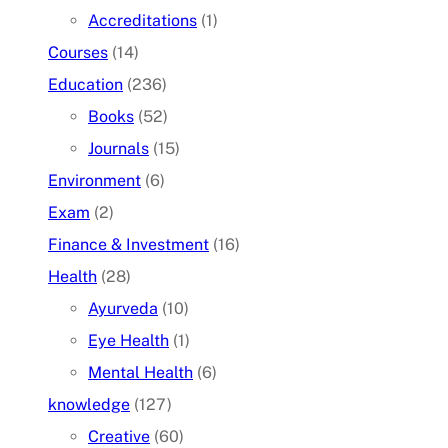
Accreditations
(1)
Courses
(14)
Education
(236)
Books
(52)
Journals
(15)
Environment
(6)
Exam
(2)
Finance & Investment
(16)
Health
(28)
Ayurveda
(10)
Eye Health
(1)
Mental Health
(6)
knowledge
(127)
Creative
(60)