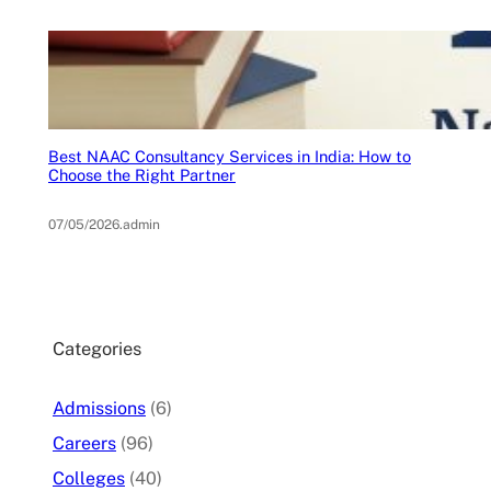
Best NAAC Consultancy Services in India: How to
Choose the Right Partner
07/05/2026
.
admin
Categories
Admissions
(6)
Careers
(96)
Colleges
(40)