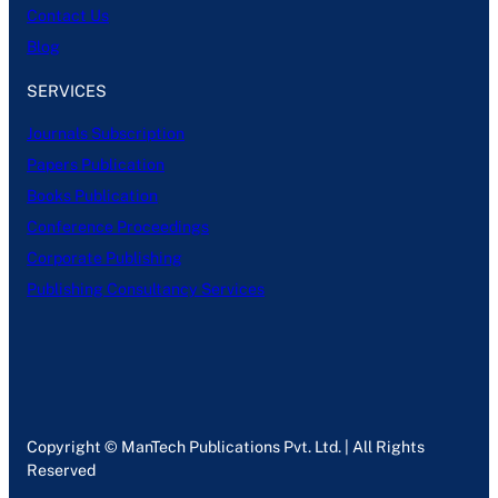
Contact Us
Blog
SERVICES
Journals Subscription
Papers Publication
Books Publication
Conference Proceedings
Corporate Publishing
Publishing Consultancy Services
Copyright © ManTech Publications Pvt. Ltd. | All Rights
Reserved