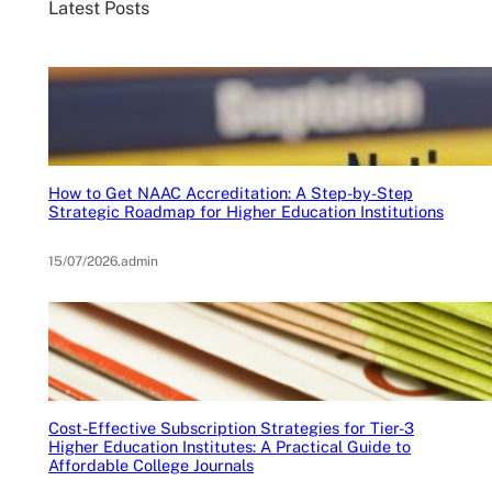
Latest Posts
How to Get NAAC Accreditation: A Step-by-Step
Strategic Roadmap for Higher Education Institutions
15/07/2026
.
admin
Cost-Effective Subscription Strategies for Tier-3
Higher Education Institutes: A Practical Guide to
Affordable College Journals