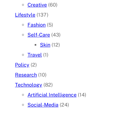
Creative
(60)
Lifestyle
(137)
Fashion
(5)
Self-Care
(43)
Skin
(12)
Travel
(1)
Policy
(2)
Research
(10)
Technology
(82)
Artificial Intelligence
(14)
Social-Media
(24)