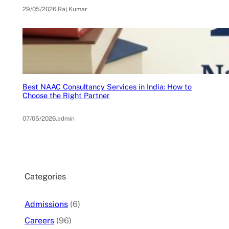
29/05/2026
.
Raj Kumar
Best NAAC Consultancy Services in India: How to
Choose the Right Partner
07/05/2026
.
admin
Categories
Admissions
(6)
Careers
(96)