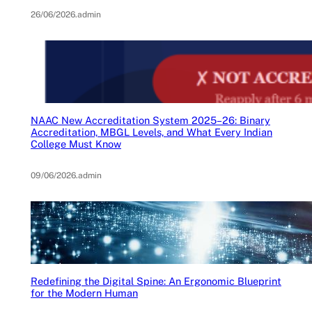
26/06/2026
.
admin
NAAC New Accreditation System 2025–26: Binary
Accreditation, MBGL Levels, and What Every Indian
College Must Know
09/06/2026
.
admin
Redefining the Digital Spine: An Ergonomic Blueprint
for the Modern Human