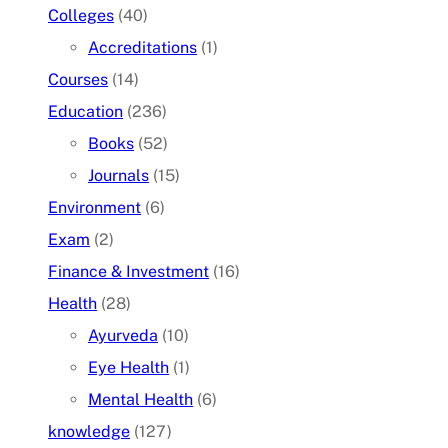
Colleges
(40)
Accreditations
(1)
Courses
(14)
Education
(236)
Books
(52)
Journals
(15)
Environment
(6)
Exam
(2)
Finance & Investment
(16)
Health
(28)
Ayurveda
(10)
Eye Health
(1)
Mental Health
(6)
knowledge
(127)