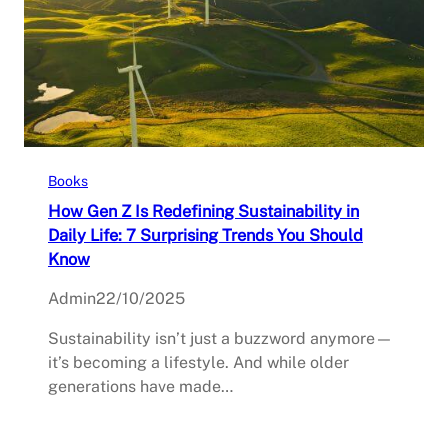
Books
How Gen Z Is Redefining Sustainability in
Daily Life: 7 Surprising Trends You Should
Know
Admin
22/10/2025
Sustainability isn’t just a buzzword anymore—
it’s becoming a lifestyle. And while older
generations have made…