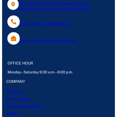
402, 4th Floor, Plot No-127, Gyan Khand-1,
Indirapuram, Ghaziabad, U.P- 201014, India
0120-4076613, 7838047803
Mantechpublications@gmail.com
OFFICE HOUR
Monday – Saturday 9:30 a.m. – 6:00 p.m.
COMPANY
About Us
Privacy Policy
Terms and Conditions
Career