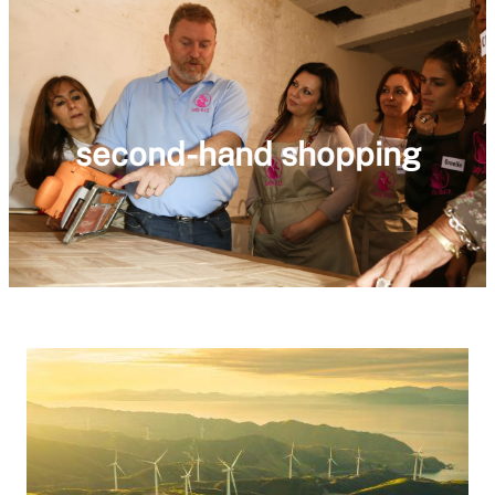
second-hand shopping