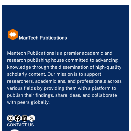
ManTech Publications
Mantech Publications is a premier academic and
research publishing house committed to advancing
knowledge through the dissemination of high-quality
scholarly content. Our mission is to support
researchers, academicians, and professionals across
various fields by providing them with a platform to
publish their findings, share ideas, and collaborate
with peers globally.
Instagram
Facebook
LinkedIn
X
CONTACT US