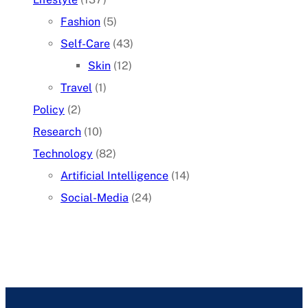
Fashion
(5)
Self-Care
(43)
Skin
(12)
Travel
(1)
Policy
(2)
Research
(10)
Technology
(82)
Artificial Intelligence
(14)
Social-Media
(24)