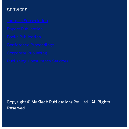
SERVICES
Journals Subscription
Papers Publication
Books Publication
Conference Proceedings
Corporate Publishing
Publishing Consultancy Services
Copyright © ManTech Publications Pvt. Ltd. | All Rights
Reserved