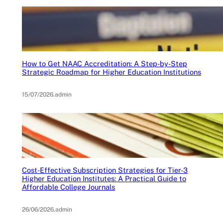
How to Get NAAC Accreditation: A Step-by-Step
Strategic Roadmap for Higher Education Institutions
15/07/2026
.
admin
Cost-Effective Subscription Strategies for Tier-3
Higher Education Institutes: A Practical Guide to
Affordable College Journals
26/06/2026
.
admin