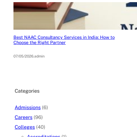
Best NAAC Consultancy Services in India: How to
Choose the Right Partner
07/05/2026
.
admin
Categories
Admissions
(6)
Careers
(96)
Colleges
(40)
Accreditations
(1)