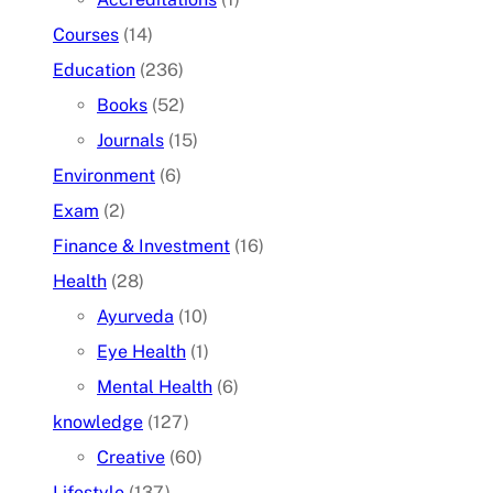
Courses
(14)
Education
(236)
Books
(52)
Journals
(15)
Environment
(6)
Exam
(2)
Finance & Investment
(16)
Health
(28)
Ayurveda
(10)
Eye Health
(1)
Mental Health
(6)
knowledge
(127)
Creative
(60)
Lifestyle
(137)