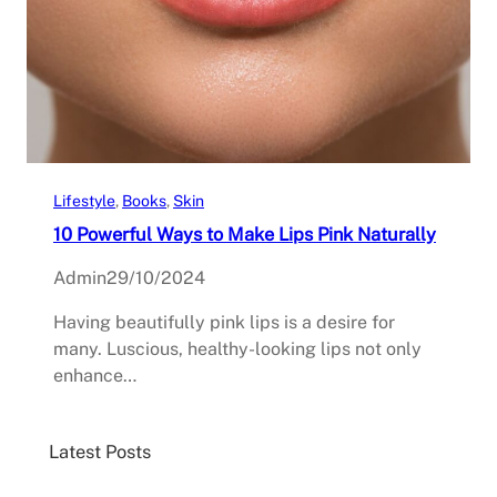
Lifestyle
, 
Books
, 
Skin
10 Powerful Ways to Make Lips Pink Naturally
Admin
29/10/2024
Having beautifully pink lips is a desire for
many. Luscious, healthy-looking lips not only
enhance…
Latest Posts