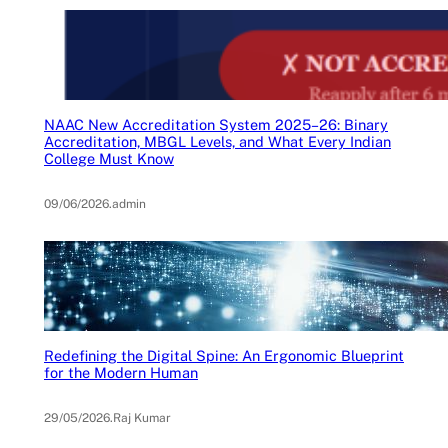
NAAC New Accreditation System 2025–26: Binary
Accreditation, MBGL Levels, and What Every Indian
College Must Know
09/06/2026
.
admin
Redefining the Digital Spine: An Ergonomic Blueprint
for the Modern Human
29/05/2026
.
Raj Kumar