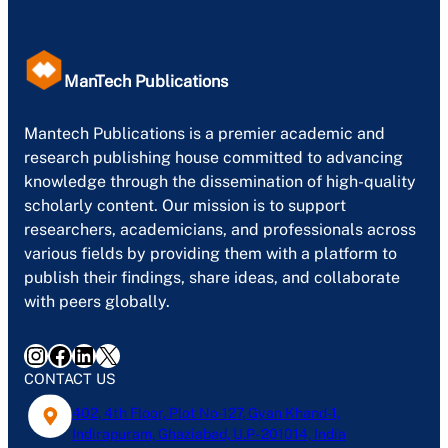
ManTech Publications
Mantech Publications is a premier academic and
research publishing house committed to advancing
knowledge through the dissemination of high-quality
scholarly content. Our mission is to support
researchers, academicians, and professionals across
various fields by providing them with a platform to
publish their findings, share ideas, and collaborate
with peers globally.
Instagram
Facebook
LinkedIn
X
CONTACT US
402, 4th Floor, Plot No-127, Gyan Khand-1,
Indirapuram, Ghaziabad, U.P- 201014, India