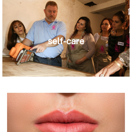
self-care