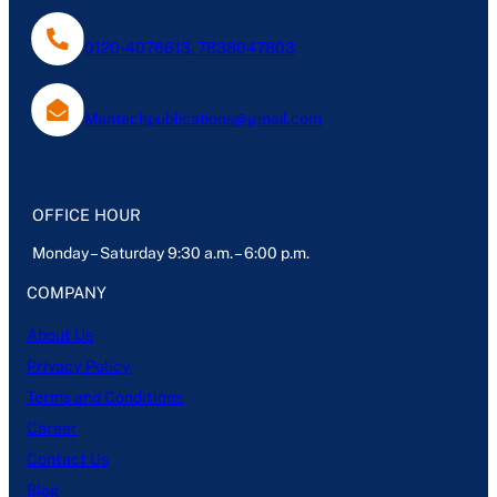
0120-4076613, 7838047803
Mantechpublications@gmail.com
OFFICE HOUR
Monday – Saturday 9:30 a.m. – 6:00 p.m.
COMPANY
About Us
Privacy Policy
Terms and Conditions
Career
Contact Us
Blog