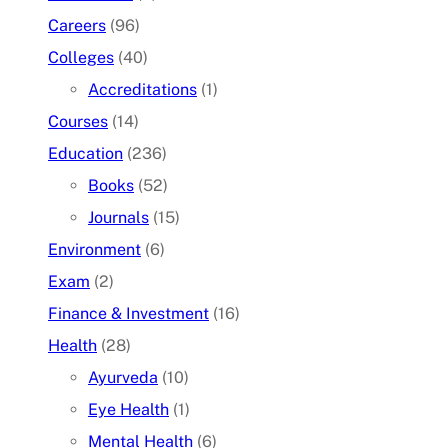
Careers
(96)
Colleges
(40)
Accreditations
(1)
Courses
(14)
Education
(236)
Books
(52)
Journals
(15)
Environment
(6)
Exam
(2)
Finance & Investment
(16)
Health
(28)
Ayurveda
(10)
Eye Health
(1)
Mental Health
(6)