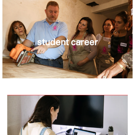
student career