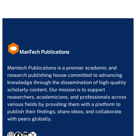
ManTech Publications
Mantech Publications is a premier academic and
research publishing house committed to advancing
knowledge through the dissemination of high-quality
scholarly content. Our mission is to support
researchers, academicians, and professionals across
various fields by providing them with a platform to
publish their findings, share ideas, and collaborate
with peers globally.
Instagram
Facebook
LinkedIn
X