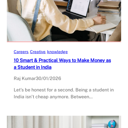
Careers
, 
Creative
, 
knowledge
10 Smart & Practical Ways to Make Money as
a Student in India
Raj Kumar
30/01/2026
Let’s be honest for a second. Being a student in
India isn’t cheap anymore. Between…