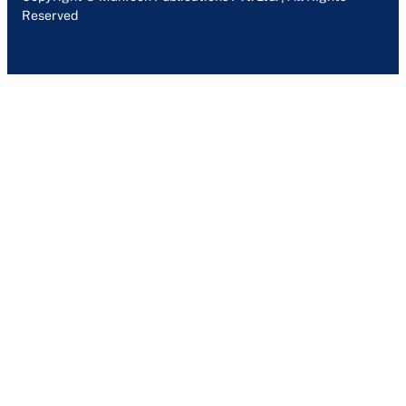
Reserved