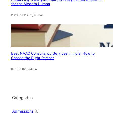
for the Modern Human
29/05/2026
.
Raj Kumar
Best NAAC Consultancy Services in India: How to
Choose the Right Partner
07/05/2026
.
admin
Categories
Admissions
(6)