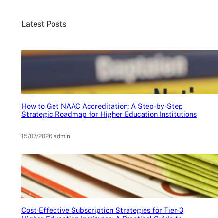
Latest Posts
How to Get NAAC Accreditation: A Step-by-Step
Strategic Roadmap for Higher Education Institutions
15/07/2026
.
admin
Cost-Effective Subscription Strategies for Tier-3