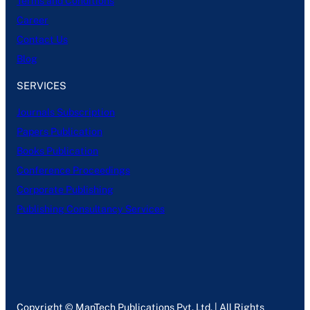
Terms and Conditions
Career
Contact Us
Blog
SERVICES
Journals Subscription
Papers Publication
Books Publication
Conference Proceedings
Corporate Publishing
Publishing Consultancy Services
Copyright © ManTech Publications Pvt. Ltd. | All Rights