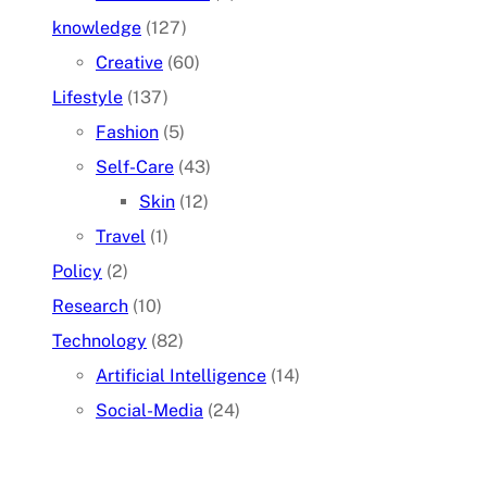
knowledge
(127)
Creative
(60)
Lifestyle
(137)
Fashion
(5)
Self-Care
(43)
Skin
(12)
Travel
(1)
Policy
(2)
Research
(10)
Technology
(82)
Artificial Intelligence
(14)
Social-Media
(24)