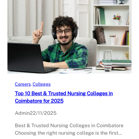
Careers
, 
Colleges
Top 10 Best & Trusted Nursing Colleges in
Coimbatore for 2025
Admin
22/11/2025
Best & Trusted Nursing Colleges in Coimbatore
Choosing the right nursing college is the first…