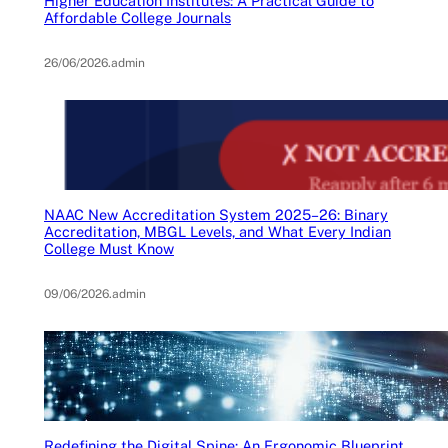
Higher Education Institutes: A Practical Guide to
Affordable College Journals
26/06/2026
.
admin
NAAC New Accreditation System 2025–26: Binary
Accreditation, MBGL Levels, and What Every Indian
College Must Know
09/06/2026
.
admin
Redefining the Digital Spine: An Ergonomic Blueprint