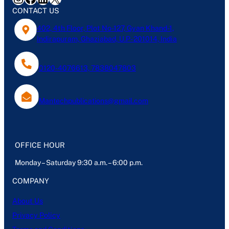
CONTACT US
402, 4th Floor, Plot No-127, Gyan Khand-1,
Indirapuram, Ghaziabad, U.P- 201014, India
0120-4076613, 7838047803
Mantechpublications@gmail.com
OFFICE HOUR
Monday – Saturday 9:30 a.m. – 6:00 p.m.
COMPANY
About Us
Privacy Policy