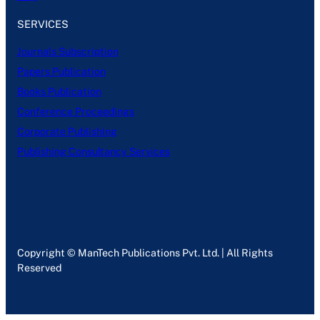
SERVICES
Journals Subscription
Papers Publication
Books Publication
Conference Proceedings
Corporate Publishing
Publishing Consultancy Services
Copyright © ManTech Publications Pvt. Ltd. | All Rights
Reserved