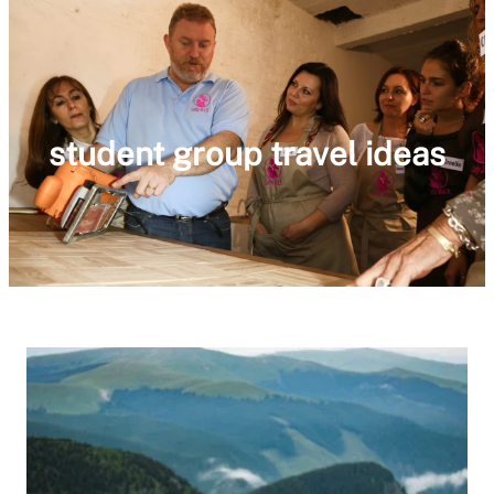
student group travel ideas