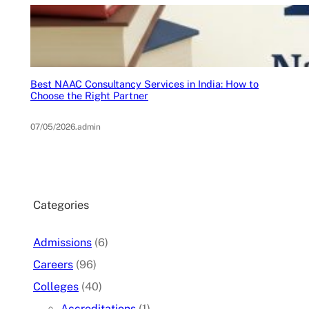
Best NAAC Consultancy Services in India: How to
Choose the Right Partner
07/05/2026
.
admin
Categories
Admissions
(6)
Careers
(96)
Colleges
(40)
Accreditations
(1)