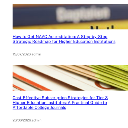
How to Get NAAC Accreditation: A Step-by-Step
Strategic Roadmap for Higher Education Institutions
15/07/2026
.
admin
Cost-Effective Subscription Strategies for Tier-3
Higher Education Institutes: A Practical Guide to
Affordable College Journals
26/06/2026
.
admin