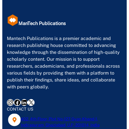
ManTech Publications
Mantech Publications is a premier academic and
research publishing house committed to advancing
knowledge through the dissemination of high-quality
scholarly content. Our mission is to support
researchers, academicians, and professionals across
various fields by providing them with a platform to
publish their findings, share ideas, and collaborate
with peers globally.
Instagram
Facebook
LinkedIn
X
CONTACT US
402, 4th Floor, Plot No-127, Gyan Khand-1,
Indirapuram, Ghaziabad, U.P- 201014, India