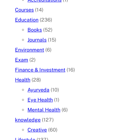
Courses
(14)
Education
(236)
Books
(52)
Journals
(15)
Environment
(6)
Exam
(2)
Finance & Investment
(16)
Health
(28)
Ayurveda
(10)
Eye Health
(1)
Mental Health
(6)
knowledge
(127)
Creative
(60)
Lifestyle
(137)