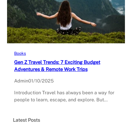
Books
Gen Z Travel Trends: 7 Exciting Budget
Adventures & Remote Work Trips
Admin
01/10/2025
Introduction Travel has always been a way for
people to learn, escape, and explore. But…
Latest Posts