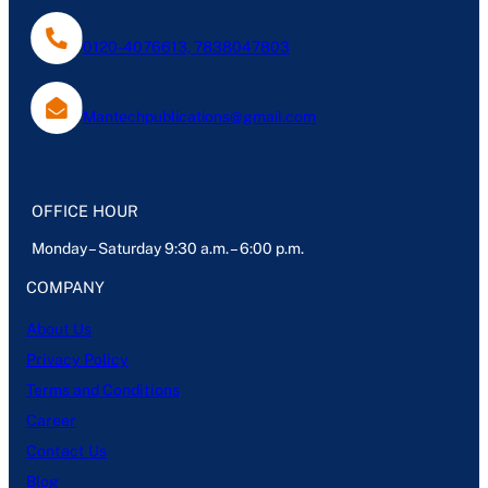
0120-4076613, 7838047803
Mantechpublications@gmail.com
OFFICE HOUR
Monday – Saturday 9:30 a.m. – 6:00 p.m.
COMPANY
About Us
Privacy Policy
Terms and Conditions
Career
Contact Us
Blog