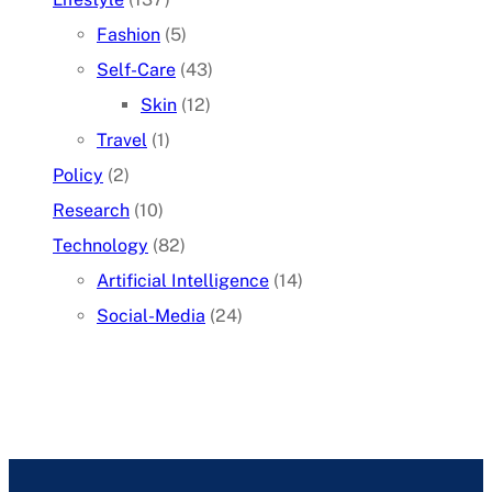
Fashion
(5)
Self-Care
(43)
Skin
(12)
Travel
(1)
Policy
(2)
Research
(10)
Technology
(82)
Artificial Intelligence
(14)
Social-Media
(24)