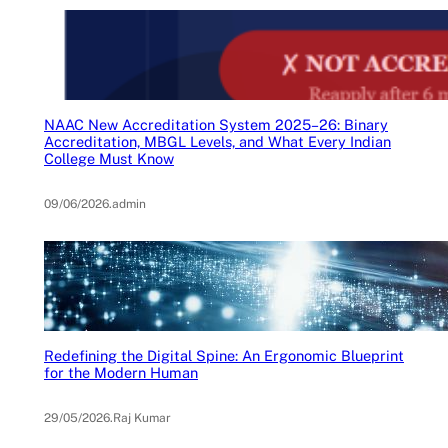
NAAC New Accreditation System 2025–26: Binary
Accreditation, MBGL Levels, and What Every Indian
College Must Know
09/06/2026
.
admin
Redefining the Digital Spine: An Ergonomic Blueprint
for the Modern Human
29/05/2026
.
Raj Kumar