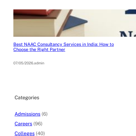
Best NAAC Consultancy Services in India: How to
Choose the Right Partner
07/05/2026
.
admin
Categories
Admissions
(6)
Careers
(96)
Colleges
(40)