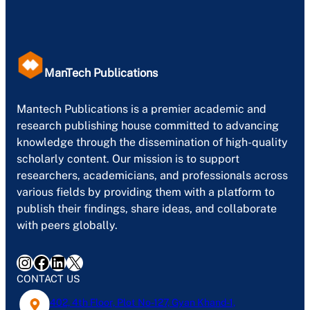
ManTech Publications
Mantech Publications is a premier academic and
research publishing house committed to advancing
knowledge through the dissemination of high-quality
scholarly content. Our mission is to support
researchers, academicians, and professionals across
various fields by providing them with a platform to
publish their findings, share ideas, and collaborate
with peers globally.
Instagram
Facebook
LinkedIn
X
CONTACT US
402, 4th Floor, Plot No-127, Gyan Khand-1,