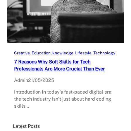
Creative
, 
Education
, 
knowledge
, 
Lifestyle
, 
Technology
7 Reasons Why Soft Skills for Tech
Professionals Are More Crucial Than Ever
Admin
21/05/2025
Introduction In today’s fast-paced digital era,
the tech industry isn’t just about hard coding
skills…
Latest Posts