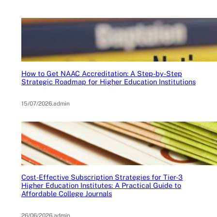
How to Get NAAC Accreditation: A Step-by-Step
Strategic Roadmap for Higher Education Institutions
15/07/2026
.
admin
Cost-Effective Subscription Strategies for Tier-3
Higher Education Institutes: A Practical Guide to
Affordable College Journals
26/06/2026
.
admin