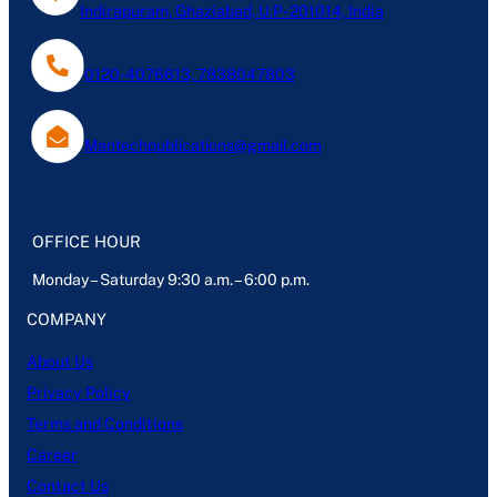
Indirapuram, Ghaziabad, U.P- 201014, India
0120-4076613, 7838047803
Mantechpublications@gmail.com
OFFICE HOUR
Monday – Saturday 9:30 a.m. – 6:00 p.m.
COMPANY
About Us
Privacy Policy
Terms and Conditions
Career
Contact Us