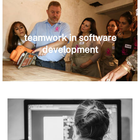
teamwork in software
development