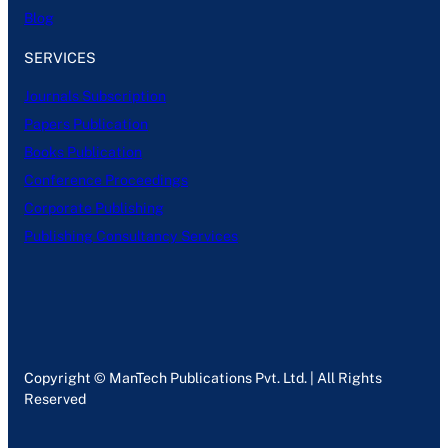
Blog
SERVICES
Journals Subscription
Papers Publication
Books Publication
Conference Proceedings
Corporate Publishing
Publishing Consultancy Services
Copyright © ManTech Publications Pvt. Ltd. | All Rights
Reserved