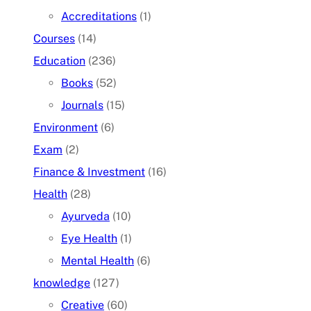
Accreditations
(1)
Courses
(14)
Education
(236)
Books
(52)
Journals
(15)
Environment
(6)
Exam
(2)
Finance & Investment
(16)
Health
(28)
Ayurveda
(10)
Eye Health
(1)
Mental Health
(6)
knowledge
(127)
Creative
(60)