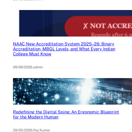
NAAC New Accreditation System 2025–26: Binary
Accreditation, MBGL Levels, and What Every Indian
College Must Know
09/06/2026
.
admin
Redefining the Digital Spine: An Ergonomic Blueprint
for the Modern Human
29/05/2026
.
Raj Kumar