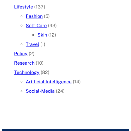
Lifestyle
(137)
Fashion
(5)
Self-Care
(43)
Skin
(12)
Travel
(1)
Policy
(2)
Research
(10)
Technology
(82)
Artificial Intelligence
(14)
Social-Media
(24)