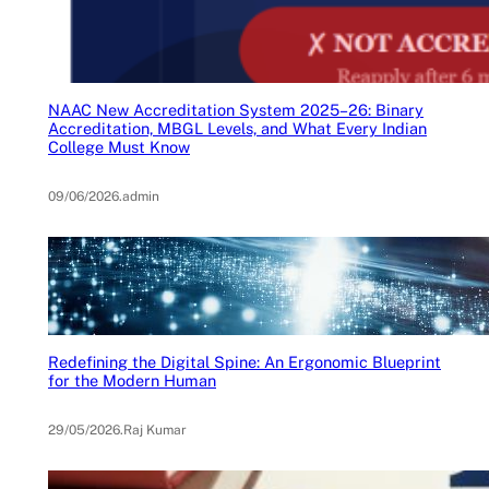
NAAC New Accreditation System 2025–26: Binary
Accreditation, MBGL Levels, and What Every Indian
College Must Know
09/06/2026
.
admin
Redefining the Digital Spine: An Ergonomic Blueprint
for the Modern Human
29/05/2026
.
Raj Kumar