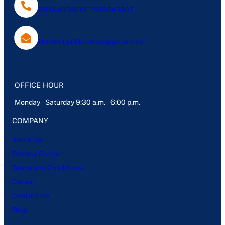
0120-4076613, 7838047803
Mantechpublications@gmail.com
OFFICE HOUR
Monday – Saturday 9:30 a.m. – 6:00 p.m.
COMPANY
About Us
Privacy Policy
Terms and Conditions
Career
Contact Us
Blog