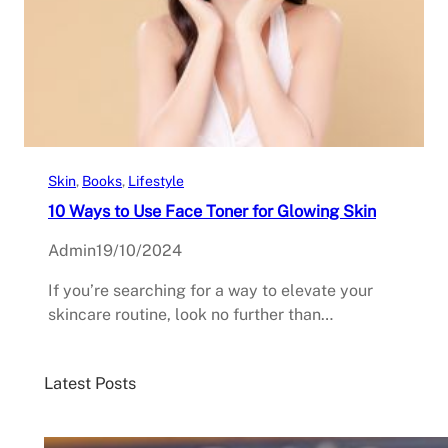
Skin
, 
Books
, 
Lifestyle
10 Ways to Use Face Toner for Glowing Skin
Admin
19/10/2024
If you’re searching for a way to elevate your
skincare routine, look no further than…
Latest Posts