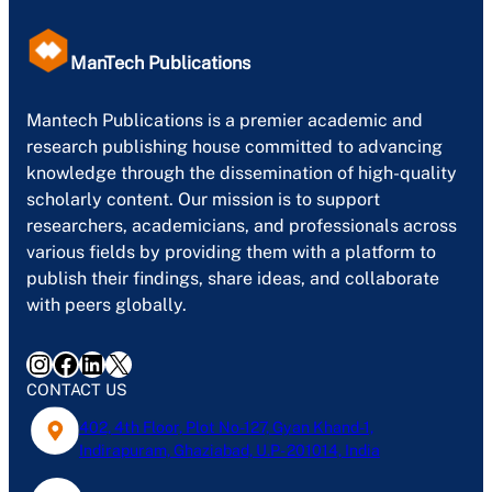
ManTech Publications
Mantech Publications is a premier academic and
research publishing house committed to advancing
knowledge through the dissemination of high-quality
scholarly content. Our mission is to support
researchers, academicians, and professionals across
various fields by providing them with a platform to
publish their findings, share ideas, and collaborate
with peers globally.
Instagram
Facebook
LinkedIn
X
CONTACT US
402, 4th Floor, Plot No-127, Gyan Khand-1,
Indirapuram, Ghaziabad, U.P- 201014, India