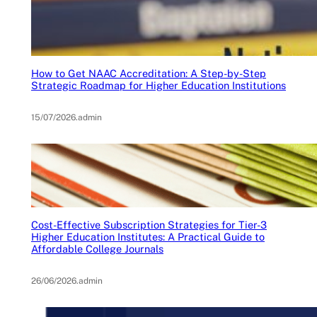
How to Get NAAC Accreditation: A Step-by-Step
Strategic Roadmap for Higher Education Institutions
15/07/2026
.
admin
Cost-Effective Subscription Strategies for Tier-3
Higher Education Institutes: A Practical Guide to
Affordable College Journals
26/06/2026
.
admin