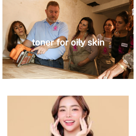
toner for oily skin