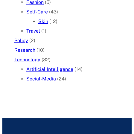
Fashion
(5)
Self-Care
(43)
Skin
(12)
Travel
(1)
Policy
(2)
Research
(10)
Technology
(82)
Artificial Intelligence
(14)
Social-Media
(24)