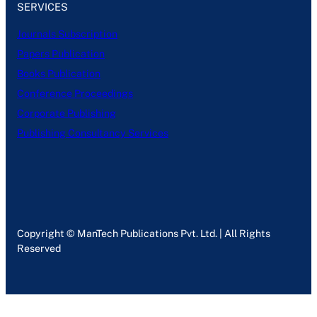
SERVICES
Journals Subscription
Papers Publication
Books Publication
Conference Proceedings
Corporate Publishing
Publishing Consultancy Services
Copyright © ManTech Publications Pvt. Ltd. | All Rights
Reserved