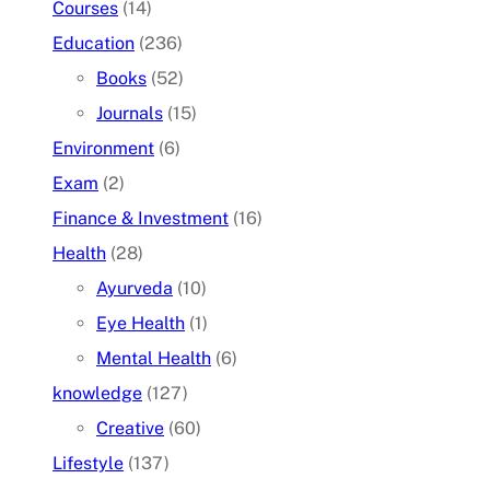
Courses
(14)
Education
(236)
Books
(52)
Journals
(15)
Environment
(6)
Exam
(2)
Finance & Investment
(16)
Health
(28)
Ayurveda
(10)
Eye Health
(1)
Mental Health
(6)
knowledge
(127)
Creative
(60)
Lifestyle
(137)