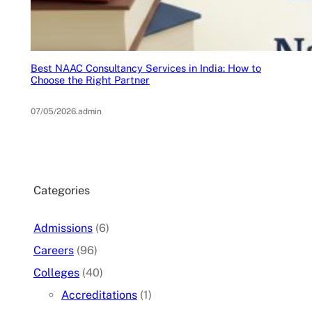
Best NAAC Consultancy Services in India: How to
Choose the Right Partner
07/05/2026
.
admin
Categories
Admissions
(6)
Careers
(96)
Colleges
(40)
Accreditations
(1)