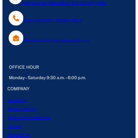
Indirapuram, Ghaziabad, U.P- 201014, India
0120-4076613, 7838047803
Mantechpublications@gmail.com
OFFICE HOUR
Monday – Saturday 9:30 a.m. – 6:00 p.m.
COMPANY
About Us
Privacy Policy
Terms and Conditions
Career
Contact Us