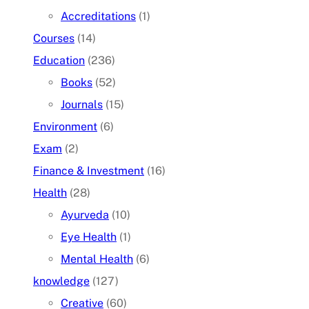
Accreditations
(1)
Courses
(14)
Education
(236)
Books
(52)
Journals
(15)
Environment
(6)
Exam
(2)
Finance & Investment
(16)
Health
(28)
Ayurveda
(10)
Eye Health
(1)
Mental Health
(6)
knowledge
(127)
Creative
(60)