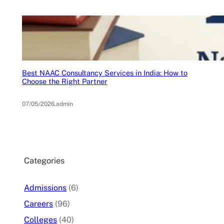
Best NAAC Consultancy Services in India: How to
Choose the Right Partner
07/05/2026
.
admin
Categories
Admissions
(6)
Careers
(96)
Colleges
(40)