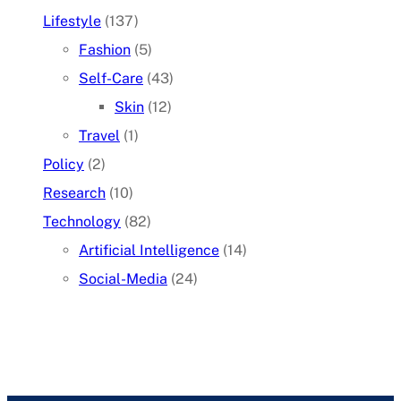
Lifestyle
(137)
Fashion
(5)
Self-Care
(43)
Skin
(12)
Travel
(1)
Policy
(2)
Research
(10)
Technology
(82)
Artificial Intelligence
(14)
Social-Media
(24)