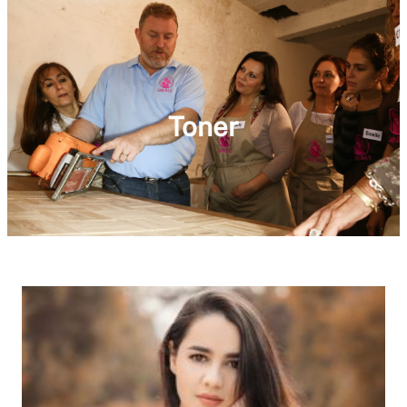
Toner