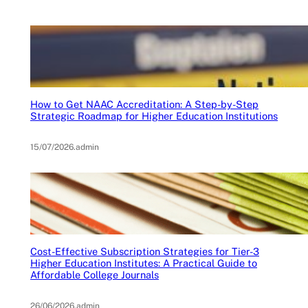
How to Get NAAC Accreditation: A Step-by-Step
Strategic Roadmap for Higher Education Institutions
15/07/2026
.
admin
Cost-Effective Subscription Strategies for Tier-3
Higher Education Institutes: A Practical Guide to
Affordable College Journals
26/06/2026
.
admin