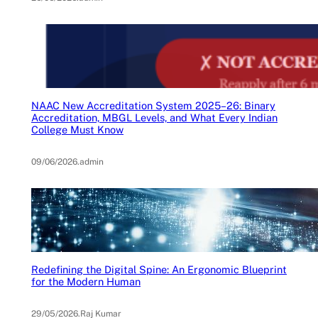
NAAC New Accreditation System 2025–26: Binary
Accreditation, MBGL Levels, and What Every Indian
College Must Know
09/06/2026
.
admin
Redefining the Digital Spine: An Ergonomic Blueprint
for the Modern Human
29/05/2026
.
Raj Kumar