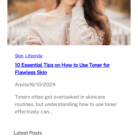
Skin
, 
Lifestyle
10 Essential Tips on How to Use Toner for
Flawless Skin
Arpita
16/10/2024
Toners often get overlooked in skincare
routines, but understanding how to use toner
effectively can…
Latest Posts