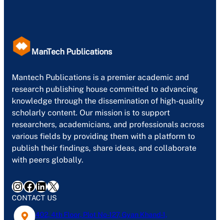
ManTech Publications
Mantech Publications is a premier academic and
research publishing house committed to advancing
knowledge through the dissemination of high-quality
scholarly content. Our mission is to support
researchers, academicians, and professionals across
various fields by providing them with a platform to
publish their findings, share ideas, and collaborate
with peers globally.
Instagram
Facebook
LinkedIn
X
CONTACT US
402, 4th Floor, Plot No-127, Gyan Khand-1,