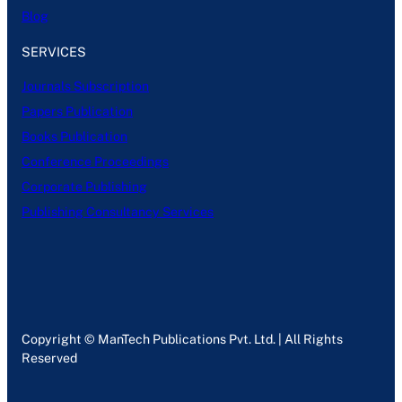
Blog
SERVICES
Journals Subscription
Papers Publication
Books Publication
Conference Proceedings
Corporate Publishing
Publishing Consultancy Services
Copyright © ManTech Publications Pvt. Ltd. | All Rights
Reserved