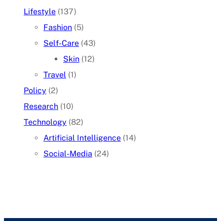
Lifestyle
(137)
Fashion
(5)
Self-Care
(43)
Skin
(12)
Travel
(1)
Policy
(2)
Research
(10)
Technology
(82)
Artificial Intelligence
(14)
Social-Media
(24)