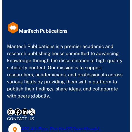
ManTech Publications
Mantech Publications is a premier academic and
research publishing house committed to advancing
knowledge through the dissemination of high-quality
scholarly content. Our mission is to support
researchers, academicians, and professionals across
various fields by providing them with a platform to
publish their findings, share ideas, and collaborate
with peers globally.
Instagram
Facebook
LinkedIn
X
CONTACT US
402, 4th Floor, Plot No-127, Gyan Khand-1,