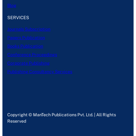
Blog
SERVICES
Journals Subscription
Papers Publication
Books Publication
Conference Proceedings
Corporate Publishing
Publishing Consultancy Services
Copyright © ManTech Publications Pvt. Ltd. | All Rights
Reserved