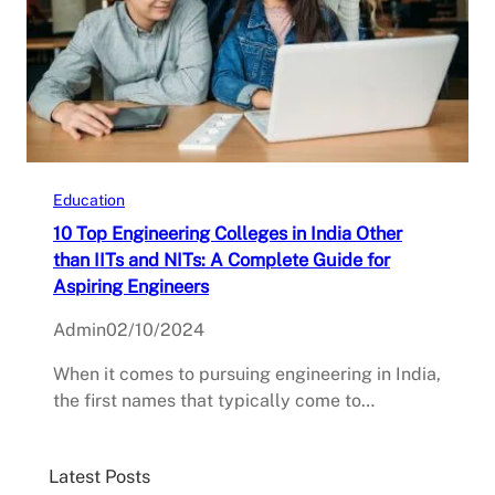
Education
10 Top Engineering Colleges in India Other
than IITs and NITs: A Complete Guide for
Aspiring Engineers
Admin
02/10/2024
When it comes to pursuing engineering in India,
the first names that typically come to…
Latest Posts