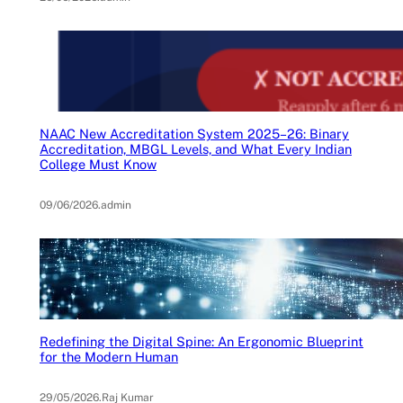
NAAC New Accreditation System 2025–26: Binary
Accreditation, MBGL Levels, and What Every Indian
College Must Know
09/06/2026
.
admin
Redefining the Digital Spine: An Ergonomic Blueprint
for the Modern Human
29/05/2026
.
Raj Kumar