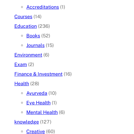
Accreditations
(1)
Courses
(14)
Education
(236)
Books
(52)
Journals
(15)
Environment
(6)
Exam
(2)
Finance & Investment
(16)
Health
(28)
Ayurveda
(10)
Eye Health
(1)
Mental Health
(6)
knowledge
(127)
Creative
(60)