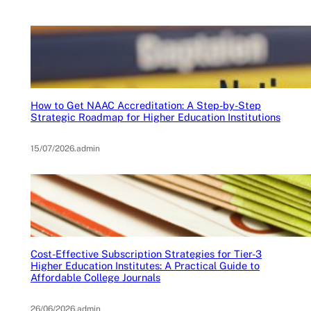
How to Get NAAC Accreditation: A Step-by-Step
Strategic Roadmap for Higher Education Institutions
15/07/2026
.
admin
Cost-Effective Subscription Strategies for Tier-3
Higher Education Institutes: A Practical Guide to
Affordable College Journals
26/06/2026
.
admin