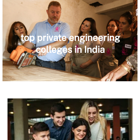
top private engineering
colleges in India