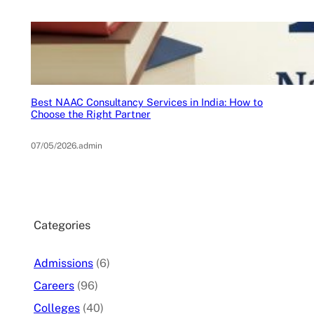
Best NAAC Consultancy Services in India: How to
Choose the Right Partner
07/05/2026
.
admin
Categories
Admissions
(6)
Careers
(96)
Colleges
(40)