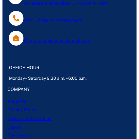
Indirapuram, Ghaziabad, U.P- 201014, India
0120-4076613, 7838047803
Mantechpublications@gmail.com
OFFICE HOUR
Monday – Saturday 9:30 a.m. – 6:00 p.m.
COMPANY
About Us
Privacy Policy
Terms and Conditions
Career
Contact Us