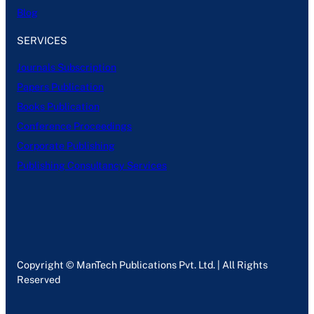
Blog
SERVICES
Journals Subscription
Papers Publication
Books Publication
Conference Proceedings
Corporate Publishing
Publishing Consultancy Services
Copyright © ManTech Publications Pvt. Ltd. | All Rights
Reserved