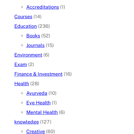
Accreditations
(1)
Courses
(14)
Education
(236)
Books
(52)
Journals
(15)
Environment
(6)
Exam
(2)
Finance & Investment
(16)
Health
(28)
Ayurveda
(10)
Eye Health
(1)
Mental Health
(6)
knowledge
(127)
Creative
(60)