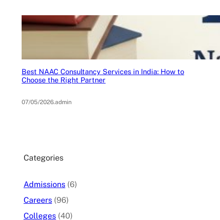
Best NAAC Consultancy Services in India: How to
Choose the Right Partner
07/05/2026
.
admin
Categories
Admissions
(6)
Careers
(96)
Colleges
(40)