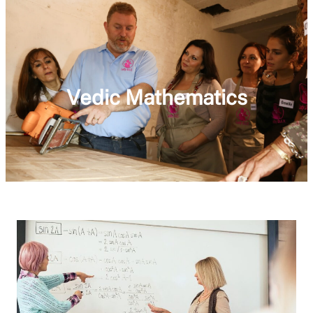
Vedic Mathematics