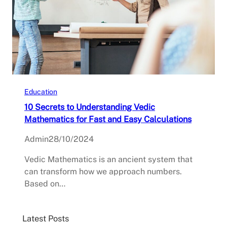
Education
10 Secrets to Understanding Vedic
Mathematics for Fast and Easy Calculations
Admin
28/10/2024
Vedic Mathematics is an ancient system that
can transform how we approach numbers.
Based on…
Latest Posts