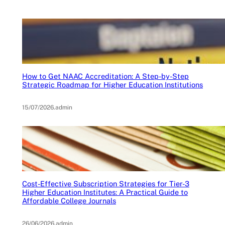
How to Get NAAC Accreditation: A Step-by-Step
Strategic Roadmap for Higher Education Institutions
15/07/2026
.
admin
Cost-Effective Subscription Strategies for Tier-3
Higher Education Institutes: A Practical Guide to
Affordable College Journals
26/06/2026
.
admin