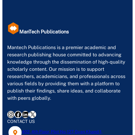
ManTech Publications
Mantech Publications is a premier academic and
research publishing house committed to advancing
knowledge through the dissemination of high-quality
scholarly content. Our mission is to support
researchers, academicians, and professionals across
various fields by providing them with a platform to
publish their findings, share ideas, and collaborate
with peers globally.
Instagram
Facebook
LinkedIn
X
CONTACT US
402, 4th Floor, Plot No-127, Gyan Khand-1,