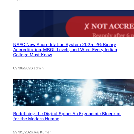
NAAC New Accreditation System 2025–26: Binary
Accreditation, MBGL Levels, and What Every Indian
College Must Know
09/06/2026
.
admin
Redefining the Digital Spine: An Ergonomic Blueprint
for the Modern Human
29/05/2026
.
Raj Kumar