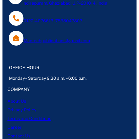
Indirapuram, Ghaziabad, U.P- 201014, India
0120-4076613, 7838047803
Mantechpublications@gmail.com
OFFICE HOUR
Monday – Saturday 9:30 a.m. – 6:00 p.m.
COMPANY
About Us
Privacy Policy
Terms and Conditions
Career
Contact Us