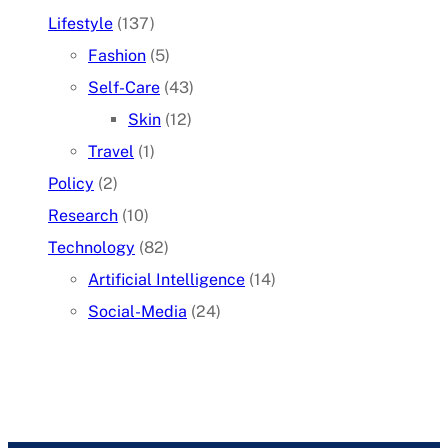
Lifestyle
(137)
Fashion
(5)
Self-Care
(43)
Skin
(12)
Travel
(1)
Policy
(2)
Research
(10)
Technology
(82)
Artificial Intelligence
(14)
Social-Media
(24)