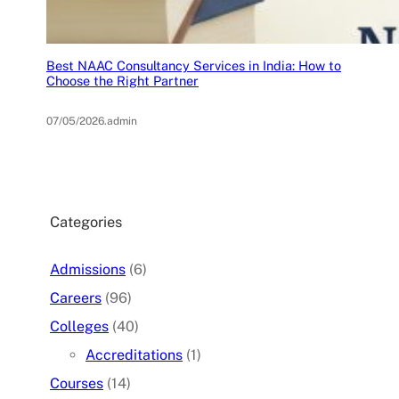
Best NAAC Consultancy Services in India: How to
Choose the Right Partner
07/05/2026
.
admin
Categories
Admissions
(6)
Careers
(96)
Colleges
(40)
Accreditations
(1)
Courses
(14)