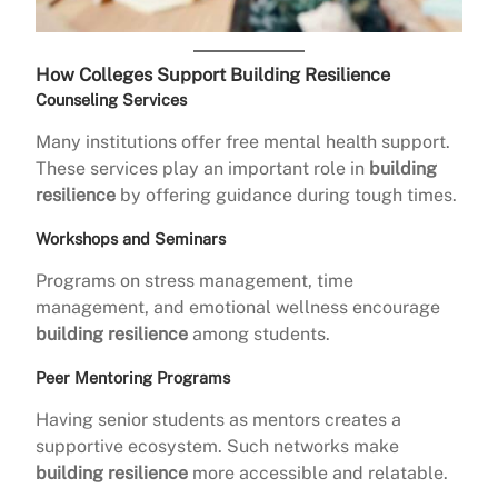
How Colleges Support Building Resilience
Counseling Services
Many institutions offer free mental health support.
These services play an important role in
building
resilience
by offering guidance during tough times.
Workshops and Seminars
Programs on stress management, time
management, and emotional wellness encourage
building resilience
among students.
Peer Mentoring Programs
Having senior students as mentors creates a
supportive ecosystem. Such networks make
building resilience
more accessible and relatable.