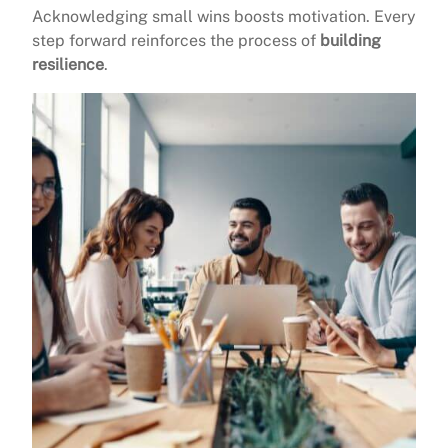
Acknowledging small wins boosts motivation. Every
step forward reinforces the process of
building
resilience
.