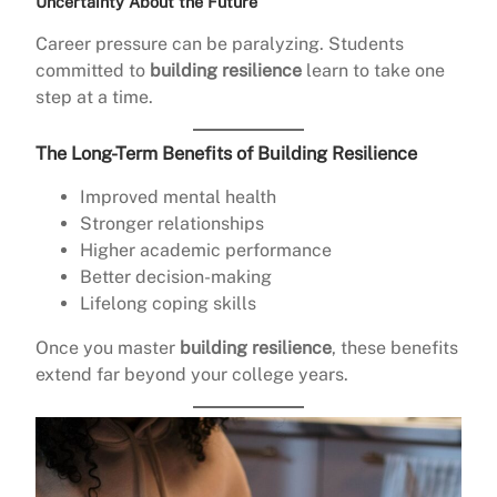
Uncertainty About the Future
Career pressure can be paralyzing. Students
committed to
building resilience
learn to take one
step at a time.
The Long-Term Benefits of Building Resilience
Improved mental health
Stronger relationships
Higher academic performance
Better decision-making
Lifelong coping skills
Once you master
building resilience
, these benefits
extend far beyond your college years.