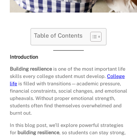
Table of Contents
Introduction
Building resilience
is one of the most important life
skills every college student must develop.
College
life
is filled with transitions—academic pressure,
financial constraints, social changes, and emotional
upheavals. Without proper emotional strength,
students often find themselves overwhelmed and
burnt out.
In this blog post, we’ll explore powerful strategies
for
building resilience
, so students can stay strong,