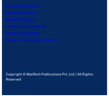
Journals Subscription
Papers Publication
Books Publication
Conference Proceedings
Corporate Publishing
Publishing Consultancy Services
Copyright © ManTech Publications Pvt. Ltd. | All Rights
Reserved