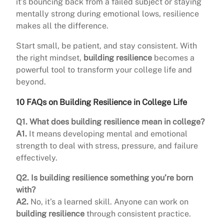
it’s bouncing back from a failed subject or staying
mentally strong during emotional lows, resilience
makes all the difference.
Start small, be patient, and stay consistent. With
the right mindset,
building resilience
becomes a
powerful tool to transform your college life and
beyond.
10 FAQs on Building Resilience in College Life
Q1. What does building resilience mean in college?
A1.
It means developing mental and emotional
strength to deal with stress, pressure, and failure
effectively.
Q2. Is building resilience something you’re born
with?
A2.
No, it’s a learned skill. Anyone can work on
building resilience
through consistent practice.