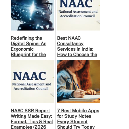
Redefining the
Best NAAC
Digital Spine: An
Consultancy
Ergonomic
Services in India:
Blueprint for the
How to Choose the
Modern Human
Right Partner
NAAC SSR Report
7 Best Mobile Apps
Writing Made Easy:
for Study Notes
Format, Tips & Real
Every Student
Examples (2026
Should Try Today