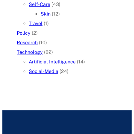
Self-Care
(43)
Skin
(12)
Travel
(1)
Policy
(2)
Research
(10)
Technology
(82)
Artificial Intelligence
(14)
Social-Media
(24)