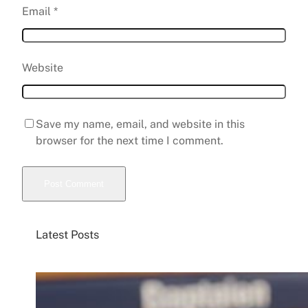
Email
*
Website
Save my name, email, and website in this
browser for the next time I comment.
Latest Posts