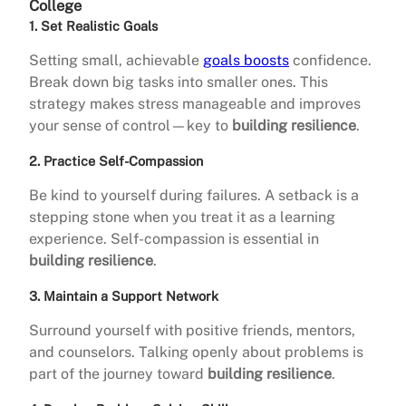
College
1. Set Realistic Goals
Setting small, achievable
goals boosts
confidence.
Break down big tasks into smaller ones. This
strategy makes stress manageable and improves
your sense of control—key to
building resilience
.
2. Practice Self-Compassion
Be kind to yourself during failures. A setback is a
stepping stone when you treat it as a learning
experience. Self-compassion is essential in
building resilience
.
3. Maintain a Support Network
Surround yourself with positive friends, mentors,
and counselors. Talking openly about problems is
part of the journey toward
building resilience
.