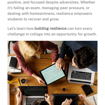
positive, and focused despite adversities. Whether
it’s failing an exam, managing peer pressure, or
dealing with homesickness, resilience empowers
students to recover and grow.
Let’s learn how
building resilience
can turn every
challenge in college into an opportunity for growth.