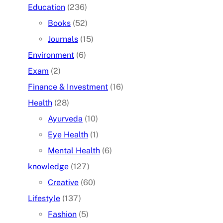
Education
(236)
Books
(52)
Journals
(15)
Environment
(6)
Exam
(2)
Finance & Investment
(16)
Health
(28)
Ayurveda
(10)
Eye Health
(1)
Mental Health
(6)
knowledge
(127)
Creative
(60)
Lifestyle
(137)
Fashion
(5)