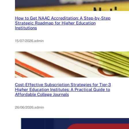
How to Get NAAC Accreditation: A Step-by-Step
Strategic Roadmap for Higher Education
Institutions
15/07/2026
.
admin
Cost-Effective Subscription Strategies for Tier-3
Higher Education Institutes: A Practical Guide to
Affordable College Journals
26/06/2026
.
admin