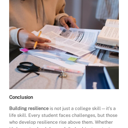
Conclusion
Building resilience
is not just a college skill—it’s a
life skill. Every student faces challenges, but those
who develop resilience rise above them. Whether