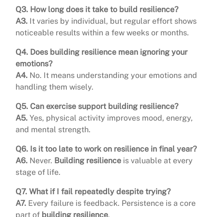
Q3. How long does it take to build resilience?
A3.
It varies by individual, but regular effort shows
noticeable results within a few weeks or months.
Q4. Does building resilience mean ignoring your
emotions?
A4.
No. It means understanding your emotions and
handling them wisely.
Q5. Can exercise support building resilience?
A5.
Yes, physical activity improves mood, energy,
and mental strength.
Q6. Is it too late to work on resilience in final year?
A6.
Never.
Building resilience
is valuable at every
stage of life.
Q7. What if I fail repeatedly despite trying?
A7.
Every failure is feedback. Persistence is a core
part of
building resilience
.