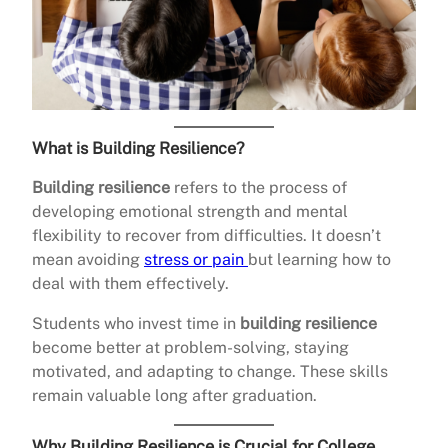
What is Building Resilience?
Building resilience
refers to the process of
developing emotional strength and mental
flexibility to recover from difficulties. It doesn’t
mean avoiding
stress or pain
but learning how to
deal with them effectively.
Students who invest time in
building resilience
become better at problem-solving, staying
motivated, and adapting to change. These skills
remain valuable long after graduation.
Why Building Resilience is Crucial for College