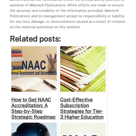
opinions of Mantech Publications. While efforts are made to ensure
the accuracy and reliability of the information provided, Mantech
Publications and its management accept no responsibility or liability
for any loss, damage, or inconvenience caused as a result of reliance
on the material published on this website.
Related posts:
How to Get NAAC
Cost-Effective
Accreditation: A
Subscription
Step-by-Step
Strategies for Tier-
Strategic Roadmap
3 Higher Education
for Higher
Institutes: A
Education
Practical Guide to …
Institutions