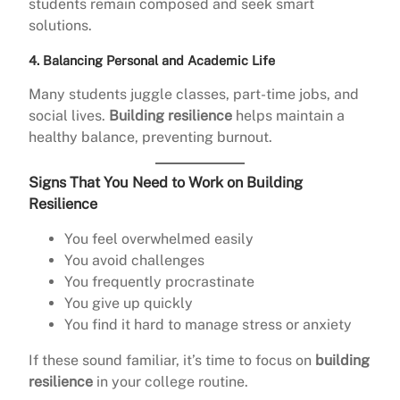
students remain composed and seek smart
solutions.
4. Balancing Personal and Academic Life
Many students juggle classes, part-time jobs, and
social lives.
Building resilience
helps maintain a
healthy balance, preventing burnout.
Signs That You Need to Work on Building
Resilience
You feel overwhelmed easily
You avoid challenges
You frequently procrastinate
You give up quickly
You find it hard to manage stress or anxiety
If these sound familiar, it’s time to focus on
building
resilience
in your college routine.