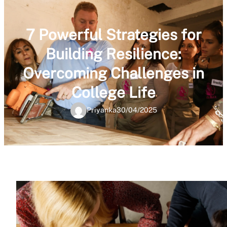
7 Powerful Strategies for
Building Resilience:
Overcoming Challenges in
College Life
Priyanka
30/04/2025