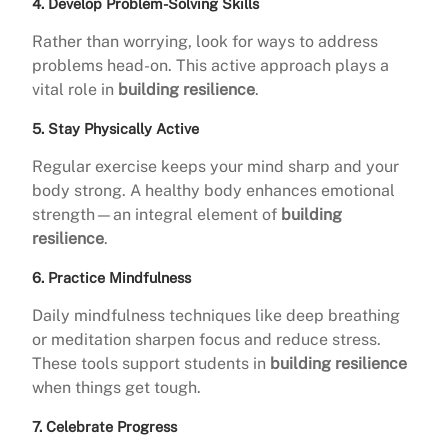
4. Develop Problem-Solving Skills
Rather than worrying, look for ways to address
problems head-on. This active approach plays a
vital role in
building resilience
.
5. Stay Physically Active
Regular exercise keeps your mind sharp and your
body strong. A healthy body enhances emotional
strength—an integral element of
building
resilience
.
6. Practice Mindfulness
Daily mindfulness techniques like deep breathing
or meditation sharpen focus and reduce stress.
These tools support students in
building resilience
when things get tough.
7. Celebrate Progress