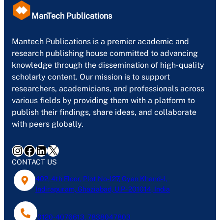
ManTech Publications
Mantech Publications is a premier academic and
research publishing house committed to advancing
knowledge through the dissemination of high-quality
scholarly content. Our mission is to support
researchers, academicians, and professionals across
various fields by providing them with a platform to
publish their findings, share ideas, and collaborate
with peers globally.
Instagram
Facebook
LinkedIn
X
CONTACT US
402, 4th Floor, Plot No-127, Gyan Khand-1,
Indirapuram, Ghaziabad, U.P- 201014, India
0120-4076613, 7838047803