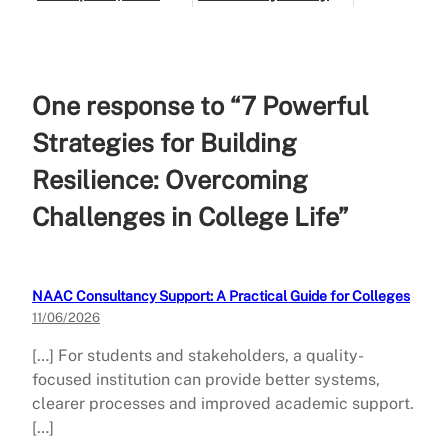
Guide)
One response to “7 Powerful
Strategies for Building
Resilience: Overcoming
Challenges in College Life”
NAAC Consultancy Support: A Practical Guide for Colleges
11/06/2026
[…] For students and stakeholders, a quality-
focused institution can provide better systems,
clearer processes and improved academic support.
[…]