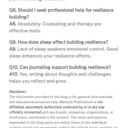
Q8. Should I seek professional help for resilience
building?
A8.
Absolutely. Counseling and therapy are
effective tools.
Q9. How does sleep affect building resilience?
A9.
Lack of sleep weakens emotional control. Good
sleep enhances your resilience efforts.
Q10. Can journaling support building resilience?
A10.
Yes, writing about thoughts and challenges
helps you reflect and grow.
Disclaimer:
The information provided in this blog is for general informational
and educational purposes only. Mantech Publications is
not
affiliated, associated, authorized, endorsed by, or in any way
officially connected
with any brands, companies, organizations, or
institutions mentioned in the content. The views and opinions
expressed in the blog posts are solely those of the individual
authors and do not necessarily reflect the official policy, position, or