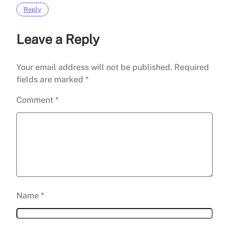
Reply
Leave a Reply
Your email address will not be published.
Required
fields are marked
*
Comment
*
Name
*