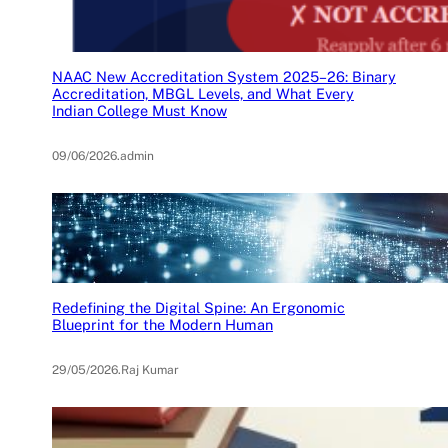
NAAC New Accreditation System 2025–26: Binary
Accreditation, MBGL Levels, and What Every
Indian College Must Know
09/06/2026
.
admin
Redefining the Digital Spine: An Ergonomic
Blueprint for the Modern Human
29/05/2026
.
Raj Kumar