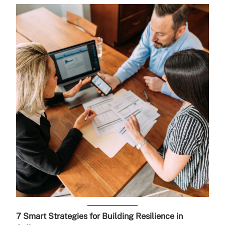
7 Smart Strategies for Building Resilience in