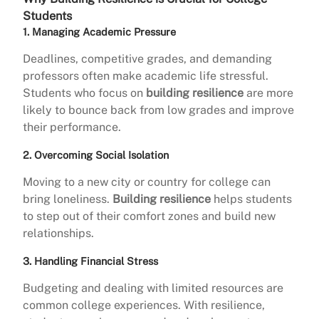
Students
1. Managing Academic Pressure
Deadlines, competitive grades, and demanding
professors often make academic life stressful.
Students who focus on
building resilience
are more
likely to bounce back from low grades and improve
their performance.
2. Overcoming Social Isolation
Moving to a new city or country for college can
bring loneliness.
Building resilience
helps students
to step out of their comfort zones and build new
relationships.
3. Handling Financial Stress
Budgeting and dealing with limited resources are
common college experiences. With resilience,