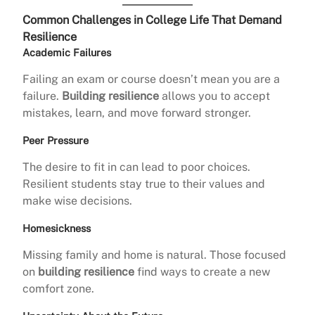
Common Challenges in College Life That Demand
Resilience
Academic Failures
Failing an exam or course doesn’t mean you are a
failure.
Building resilience
allows you to accept
mistakes, learn, and move forward stronger.
Peer Pressure
The desire to fit in can lead to poor choices.
Resilient students stay true to their values and
make wise decisions.
Homesickness
Missing family and home is natural. Those focused
on
building resilience
find ways to create a new
comfort zone.