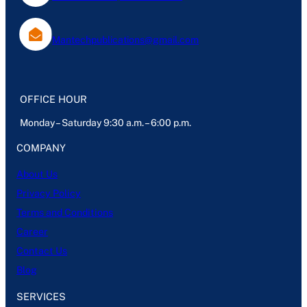
Mantechpublications@gmail.com
OFFICE HOUR
Monday – Saturday 9:30 a.m. – 6:00 p.m.
COMPANY
About Us
Privacy Policy
Terms and Conditions
Career
Contact Us
Blog
SERVICES