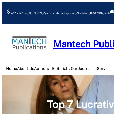
Skip
to
402, 4th Floor, Plot No- 127, Gyan Khand-1, Indirapuram, Ghaziabad, U.P.- 201014, India
content
Mantech Publi
Home
About Us
Authors
Editorial
Our Journals
Services
Top 7 Lucrati