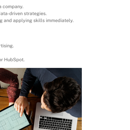
 a company.
ata-driven strategies.
g and applying skills immediately.
tising.
 or HubSpot.