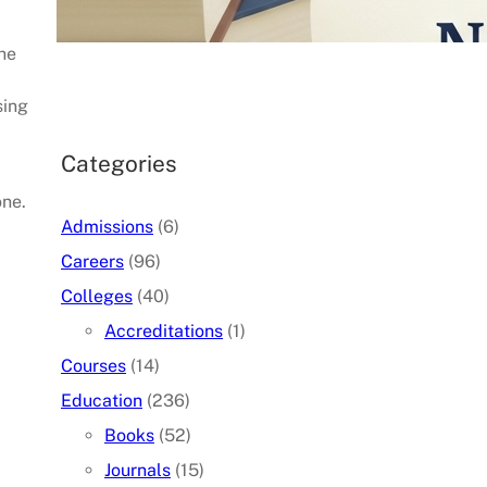
07/05/2026
.
admin
the
sing
Categories
one.
Admissions
(6)
Careers
(96)
Colleges
(40)
Accreditations
(1)
Courses
(14)
Education
(236)
Books
(52)
Journals
(15)