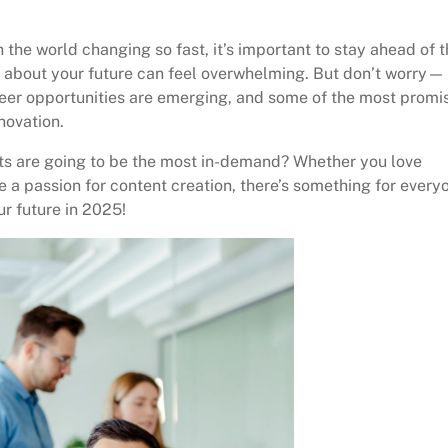
h the world changing so fast, it’s important to stay ahead of 
g about your future can feel overwhelming. But don’t worry—
reer opportunities are emerging, and some of the most promi
novation.
ts are going to be the most in-demand? Whether you love
 a passion for content creation, there’s something for every
ur future in 2025!