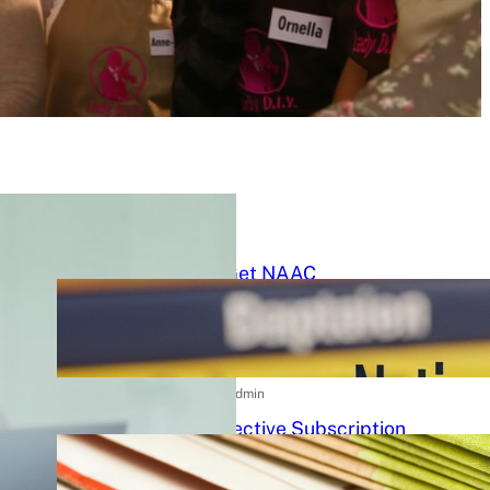
Latest Posts
How to Get NAAC
Accreditation: A Step-by-Step
Strategic Roadmap for Higher
Education Institutions
15/07/2026
.
admin
Cost-Effective Subscription
Strategies for Tier-3 Higher
Education Institutes: A