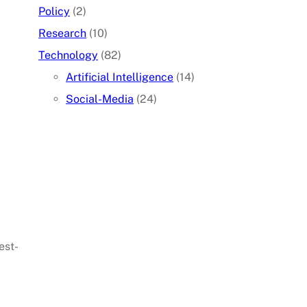
Policy
(2)
Research
(10)
Technology
(82)
Artificial Intelligence
(14)
Social-Media
(24)
est-