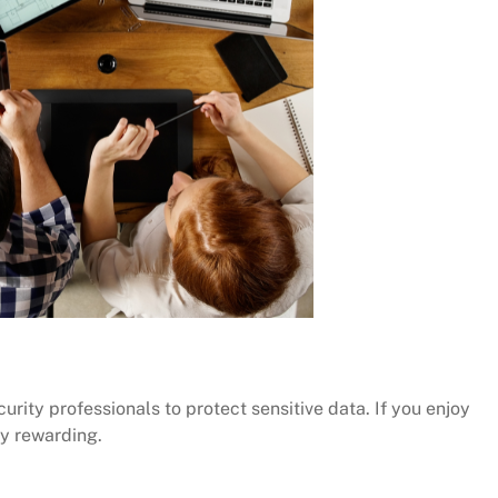
ity professionals to protect sensitive data. If you enjoy
ly rewarding.