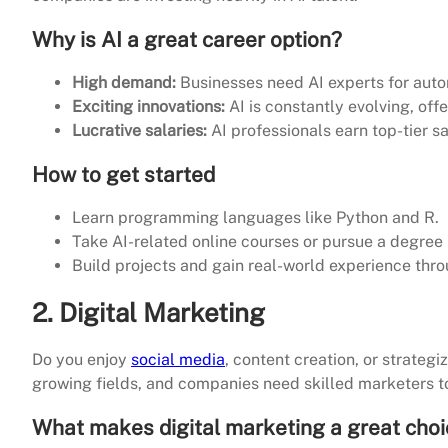
Why is AI a great career option?
High demand:
Businesses need AI experts for auto
Exciting innovations:
AI is constantly evolving, off
Lucrative salaries:
AI professionals earn top-tier sal
How to get started
Learn programming languages like Python and R.
Take AI-related online courses or pursue a degree
Build projects and gain real-world experience thro
2. Digital Marketing
Do you enjoy
social media
, content creation, or strateg
growing fields, and companies need skilled marketers to
What makes digital marketing a great cho