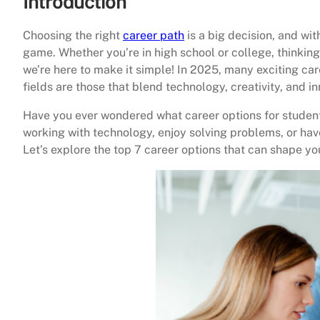
Introduction
Choosing the right
career path
is a big decision, and wit
game. Whether you’re in high school or college, thinkin
we’re here to make it simple! In 2025, many exciting ca
fields are those that blend technology, creativity, and in
Have you ever wondered what career options for studen
working with technology, enjoy solving problems, or have
Let’s explore the top 7 career options that can shape yo