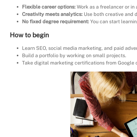
Flexible career options:
Work as a freelancer or in
Creativity meets analytics:
Use both creative and d
No fixed degree requirement:
You can start learnin
How to begin
Learn SEO, social media marketing, and paid adver
Build a portfolio by working on small projects.
Take digital marketing certifications from Google