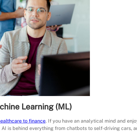
Machine Learning (ML)
ealthcare to finance
. If you have an analytical mind and enjo
s. AI is behind everything from chatbots to self-driving cars, 