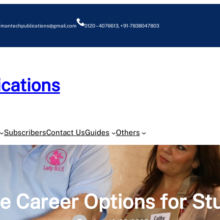
mantechpublications@gmail.com
0120 – 4076613, +91-7838047803
cations
O
Subscribers
Contact Us
Guides
Others
ve Career Options for St