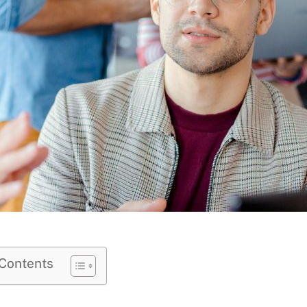
 Contents