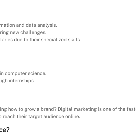
mation and data analysis.
ering new challenges.
aries due to their specialized skills.
 in computer science.
ugh internships.
izing how to grow a brand? Digital marketing is one of the fast
 reach their target audience online.
ice?