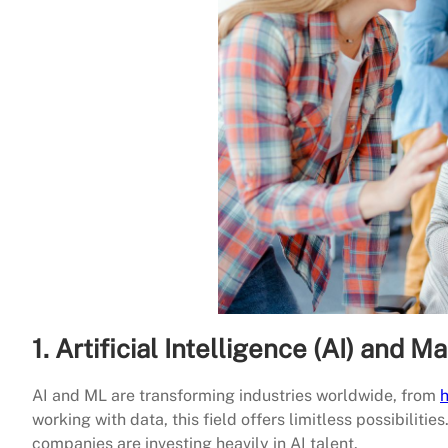
1. Artificial Intelligence (AI) and 
AI and ML are transforming industries worldwide, from
h
working with data, this field offers limitless possibilitie
companies are investing heavily in AI talent.