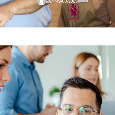
admin
19/03/2025