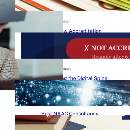
Practical Guide to Affordable
College Journals
26/06/2026
.
admin
NAAC New Accreditation
System 2025–26: Binary
Accreditation, MBGL Levels,
and What Every Indian College
Must Know
09/06/2026
.
admin
Redefining the Digital Spine:
An Ergonomic Blueprint for the
Modern Human
29/05/2026
.
Raj Kumar
Best NAAC Consultancy
Services in India: How to
Choose the Right Partner