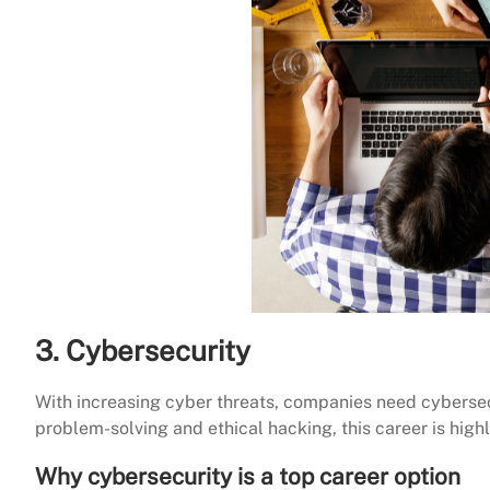
3. Cybersecurity
With increasing cyber threats, companies need cybersecur
problem-solving and ethical hacking, this career is high
Why cybersecurity is a top career option