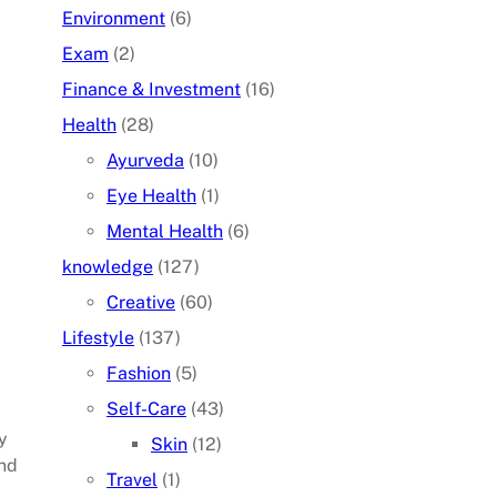
Environment
(6)
Exam
(2)
Finance & Investment
(16)
Health
(28)
Ayurveda
(10)
Eye Health
(1)
Mental Health
(6)
knowledge
(127)
Creative
(60)
Lifestyle
(137)
Fashion
(5)
Self-Care
(43)
y
Skin
(12)
and
Travel
(1)