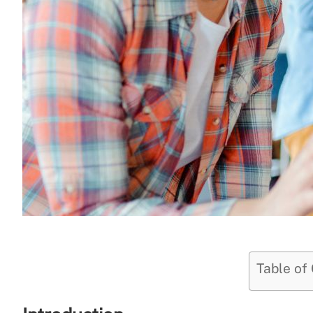
Table of