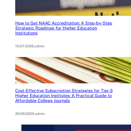
How to Get NAAC Accreditation: A Step-by-Step
Strategic Roadmap for Higher Education
Institutions
15/07/2026
.
admin
Cost-Effective Subscription Strategies for Tier-3
Higher Education Institutes: A Practical Guide to
Affordable College Journals
26/06/2026
.
admin