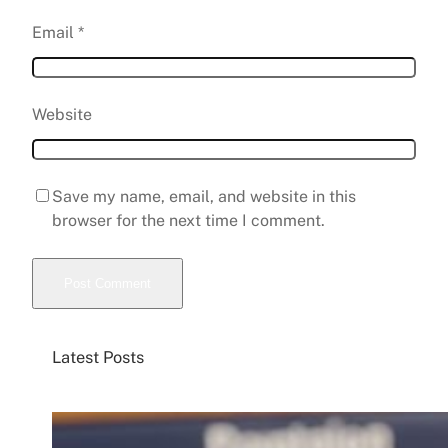
Email
*
Website
Save my name, email, and website in this
browser for the next time I comment.
Latest Posts