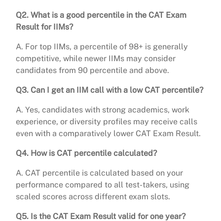
Q2. What is a good percentile in the CAT Exam
Result for IIMs?
A. For top IIMs, a percentile of 98+ is generally
competitive, while newer IIMs may consider
candidates from 90 percentile and above.
Q3. Can I get an IIM call with a low CAT percentile?
A. Yes, candidates with strong academics, work
experience, or diversity profiles may receive calls
even with a comparatively lower CAT Exam Result.
Q4. How is CAT percentile calculated?
A. CAT percentile is calculated based on your
performance compared to all test-takers, using
scaled scores across different exam slots.
Q5. Is the CAT Exam Result valid for one year?