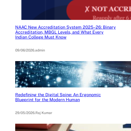
NAAC New Accreditation System 2025–26: Binary
Accreditation, MBGL Levels, and What Every
Indian College Must Know
09/06/2026
.
admin
Redefining the Digital Spine: An Ergonomic
Blueprint for the Modern Human
29/05/2026
.
Raj Kumar