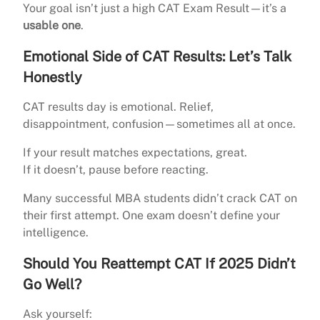
Your goal isn’t just a high CAT Exam Result—it’s a
usable one
.
Emotional Side of CAT Results: Let’s Talk
Honestly
CAT results day is emotional. Relief,
disappointment, confusion—sometimes all at once.
If your result matches expectations, great.
If it doesn’t, pause before reacting.
Many successful MBA students didn’t crack CAT on
their first attempt. One exam doesn’t define your
intelligence.
Should You Reattempt CAT If 2025 Didn’t
Go Well?
Ask yourself: