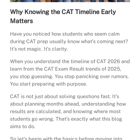
Why Knowing the CAT Timeline Early
Matters
Have you noticed how students who seem calm
during CAT prep usually know what’s coming next?
It’s not magic. It’s clarity.
When you understand the timeline of CAT 2026 and
learn from the CAT Exam Result trends of 2025,
you stop guessing. You stop panicking over rumors.
You start preparing with purpose.
CAT is not just about solving questions fast. It’s
about planning months ahead, understanding how
results are calculated, and knowing where most
students go wrong. That’s exactly what this blog
aims to do.
So let’s begin with the basics before moving into