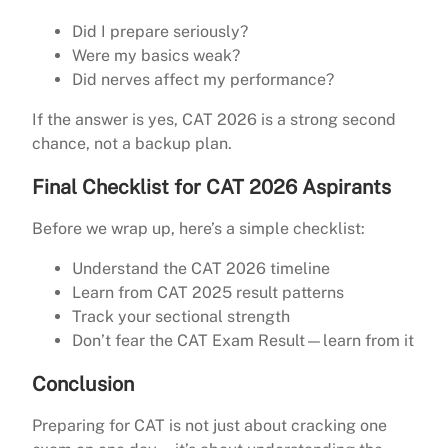
Did I prepare seriously?
Were my basics weak?
Did nerves affect my performance?
If the answer is yes, CAT 2026 is a strong second
chance, not a backup plan.
Final Checklist for CAT 2026 Aspirants
Before we wrap up, here’s a simple checklist:
Understand the CAT 2026 timeline
Learn from CAT 2025 result patterns
Track your sectional strength
Don’t fear the CAT Exam Result—learn from it
Conclusion
Preparing for CAT is not just about cracking one