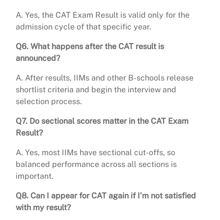
A. Yes, the CAT Exam Result is valid only for the
admission cycle of that specific year.
Q6. What happens after the CAT result is
announced?
A. After results, IIMs and other B-schools release
shortlist criteria and begin the interview and
selection process.
Q7. Do sectional scores matter in the CAT Exam
Result?
A. Yes, most IIMs have sectional cut-offs, so
balanced performance across all sections is
important.
Q8. Can I appear for CAT again if I’m not satisfied
with my result?