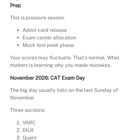
Prep
This is pressure season.
Admit card release
Exam center allocation
Mock test peak phase
Your scores may fluctuate. That’s normal. What
matters is learning why you made mistakes.
November 2026: CAT Exam Day
The big day usually falls on the last Sunday of
November.
Three sections:
VARC
DILR
Quant