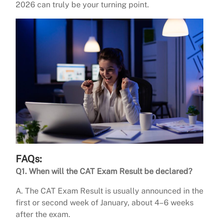
2026 can truly be your turning point.
FAQs:
Q1.
When will the CAT Exam Result be declared?
A. The CAT Exam Result is usually announced in the
first or second week of January, about 4–6 weeks
after the exam.