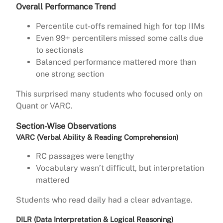
Overall Performance Trend
Percentile cut-offs remained high for top IIMs
Even 99+ percentilers missed some calls due
to sectionals
Balanced performance mattered more than
one strong section
This surprised many students who focused only on
Quant or VARC.
Section-Wise Observations
VARC (Verbal Ability & Reading Comprehension)
RC passages were lengthy
Vocabulary wasn’t difficult, but interpretation
mattered
Students who read daily had a clear advantage.
DILR (Data Interpretation & Logical Reasoning)