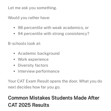
Let me ask you something.
Would you rather have:
98 percentile with weak academics, or
94 percentile with strong consistency?
B-schools look at:
Academic background
Work experience
Diversity factors
Interview performance
Your CAT Exam Result opens the door. What you do
next decides how far you go.
Common Mistakes Students Made After
CAT 2025 Results