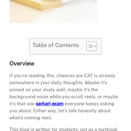
Table of Contents
Overview
If you’re reading this, chances are CAT is already
somewhere in your daily thoughts. Maybe it’s
pinned on your study wall, maybe it’s the
background noise while you scroll reels, or maybe
it’s that one
sarkari exam
everyone keeps asking
you about. Either way, let’s talk honestly about
what’s coming next.
This blog is written for students, not as a textbook