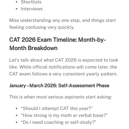
Shortlists
Interviews
Miss understanding any one step, and things start
feeling confusing very quickly.
CAT 2026 Exam Timeline: Month-by-
Month Breakdown
Let’s talk about what CAT 2026 is expected to look
like. While official notifications will come later, the
CAT exam follows a very consistent yearly pattern.
January – March 2026: Self-Assessment Phase
This is when most serious aspirants start asking:
“Should I attempt CAT this year?”
“How strong is my math or verbal base?”
“Do I need coaching or self-study?”