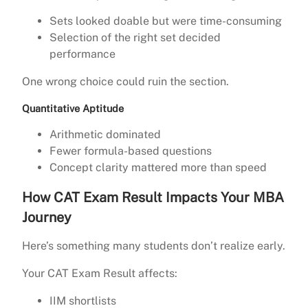
Sets looked doable but were time-consuming
Selection of the right set decided
performance
One wrong choice could ruin the section.
Quantitative Aptitude
Arithmetic dominated
Fewer formula-based questions
Concept clarity mattered more than speed
How CAT Exam Result Impacts Your MBA
Journey
Here’s something many students don’t realize early.
Your CAT Exam Result affects:
IIM shortlists