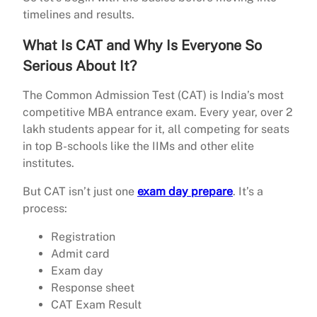
timelines and results.
What Is CAT and Why Is Everyone So
Serious About It?
The Common Admission Test (CAT) is India’s most
competitive MBA entrance exam. Every year, over 2
lakh students appear for it, all competing for seats
in top B-schools like the IIMs and other elite
institutes.
But CAT isn’t just one
exam day prepare
. It’s a
process:
Registration
Admit card
Exam day
Response sheet
CAT Exam Result