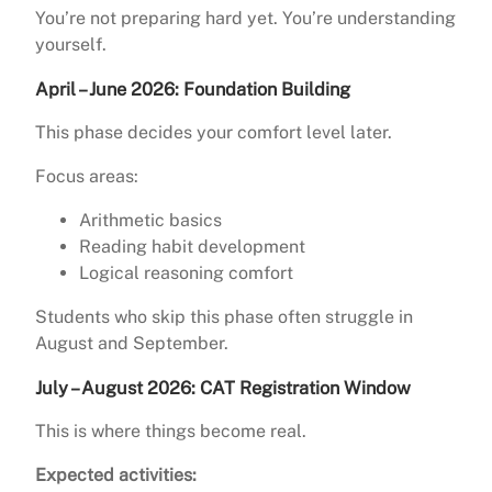
You’re not preparing hard yet. You’re understanding
yourself.
April – June 2026: Foundation Building
This phase decides your comfort level later.
Focus areas:
Arithmetic basics
Reading habit development
Logical reasoning comfort
Students who skip this phase often struggle in
August and September.
July – August 2026: CAT Registration Window
This is where things become real.
Expected activities: