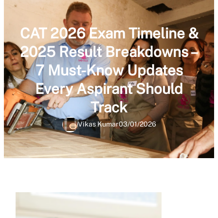
CAT 2026 Exam Timeline &
2025 Result Breakdowns –
7 Must-Know Updates
Every Aspirant Should
Track
Vikas Kumar
03/01/2026