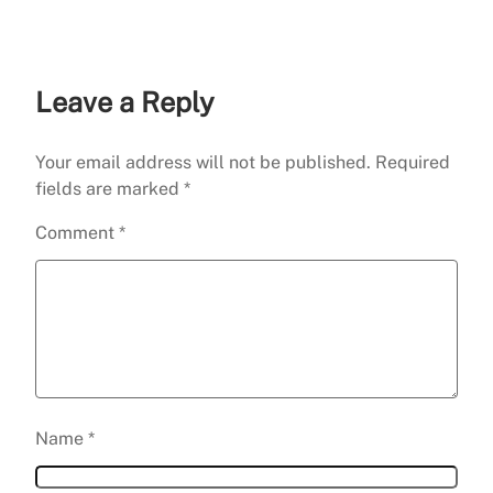
Leave a Reply
Your email address will not be published.
Required
fields are marked
*
Comment
*
Name
*