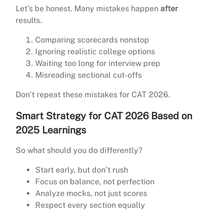
Let’s be honest. Many mistakes happen
after
results.
Comparing scorecards nonstop
Ignoring realistic college options
Waiting too long for interview prep
Misreading sectional cut-offs
Don’t repeat these mistakes for CAT 2026.
Smart Strategy for CAT 2026 Based on
2025 Learnings
So what should you do differently?
Start early, but don’t rush
Focus on balance, not perfection
Analyze mocks, not just scores
Respect every section equally