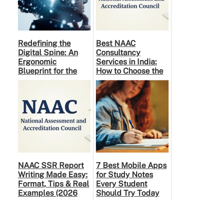
Redefining the
Best NAAC
Digital Spine: An
Consultancy
Ergonomic
Services in India:
Blueprint for the
How to Choose the
Modern Human
Right Partner
NAAC SSR Report
7 Best Mobile Apps
Writing Made Easy:
for Study Notes
Format, Tips & Real
Every Student
Examples (2026
Should Try Today
Guide)