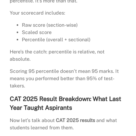
percentile. It’s more than that.
Your scorecard includes:
Raw score (section-wise)
Scaled score
Percentile (overall + sectional)
Here’s the catch: percentile is relative, not
absolute.
Scoring 95 percentile doesn’t mean 95 marks. It
means you performed better than 95% of test-
takers.
CAT 2025 Result Breakdown: What Last
Year Taught Aspirants
Now let’s talk about
CAT 2025 results
and what
students learned from them.