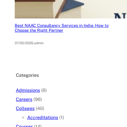
Best NAAC Consultancy Services in India: How to
Choose the Right Partner
07/05/2026
.
admin
Categories
Admissions
(6)
Careers
(96)
Colleges
(40)
Accreditations
(1)
Courses
(14)