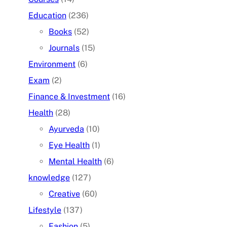
Education
(236)
Books
(52)
Journals
(15)
Environment
(6)
Exam
(2)
Finance & Investment
(16)
Health
(28)
Ayurveda
(10)
Eye Health
(1)
Mental Health
(6)
knowledge
(127)
Creative
(60)
Lifestyle
(137)
Fashion
(5)