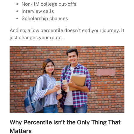
Non-IIM college cut-offs
Interview calls
Scholarship chances
And no, a low percentile doesn’t end your journey. It
just changes your route.
Why Percentile Isn’t the Only Thing That
Matters