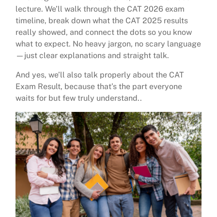
lecture. We’ll walk through the CAT 2026 exam
timeline, break down what the CAT 2025 results
really showed, and connect the dots so you know
what to expect. No heavy jargon, no scary language
—just clear explanations and straight talk.
And yes, we’ll also talk properly about the CAT
Exam Result, because that’s the part everyone
waits for but few truly understand..