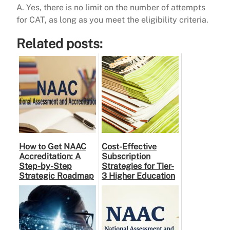
A. Yes, there is no limit on the number of attempts
for CAT, as long as you meet the eligibility criteria.
Related posts:
How to Get NAAC
Cost-Effective
Accreditation: A
Subscription
Step-by-Step
Strategies for Tier-
Strategic Roadmap
3 Higher Education
for Higher
Institutes: A
Education
Practical Guide to …
Institutions