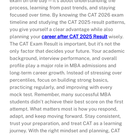
exam on one day—it’s about understanding the
process, learning from past trends, and staying
focused over time. By knowing the CAT 2026 exam
timeline and studying the CAT 2025 result patterns,
you give yourself a clear advantage while also
planning your
career after CAT 2025 Result
wisely.
The CAT Exam Result is important, but it’s not the
only factor that decides your future. Your academic
background, interview performance, and overall
profile play a major role in MBA admissions and
long-term career growth. Instead of stressing over
percentiles, focus on building strong basics,
practicing regularly, and improving with every
mock test. Remember, many successful MBA
students didn’t achieve their best score on the first
attempt. What matters most is how you respond,
adapt, and keep moving forward. Stay consistent,
trust your preparation, and treat CAT as a learning
journey. With the right mindset and planning, CAT