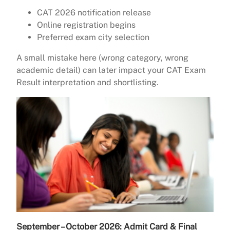
CAT 2026 notification release
Online registration begins
Preferred exam city selection
A small mistake here (wrong category, wrong
academic detail) can later impact your CAT Exam
Result interpretation and shortlisting.
September – October 2026: Admit Card & Final