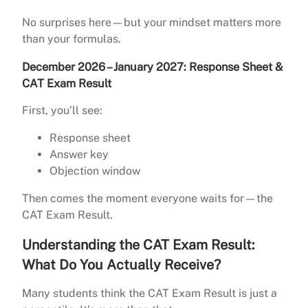
No surprises here—but your mindset matters more
than your formulas.
December 2026 – January 2027: Response Sheet &
CAT Exam Result
First, you’ll see:
Response sheet
Answer key
Objection window
Then comes the moment everyone waits for—the
CAT Exam Result.
Understanding the CAT Exam Result:
What Do You Actually Receive?
Many students think the CAT Exam Result is just a