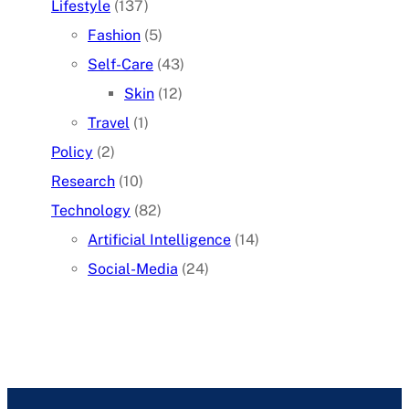
Lifestyle
(137)
Fashion
(5)
Self-Care
(43)
Skin
(12)
Travel
(1)
Policy
(2)
Research
(10)
Technology
(82)
Artificial Intelligence
(14)
Social-Media
(24)