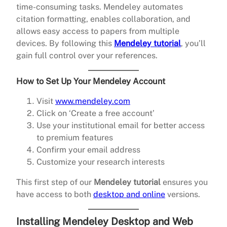
time-consuming tasks. Mendeley automates
citation formatting, enables collaboration, and
allows easy access to papers from multiple
devices. By following this
Mendeley tutorial
, you’ll
gain full control over your references.
How to Set Up Your Mendeley Account
Visit
www.mendeley.com
Click on ‘Create a free account’
Use your institutional email for better access
to premium features
Confirm your email address
Customize your research interests
This first step of our
Mendeley tutorial
ensures you
have access to both
desktop and online
versions.
Installing Mendeley Desktop and Web