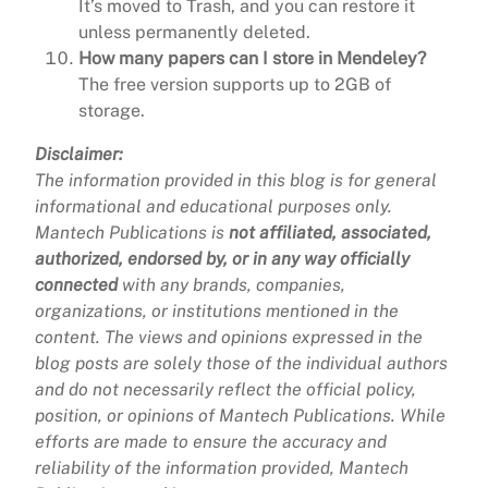
It’s moved to Trash, and you can restore it
unless permanently deleted.
How many papers can I store in Mendeley?
The free version supports up to 2GB of
storage.
Disclaimer:
The information provided in this blog is for general
informational and educational purposes only.
Mantech Publications is
not affiliated, associated,
authorized, endorsed by, or in any way officially
connected
with any brands, companies,
organizations, or institutions mentioned in the
content. The views and opinions expressed in the
blog posts are solely those of the individual authors
and do not necessarily reflect the official policy,
position, or opinions of Mantech Publications. While
efforts are made to ensure the accuracy and
reliability of the information provided, Mantech