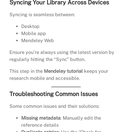
Syncing Your Library Across Devices
Syncing is seamless between:
Desktop
Mobile app
Mendeley Web
Ensure you’re always using the latest version by
regularly hitting the “Sync” button.
This step in the
Mendeley tutorial
keeps your
research mobile and accessible.
Troubleshooting Common Issues
Some common issues and their solutions:
Missing metadata
: Manually edit the
reference details