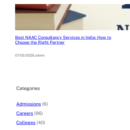
Best NAAC Consultancy Services in India: How to
Choose the Right Partner
07/05/2026
.
admin
Categories
Admissions
(6)
Careers
(96)
Colleges
(40)