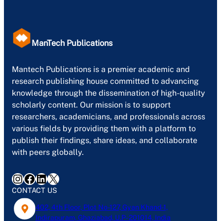
ManTech Publications
Mantech Publications is a premier academic and
research publishing house committed to advancing
knowledge through the dissemination of high-quality
scholarly content. Our mission is to support
researchers, academicians, and professionals across
various fields by providing them with a platform to
publish their findings, share ideas, and collaborate
with peers globally.
Instagram
Facebook
LinkedIn
X
CONTACT US
402, 4th Floor, Plot No-127, Gyan Khand-1,
Indirapuram, Ghaziabad, U.P- 201014, India