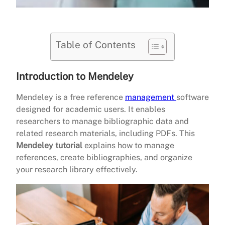
Table of Contents
Introduction to Mendeley
Mendeley is a free reference
management
software
designed for academic users. It enables
researchers to manage bibliographic data and
related research materials, including PDFs. This
Mendeley tutorial
explains how to manage
references, create bibliographies, and organize
your research library effectively.