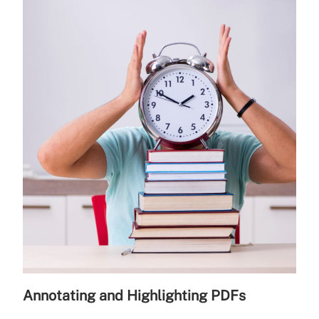
Annotating and Highlighting PDFs