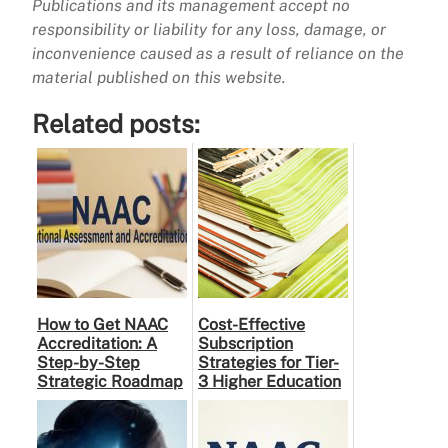
Publications and its management accept no
responsibility or liability for any loss, damage, or
inconvenience caused as a result of reliance on the
material published on this website.
Related posts:
How to Get NAAC
Cost-Effective
Accreditation: A
Subscription
Step-by-Step
Strategies for Tier-
Strategic Roadmap
3 Higher Education
for Higher
Institutes: A
Education
Practical Guide to …
Institutions