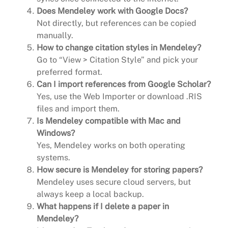
Does Mendeley work with Google Docs?
Not directly, but references can be copied
manually.
How to change citation styles in Mendeley?
Go to “View > Citation Style” and pick your
preferred format.
Can I import references from Google Scholar?
Yes, use the Web Importer or download .RIS
files and import them.
Is Mendeley compatible with Mac and
Windows?
Yes, Mendeley works on both operating
systems.
How secure is Mendeley for storing papers?
Mendeley uses secure cloud servers, but
always keep a local backup.
What happens if I delete a paper in
Mendeley?