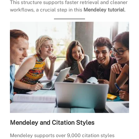
This structure supports faster retrieval and cleaner
workflows, a crucial step in this
Mendeley tutorial
.
Mendeley and Citation Styles
Mendeley supports over 9,000 citation styles