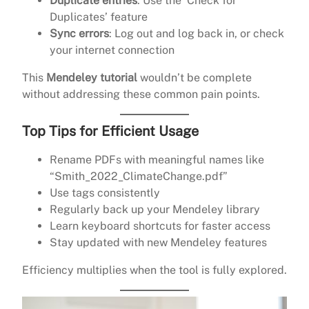
Duplicate entries
: Use the ‘Check for
Duplicates’ feature
Sync errors
: Log out and log back in, or check
your internet connection
This
Mendeley tutorial
wouldn’t be complete
without addressing these common pain points.
Top Tips for Efficient Usage
Rename PDFs with meaningful names like
“Smith_2022_ClimateChange.pdf”
Use tags consistently
Regularly back up your Mendeley library
Learn keyboard shortcuts for faster access
Stay updated with new Mendeley features
Efficiency multiplies when the tool is fully explored.