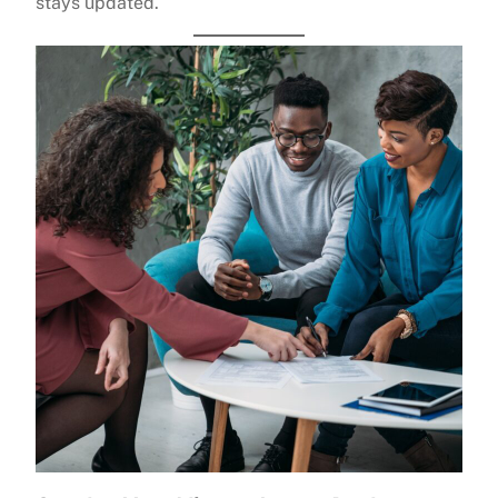
stays updated.