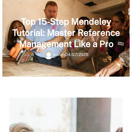
Top 15-Step Mendeley
Tutorial: Master Reference
Management Like a Pro
admin
04/07/2025