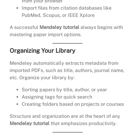
from your browser
Import files from citation databases like
PubMed, Scopus, or IEEE Xplore
A successful
Mendeley tutorial
always begins with
mastering paper import options.
Organizing Your Library
Mendeley automatically extracts metadata from
imported PDFs, such as title, authors, journal name,
etc. Organize your library by:
Sorting papers by title, author, or year
Assigning tags for quick search
Creating folders based on projects or courses
Structure and organization are at the heart of any
Mendeley tutorial
that emphasizes productivity.