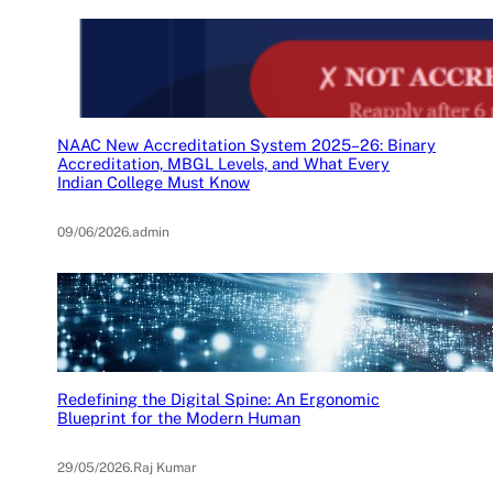
NAAC New Accreditation System 2025–26: Binary
Accreditation, MBGL Levels, and What Every
Indian College Must Know
09/06/2026
.
admin
Redefining the Digital Spine: An Ergonomic
Blueprint for the Modern Human
29/05/2026
.
Raj Kumar