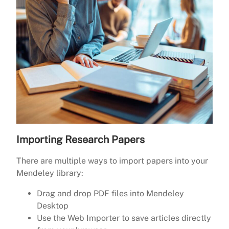
Importing Research Papers
There are multiple ways to import papers into your
Mendeley library:
Drag and drop PDF files into Mendeley
Desktop
Use the Web Importer to save articles directly