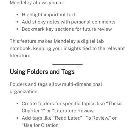
Mendeley allows you to:
Highlight important text
Add sticky notes with personal comments
Bookmark key sections for future review
This feature makes Mendeley a digital lab
notebook, keeping your insights tied to the relevant
literature.
Using Folders and Tags
Folders and tags allow multi-dimensional
organization:
Create folders for specific topics like “Thesis
Chapter 1” or “Literature Review”
Add tags like “Read Later,” “To Review,” or
“Use for Citation”