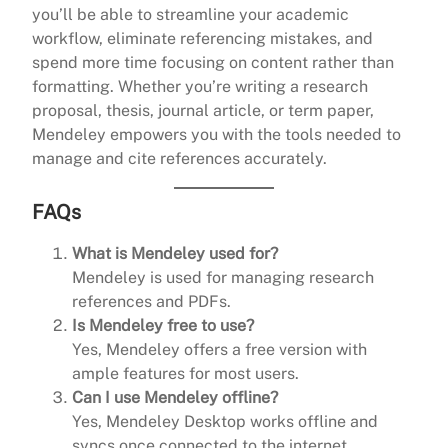
you’ll be able to streamline your academic
workflow, eliminate referencing mistakes, and
spend more time focusing on content rather than
formatting. Whether you’re writing a research
proposal, thesis, journal article, or term paper,
Mendeley empowers you with the tools needed to
manage and cite references accurately.
FAQs
What is Mendeley used for?
Mendeley is used for managing research
references and PDFs.
Is Mendeley free to use?
Yes, Mendeley offers a free version with
ample features for most users.
Can I use Mendeley offline?
Yes, Mendeley Desktop works offline and
syncs once connected to the internet.