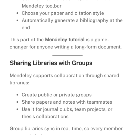
Mendeley toolbar
Choose your paper and citation style
Automatically generate a bibliography at the
end
This part of the
Mendeley tutorial
is a game-
changer for anyone writing a long-form document.
Sharing Libraries with Groups
Mendeley supports collaboration through shared
libraries:
Create public or private groups
Share papers and notes with teammates
Use it for journal clubs, team projects, or
thesis collaborations
Group libraries sync in real-time, so every member