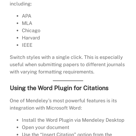
including:
APA
MLA
Chicago
Harvard
IEEE
Switch styles with a single click. This is especially
useful when submitting papers to different journals
with varying formatting requirements.
Using the Word Plugin for Citations
One of Mendeley’s most powerful features is its
integration with Microsoft Word:
Install the Word Plugin via Mendeley Desktop
Open your document
Use the “Insert Citation” option from the