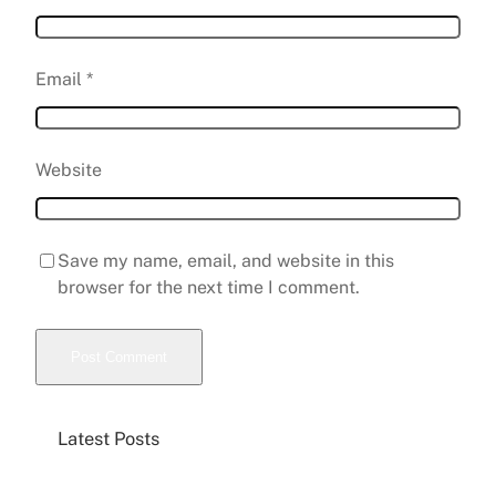
Email
*
Website
Save my name, email, and website in this
browser for the next time I comment.
Latest Posts