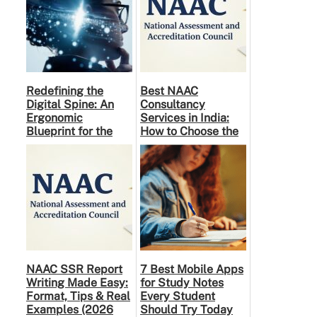
Redefining the
Best NAAC
Digital Spine: An
Consultancy
Ergonomic
Services in India:
Blueprint for the
How to Choose the
Modern Human
Right Partner
NAAC SSR Report
7 Best Mobile Apps
Writing Made Easy:
for Study Notes
Format, Tips & Real
Every Student
Examples (2026
Should Try Today