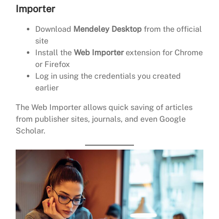
Importer
Download
Mendeley Desktop
from the official
site
Install the
Web Importer
extension for Chrome
or Firefox
Log in using the credentials you created
earlier
The Web Importer allows quick saving of articles
from publisher sites, journals, and even Google
Scholar.