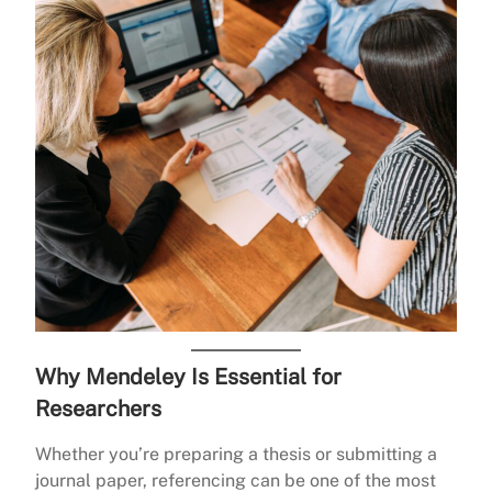
Why Mendeley Is Essential for
Researchers
Whether you’re preparing a thesis or submitting a
journal paper, referencing can be one of the most