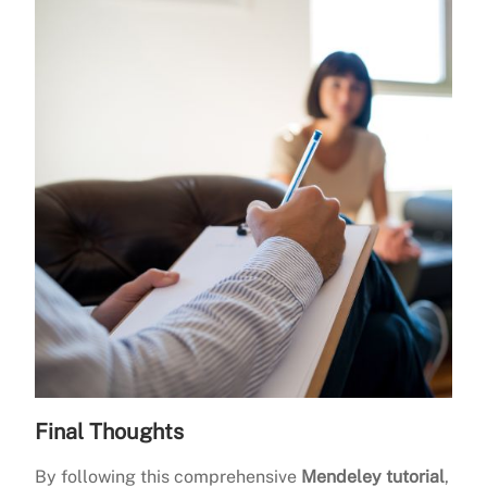
Final Thoughts
By following this comprehensive
Mendeley tutorial
,