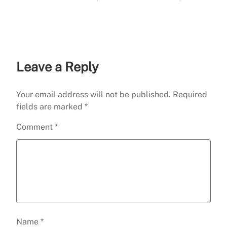
Guide)
Leave a Reply
Your email address will not be published.
Required
fields are marked
*
Comment
*
Name
*