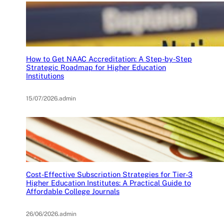
How to Get NAAC Accreditation: A Step-by-Step
Strategic Roadmap for Higher Education
Institutions
15/07/2026
.
admin
Cost-Effective Subscription Strategies for Tier-3
Higher Education Institutes: A Practical Guide to
Affordable College Journals
26/06/2026
.
admin