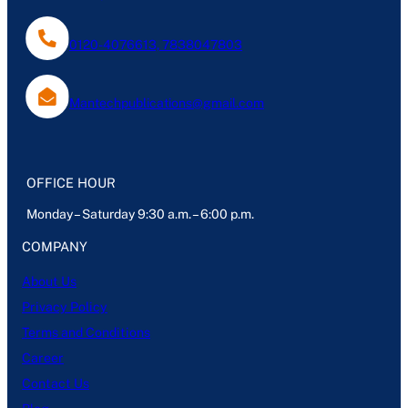
0120-4076613, 7838047803
Mantechpublications@gmail.com
OFFICE HOUR
Monday – Saturday 9:30 a.m. – 6:00 p.m.
COMPANY
About Us
Privacy Policy
Terms and Conditions
Career
Contact Us