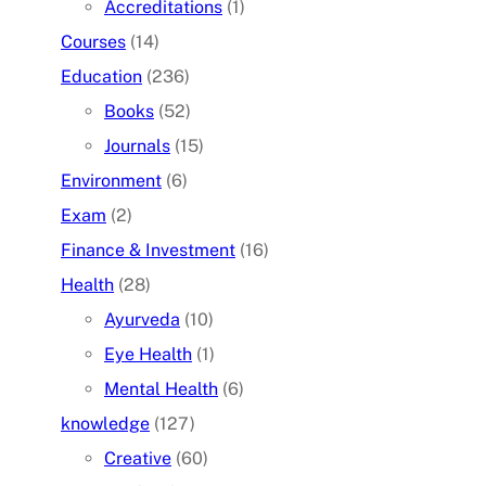
Accreditations
(1)
Courses
(14)
Education
(236)
Books
(52)
Journals
(15)
Environment
(6)
Exam
(2)
Finance & Investment
(16)
Health
(28)
Ayurveda
(10)
Eye Health
(1)
Mental Health
(6)
knowledge
(127)
Creative
(60)