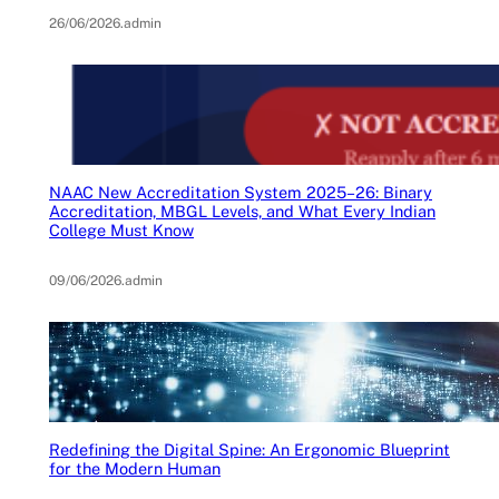
26/06/2026
.
admin
NAAC New Accreditation System 2025–26: Binary
Accreditation, MBGL Levels, and What Every Indian
College Must Know
09/06/2026
.
admin
Redefining the Digital Spine: An Ergonomic Blueprint
for the Modern Human