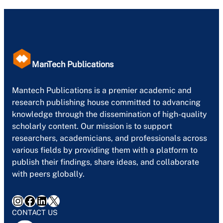
ManTech Publications
Mantech Publications is a premier academic and
research publishing house committed to advancing
knowledge through the dissemination of high-quality
scholarly content. Our mission is to support
researchers, academicians, and professionals across
various fields by providing them with a platform to
publish their findings, share ideas, and collaborate
with peers globally.
Instagram
Facebook
LinkedIn
X
CONTACT US