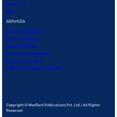
Contact Us
Blog
SERVICES
Journals Subscription
Papers Publication
Books Publication
Conference Proceedings
Corporate Publishing
Publishing Consultancy Services
Copyright © ManTech Publications Pvt. Ltd. | All Rights
Reserved