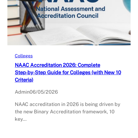
Colleges
NAAC Accreditation 2026: Complete
Step‑by‑Step Guide for Colleges (with New 10
Criteria)
Admin
06/05/2026
NAAC accreditation in 2026 is being driven by
the new Binary Accreditation framework, 10
key…