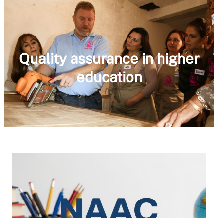
Quality assurance in higher
education