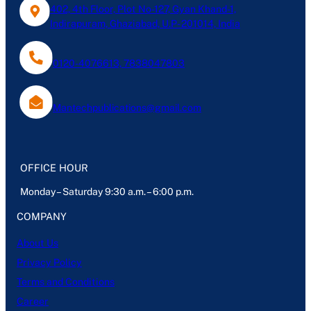
402, 4th Floor, Plot No-127, Gyan Khand-1,
Indirapuram, Ghaziabad, U.P- 201014, India
0120-4076613, 7838047803
Mantechpublications@gmail.com
OFFICE HOUR
Monday – Saturday 9:30 a.m. – 6:00 p.m.
COMPANY
About Us
Privacy Policy
Terms and Conditions
Career