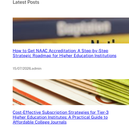
Latest Posts
How to Get NAAC Accreditation: A Step-by-Step
Strategic Roadmap for Higher Education Institutions
15/07/2026
.
admin
Cost-Effective Subscription Strategies for Tier-3
Higher Education Institutes: A Practical Guide to
Affordable College Journals