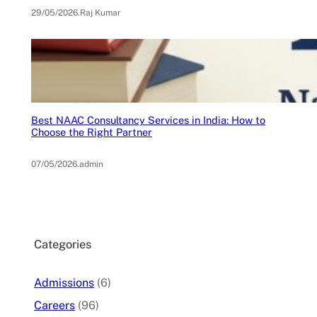
29/05/2026
.
Raj Kumar
Best NAAC Consultancy Services in India: How to
Choose the Right Partner
07/05/2026
.
admin
Categories
Admissions
(6)
Careers
(96)