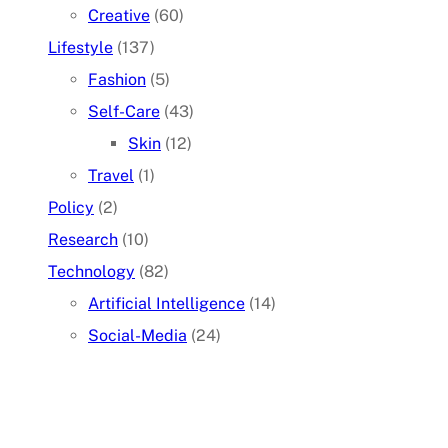
Creative
(60)
Lifestyle
(137)
Fashion
(5)
Self-Care
(43)
Skin
(12)
Travel
(1)
Policy
(2)
Research
(10)
Technology
(82)
Artificial Intelligence
(14)
Social-Media
(24)