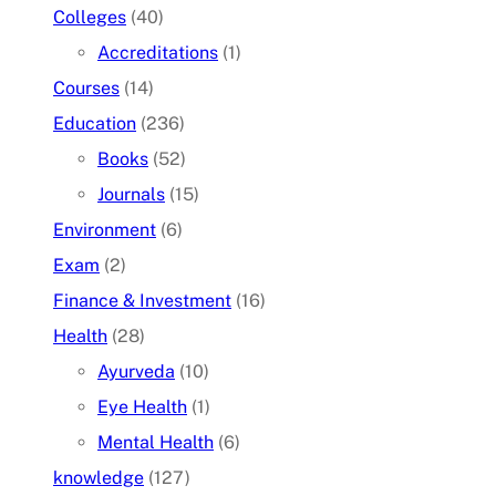
Colleges
(40)
Accreditations
(1)
Courses
(14)
Education
(236)
Books
(52)
Journals
(15)
Environment
(6)
Exam
(2)
Finance & Investment
(16)
Health
(28)
Ayurveda
(10)
Eye Health
(1)
Mental Health
(6)
knowledge
(127)