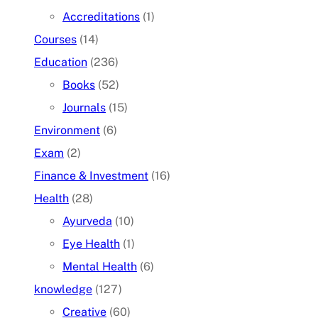
Accreditations
(1)
Courses
(14)
Education
(236)
Books
(52)
Journals
(15)
Environment
(6)
Exam
(2)
Finance & Investment
(16)
Health
(28)
Ayurveda
(10)
Eye Health
(1)
Mental Health
(6)
knowledge
(127)
Creative
(60)