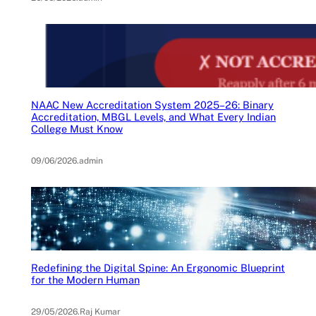
NAAC New Accreditation System 2025–26: Binary
Accreditation, MBGL Levels, and What Every Indian
College Must Know
09/06/2026
.
admin
Redefining the Digital Spine: An Ergonomic Blueprint
for the Modern Human
29/05/2026
.
Raj Kumar