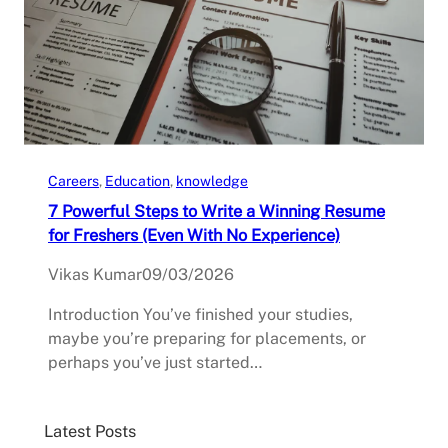
Careers
, 
Education
, 
knowledge
7 Powerful Steps to Write a Winning Resume
for Freshers (Even With No Experience)
Vikas Kumar
09/03/2026
Introduction You’ve finished your studies,
maybe you’re preparing for placements, or
perhaps you’ve just started…
Latest Posts