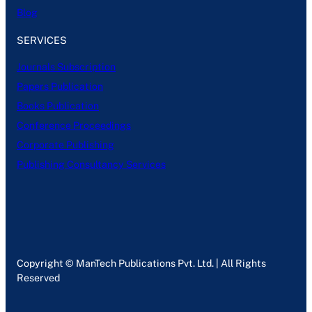
Blog
SERVICES
Journals Subscription
Papers Publication
Books Publication
Conference Proceedings
Corporate Publishing
Publishing Consultancy Services
Copyright © ManTech Publications Pvt. Ltd. | All Rights
Reserved