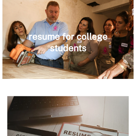
resume for college
students