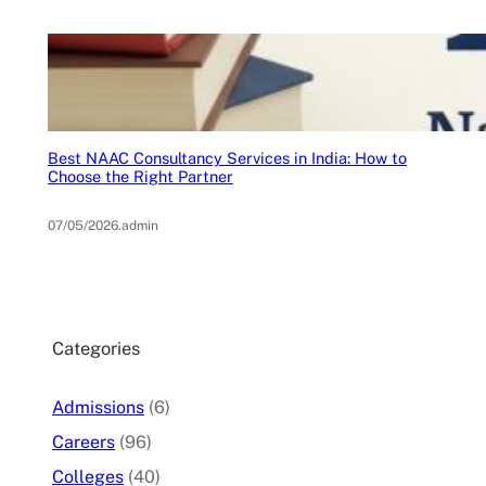
Best NAAC Consultancy Services in India: How to
Choose the Right Partner
07/05/2026
.
admin
Categories
Admissions
(6)
Careers
(96)
Colleges
(40)