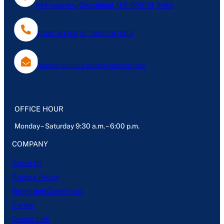
Indirapuram, Ghaziabad, U.P- 201014, India
0120-4076613, 7838047803
Mantechpublications@gmail.com
OFFICE HOUR
Monday – Saturday 9:30 a.m. – 6:00 p.m.
COMPANY
About Us
Privacy Policy
Terms and Conditions
Career
Contact Us