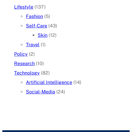
Lifestyle
(137)
Fashion
(5)
Self-Care
(43)
Skin
(12)
Travel
(1)
Policy
(2)
Research
(10)
Technology
(82)
Artificial Intelligence
(14)
Social-Media
(24)