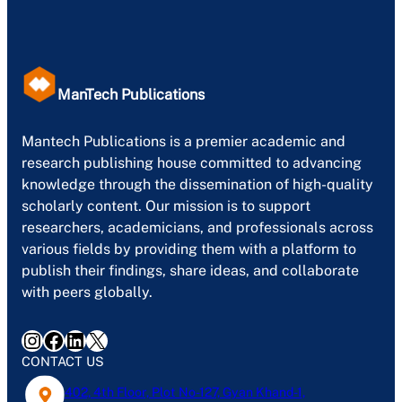
ManTech Publications
Mantech Publications is a premier academic and
research publishing house committed to advancing
knowledge through the dissemination of high-quality
scholarly content. Our mission is to support
researchers, academicians, and professionals across
various fields by providing them with a platform to
publish their findings, share ideas, and collaborate
with peers globally.
Instagram
Facebook
LinkedIn
X
CONTACT US
402, 4th Floor, Plot No-127, Gyan Khand-1,