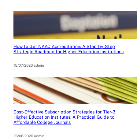
How to Get NAAC Accreditation: A Step-by-Step
Strategic Roadmap for Higher Education Institutions
15/07/2026
.
admin
Cost-Effective Subscription Strategies for Tier-3
Higher Education Institutes: A Practical Guide to
Affordable College Journals
26/06/2026
.
admin