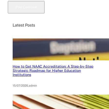
Latest Posts
How to Get NAAC Accreditation: A Step-by-Step
Strategic Roadmap for Higher Education
Institutions
15/07/2026
.
admin