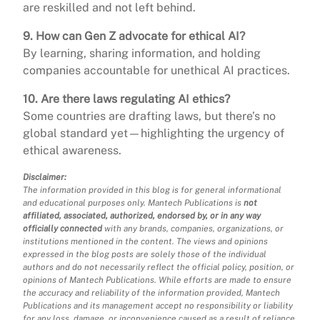
are reskilled and not left behind.
9. How can Gen Z advocate for ethical AI?
By learning, sharing information, and holding
companies accountable for unethical AI practices.
10. Are there laws regulating AI ethics?
Some countries are drafting laws, but there’s no
global standard yet—highlighting the urgency of
ethical awareness.
Disclaimer:
The information provided in this blog is for general informational
and educational purposes only. Mantech Publications is
not
affiliated, associated, authorized, endorsed by, or in any way
officially connected
with any brands, companies, organizations, or
institutions mentioned in the content. The views and opinions
expressed in the blog posts are solely those of the individual
authors and do not necessarily reflect the official policy, position, or
opinions of Mantech Publications. While efforts are made to ensure
the accuracy and reliability of the information provided, Mantech
Publications and its management accept no responsibility or liability
for any loss, damage, or inconvenience caused as a result of reliance