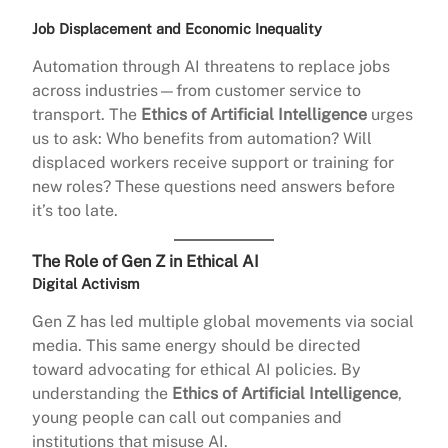
Job Displacement and Economic Inequality
Automation through AI threatens to replace jobs
across industries—from customer service to
transport. The
Ethics of Artificial Intelligence
urges
us to ask: Who benefits from automation? Will
displaced workers receive support or training for
new roles? These questions need answers before
it’s too late.
The Role of Gen Z in Ethical AI
Digital Activism
Gen Z has led multiple global movements via social
media. This same energy should be directed
toward advocating for ethical AI policies. By
understanding the
Ethics of Artificial Intelligence
,
young people can call out companies and
institutions that misuse AI.