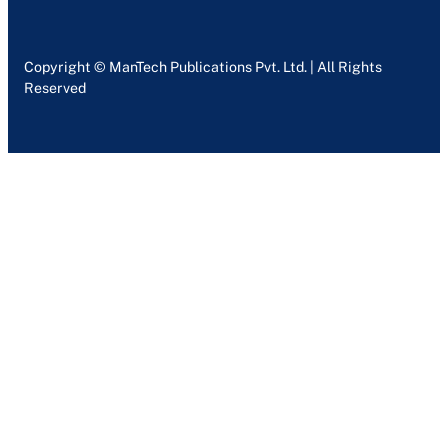
Copyright © ManTech Publications Pvt. Ltd. | All Rights
Reserved