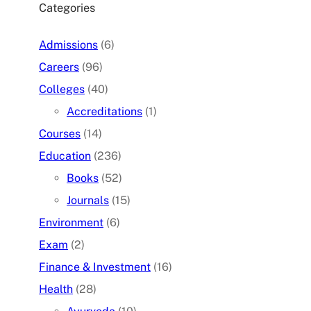
Categories
Admissions
(6)
Careers
(96)
Colleges
(40)
Accreditations
(1)
Courses
(14)
Education
(236)
Books
(52)
Journals
(15)
Environment
(6)
Exam
(2)
Finance & Investment
(16)
Health
(28)