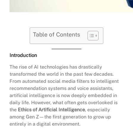
Table of Contents
Introduction
The rise of AI technologies has drastically
transformed the world in the past few decades.
From automated social media filters to intelligent
recommendation systems and voice assistants,
artificial intelligence is now deeply embedded in
daily life. However, what often gets overlooked is
the
Ethics of Artificial Intelligence
, especially
among Gen Z—the first generation to grow up
entirely in a digital environment.