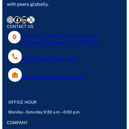
with peers globally.
Instagram
Facebook
LinkedIn
X
CONTACT US
402, 4th Floor, Plot No-127, Gyan Khand-1,
Indirapuram, Ghaziabad, U.P- 201014, India
0120-4076613, 7838047803
Mantechpublications@gmail.com
OFFICE HOUR
Monday – Saturday 9:30 a.m. – 6:00 p.m.
COMPANY