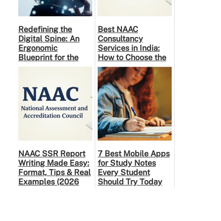
Redefining the
Best NAAC
Digital Spine: An
Consultancy
Ergonomic
Services in India:
Blueprint for the
How to Choose the
Modern Human
Right Partner
NAAC SSR Report
7 Best Mobile Apps
Writing Made Easy:
for Study Notes
Format, Tips & Real
Every Student
Examples (2026
Should Try Today
Guide)