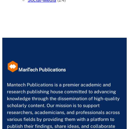
Social-Media
(24)
ManTech Publications
Mantech Publications is a premier academic and
research publishing house committed to advancing
knowledge through the dissemination of high-quality
scholarly content. Our mission is to support
researchers, academicians, and professionals across
various fields by providing them with a platform to
publish their findings, share ideas, and collaborate