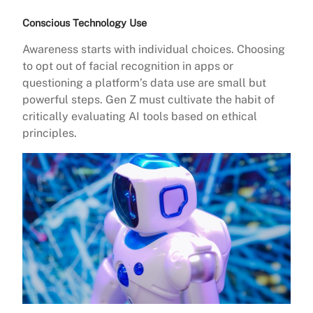
Conscious Technology Use
Awareness starts with individual choices. Choosing
to opt out of facial recognition in apps or
questioning a platform’s data use are small but
powerful steps. Gen Z must cultivate the habit of
critically evaluating AI tools based on ethical
principles.