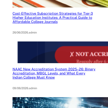
Cost-Effective Subscription Strategies for Tier-3
Higher Education Institutes: A Practical Guide to
Affordable College Journals
26/06/2026
.
admin
NAAC New Accreditation System 2025–26: Binary
Accreditation, MBGL Levels, and What Every
Indian College Must Know
09/06/2026
.
admin