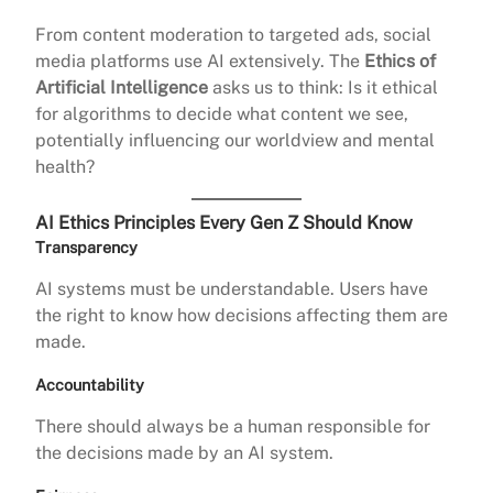
From content moderation to targeted ads, social
media platforms use AI extensively. The
Ethics of
Artificial Intelligence
asks us to think: Is it ethical
for algorithms to decide what content we see,
potentially influencing our worldview and mental
health?
AI Ethics Principles Every Gen Z Should Know
Transparency
AI systems must be understandable. Users have
the right to know how decisions affecting them are
made.
Accountability
There should always be a human responsible for
the decisions made by an AI system.