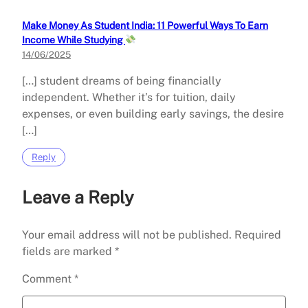
Make Money As Student India: 11 Powerful Ways To Earn
Income While Studying
14/06/2025
[…] student dreams of being financially
independent. Whether it’s for tuition, daily
expenses, or even building early savings, the desire
[…]
Reply
Leave a Reply
Your email address will not be published.
Required
fields are marked
*
Comment
*