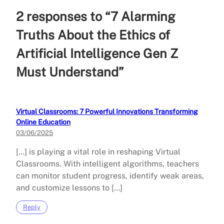
2 responses to “7 Alarming
Truths About the Ethics of
Artificial Intelligence Gen Z
Must Understand”
Virtual Classrooms: 7 Powerful Innovations Transforming
Online Education
03/06/2025
[…] is playing a vital role in reshaping Virtual
Classrooms. With intelligent algorithms, teachers
can monitor student progress, identify weak areas,
and customize lessons to […]
Reply