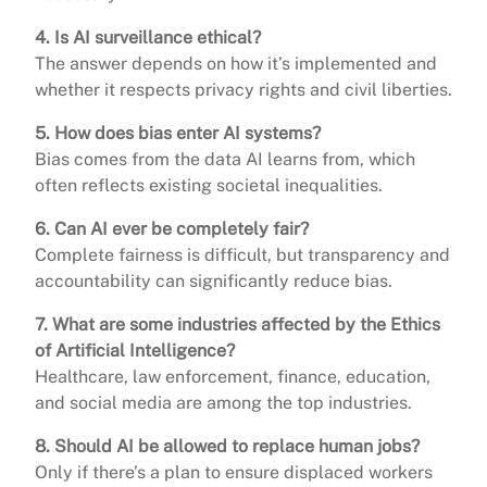
4. Is AI surveillance ethical?
The answer depends on how it’s implemented and
whether it respects privacy rights and civil liberties.
5. How does bias enter AI systems?
Bias comes from the data AI learns from, which
often reflects existing societal inequalities.
6. Can AI ever be completely fair?
Complete fairness is difficult, but transparency and
accountability can significantly reduce bias.
7. What are some industries affected by the Ethics
of Artificial Intelligence?
Healthcare, law enforcement, finance, education,
and social media are among the top industries.
8. Should AI be allowed to replace human jobs?
Only if there’s a plan to ensure displaced workers