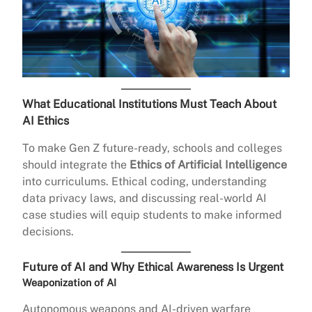
What Educational Institutions Must Teach About
AI Ethics
To make Gen Z future-ready, schools and colleges
should integrate the
Ethics of Artificial Intelligence
into curriculums. Ethical coding, understanding
data privacy laws, and discussing real-world AI
case studies will equip students to make informed
decisions.
Future of AI and Why Ethical Awareness Is Urgent
Weaponization of AI
Autonomous weapons and AI-driven warfare