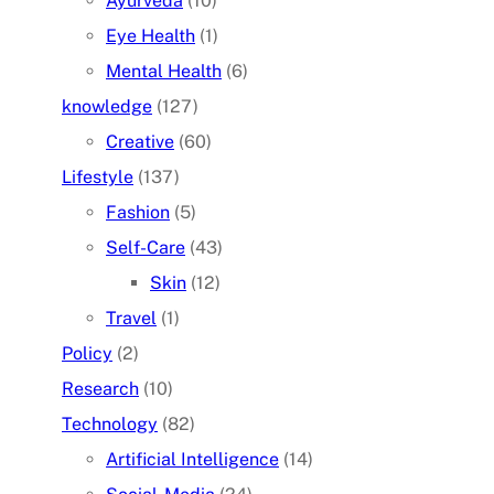
Ayurveda
(10)
Eye Health
(1)
Mental Health
(6)
knowledge
(127)
Creative
(60)
Lifestyle
(137)
Fashion
(5)
Self-Care
(43)
Skin
(12)
Travel
(1)
Policy
(2)
Research
(10)
Technology
(82)
Artificial Intelligence
(14)