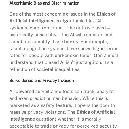
Algorithmic Bias and Discrimination
One of the most concerning issues in the
Ethics of
Artificial Intelligence
is algorithmic bias. AI
systems learn from data. If the data is biased—
historically or socially—the AI will replicate and
sometimes amplify those biases. For example,
facial recognition systems have shown higher error
rates for people with darker skin tones. Gen Z must
understand that biased AI isn’t just a glitch; it’s a
reflection of societal inequalities.
Surveillance and Privacy Invasion
AI-powered surveillance tools can track, analyze,
and even predict human behavior. While this is
marketed as a safety feature, it opens the door to
massive privacy violations. The
Ethics of Artificial
Intelligence
questions whether it is morally
acceptable to trade privacy for perceived security.