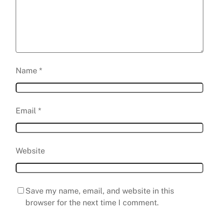
Name
*
Email
*
Website
Save my name, email, and website in this
browser for the next time I comment.