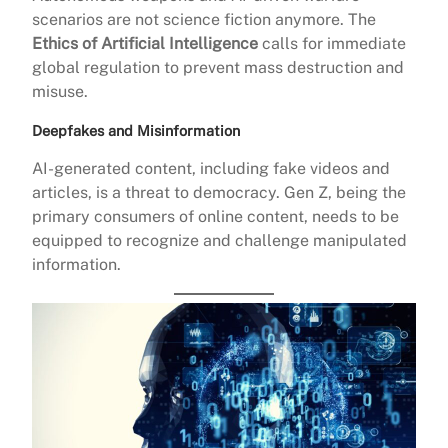
scenarios are not science fiction anymore. The
Ethics of Artificial Intelligence
calls for immediate
global regulation to prevent mass destruction and
misuse.
Deepfakes and Misinformation
AI-generated content, including fake videos and
articles, is a threat to democracy. Gen Z, being the
primary consumers of online content, needs to be
equipped to recognize and challenge manipulated
information.