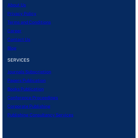
About Us
Privacy Policy
Terms and Conditions
Career
Contact Us
Blog
SERVICES
Journals Subscription
Papers Publication
Books Publication
Conference Proceedings
Corporate Publishing
Publishing Consultancy Services