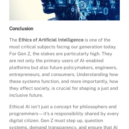
Conclusion
The
Ethics of Artificial Intelligence
is one of the
most critical subjects facing our generation today.
For Gen Z, the stakes are particularly high. They
are not only the primary users of AI-enabled
platforms but also future policymakers, engineers,
entrepreneurs, and consumers. Understanding how
these systems function, and more importantly, how
they affect society, is crucial for shaping a just and
inclusive future.
Ethical AI isn’t just a concept for philosophers and
programmers—it’s a responsibility shared by every
digital citizen. Gen Z must step up, question
systems, demand transparency, and ensure that AI