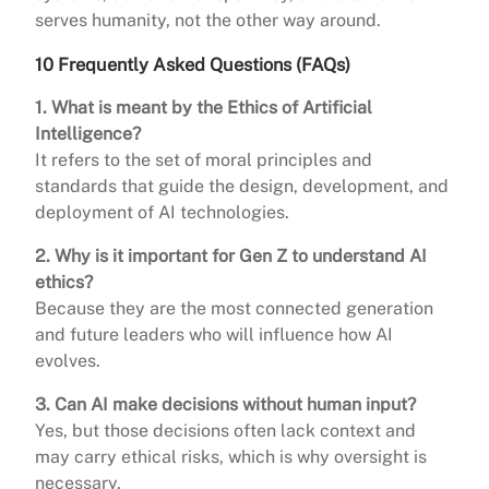
serves humanity, not the other way around.
10 Frequently Asked Questions (FAQs)
1. What is meant by the Ethics of Artificial
Intelligence?
It refers to the set of moral principles and
standards that guide the design, development, and
deployment of AI technologies.
2. Why is it important for Gen Z to understand AI
ethics?
Because they are the most connected generation
and future leaders who will influence how AI
evolves.
3. Can AI make decisions without human input?
Yes, but those decisions often lack context and
may carry ethical risks, which is why oversight is
necessary.