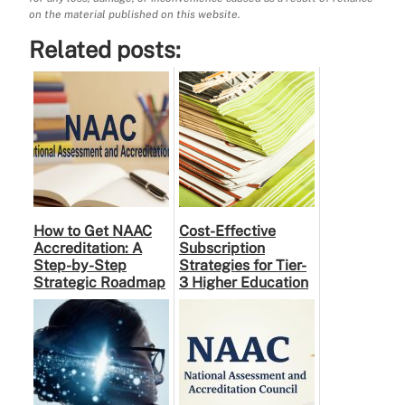
on the material published on this website.
Related posts:
How to Get NAAC
Cost-Effective
Accreditation: A
Subscription
Step-by-Step
Strategies for Tier-
Strategic Roadmap
3 Higher Education
for Higher
Institutes: A
Education
Practical Guide to …
Institutions