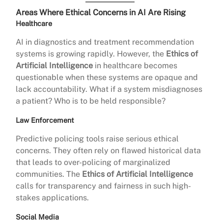
Areas Where Ethical Concerns in AI Are Rising
Healthcare
AI in diagnostics and treatment recommendation
systems is growing rapidly. However, the
Ethics of
Artificial Intelligence
in healthcare becomes
questionable when these systems are opaque and
lack accountability. What if a system misdiagnoses
a patient? Who is to be held responsible?
Law Enforcement
Predictive policing tools raise serious ethical
concerns. They often rely on flawed historical data
that leads to over-policing of marginalized
communities. The
Ethics of Artificial Intelligence
calls for transparency and fairness in such high-
stakes applications.
Social Media