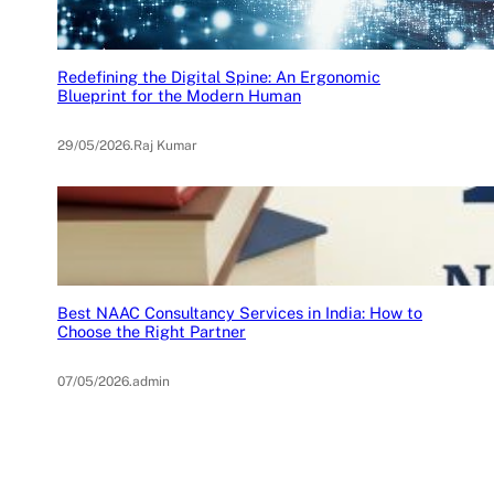
Redefining the Digital Spine: An Ergonomic
Blueprint for the Modern Human
29/05/2026
.
Raj Kumar
Best NAAC Consultancy Services in India: How to
Choose the Right Partner
07/05/2026
.
admin