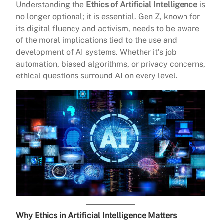
Understanding the
Ethics of Artificial Intelligence
is
no longer optional; it is essential. Gen Z, known for
its digital fluency and activism, needs to be aware
of the moral implications tied to the use and
development of AI systems. Whether it’s job
automation, biased algorithms, or privacy concerns,
ethical questions surround AI on every level.
Why Ethics in Artificial Intelligence Matters