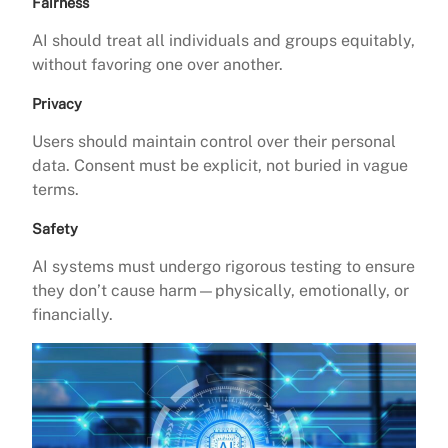
Fairness
AI should treat all individuals and groups equitably,
without favoring one over another.
Privacy
Users should maintain control over their personal
data. Consent must be explicit, not buried in vague
terms.
Safety
AI systems must undergo rigorous testing to ensure
they don’t cause harm—physically, emotionally, or
financially.