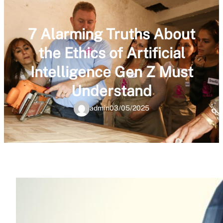
7 Alarming Truths About
the Ethics of Artificial
Intelligence Gen Z Must
Understand
admin
03/05/2025