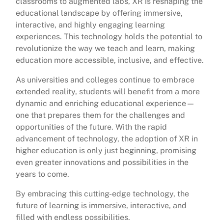
classrooms to augmented labs, XR is reshaping the
educational landscape by offering immersive,
interactive, and highly engaging learning
experiences. This technology holds the potential to
revolutionize the way we teach and learn, making
education more accessible, inclusive, and effective.
As universities and colleges continue to embrace
extended reality, students will benefit from a more
dynamic and enriching educational experience—
one that prepares them for the challenges and
opportunities of the future. With the rapid
advancement of technology, the adoption of XR in
higher education is only just beginning, promising
even greater innovations and possibilities in the
years to come.
By embracing this cutting-edge technology, the
future of learning is immersive, interactive, and
filled with endless possibilities.