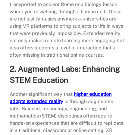
transported to ancient Rome or a biology lesson
where you’re walking through a human cell. These
are not just fantasies anymore—universities are
using VR platforms to bring subjects to life in ways
that were previously impossible. Extended reality
not only makes remote learning more engaging but
also offers students a level of interaction that’s
often missing in traditional online courses.
2.
Augmented Labs: Enhancing
STEM Education
Another significant way that
higher education
adopts extended reality
is through augmented
labs. Science, technology, engineering, and
mathematics (STEM) disciplines often require
hands-on experiences that are difficult to replicate
in a traditional classroom or online setting. XR