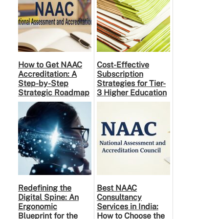
How to Get NAAC
Cost-Effective
Accreditation: A
Subscription
Step-by-Step
Strategies for Tier-
Strategic Roadmap
3 Higher Education
for Higher
Institutes: A
Education
Practical Guide to …
Institutions
Redefining the
Best NAAC
Digital Spine: An
Consultancy
Ergonomic
Services in India:
Blueprint for the
How to Choose the