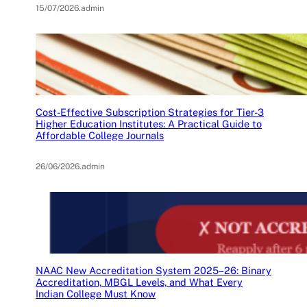
15/07/2026
.
admin
Cost-Effective Subscription Strategies for Tier-3
Higher Education Institutes: A Practical Guide to
Affordable College Journals
26/06/2026
.
admin
NAAC New Accreditation System 2025–26: Binary
Accreditation, MBGL Levels, and What Every
Indian College Must Know