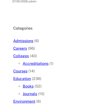
07/05/2026
.
admin
Categories
Admissions
(6)
Careers
(96)
Colleges
(40)
Accreditations
(1)
Courses
(14)
Education
(236)
Books
(52)
Journals
(15)
Environment
(6)