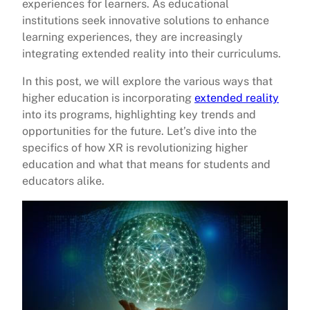
experiences for learners. As educational
institutions seek innovative solutions to enhance
learning experiences, they are increasingly
integrating extended reality into their curriculums.
In this post, we will explore the various ways that
higher education is incorporating
extended reality
into its programs, highlighting key trends and
opportunities for the future. Let’s dive into the
specifics of how XR is revolutionizing higher
education and what that means for students and
educators alike.