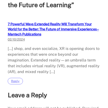
the Future of Learning”
7 Powerful Ways Extended Reality Will Transform Your
World for the Better: The Future of Immersive Experiences –
Mantech Publications
02/10/2024
[…] shop, and even socialize, XR is opening doors to
experiences that were once beyond our
imagination. Extended reality—an umbrella term
that includes virtual reality (VR), augmented reality
(AR), and mixed reality […]
Reply
Leave a Reply