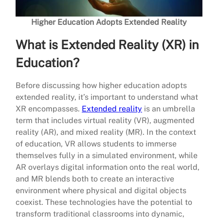
Higher Education Adopts Extended Reality
What is Extended Reality (XR) in
Education?
Before discussing how higher education adopts
extended reality, it’s important to understand what
XR encompasses.
Extended reality
is an umbrella
term that includes virtual reality (VR), augmented
reality (AR), and mixed reality (MR). In the context
of education, VR allows students to immerse
themselves fully in a simulated environment, while
AR overlays digital information onto the real world,
and MR blends both to create an interactive
environment where physical and digital objects
coexist. These technologies have the potential to
transform traditional classrooms into dynamic,