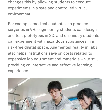
changes this by allowing students to conduct
experiments in a safe and controlled virtual
environment.
For example, medical students can practice
surgeries in VR, engineering students can design
and test prototypes in 3D, and chemistry students
can experiment with hazardous substances in a
risk-free digital space. Augmented reality in labs
also helps institutions save on costs related to
expensive lab equipment and materials while still
providing an interactive and effective learning
experience.