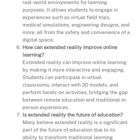
real-world environments for learning
purposes. It allows students to engage in
experiences such as virtual field trips,
medical simulations, engineering designs, and
more, all from the safety and convenience of a
digital space.
How can extended reality improve online
learning?
Extended reality can improve online learning
by making it more interactive and engaging.
Students can participate in virtual
classrooms, interact with 3D models, and
perform hands-on activities, bridging the gap
between remote education and traditional in-
person experiences.
Is extended reality the future of education?
Many believe extended reality is a significant
part of the future of education due to its
ability to transform traditional learning