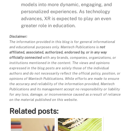
models into more dynamic, engaging, and
personalized experiences. As technology
advances, XR is expected to play an even
greater role in education.
Disclaimer:
The information provided in this blog is for general informational
and educational purposes only. Mantech Publications is
not
affiliated, associated, authorized, endorsed by, or in any way
officially connected
with any brands, companies, organizations, or
institutions mentioned in the content. The views and opinions
expressed in the blog posts are solely those of the individual
authors and do not necessarily reflect the official policy, position, or
opinions of Mantech Publications. While efforts are made to ensure
the accuracy and reliability of the information provided, Mantech
Publications and its management accept no responsibility or liability
for any loss, damage, or inconvenience caused as a result of reliance
on the material published on this website.
Related posts: