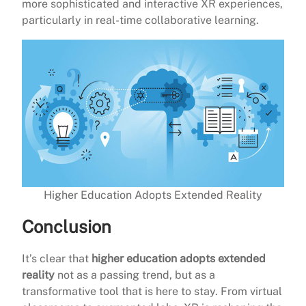
more sophisticated and interactive XR experiences,
particularly in real-time collaborative learning.
Higher Education Adopts Extended Reality
Conclusion
It’s clear that
higher education adopts extended
reality
not as a passing trend, but as a
transformative tool that is here to stay. From virtual