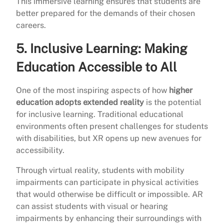
This immersive learning ensures that students are
better prepared for the demands of their chosen
careers.
5.
Inclusive Learning: Making
Education Accessible to All
One of the most inspiring aspects of how
higher
education adopts extended reality
is the potential
for inclusive learning. Traditional educational
environments often present challenges for students
with disabilities, but XR opens up new avenues for
accessibility.
Through virtual reality, students with mobility
impairments can participate in physical activities
that would otherwise be difficult or impossible. AR
can assist students with visual or hearing
impairments by enhancing their surroundings with