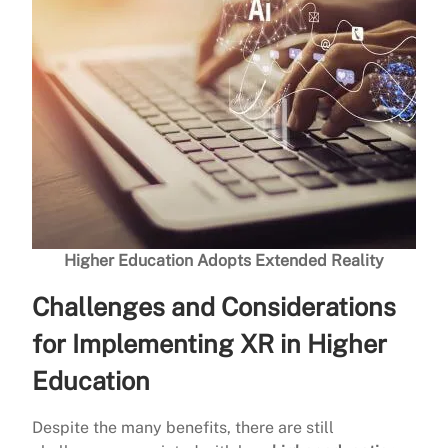
Higher Education Adopts Extended Reality
Challenges and Considerations
for Implementing XR in Higher
Education
Despite the many benefits, there are still