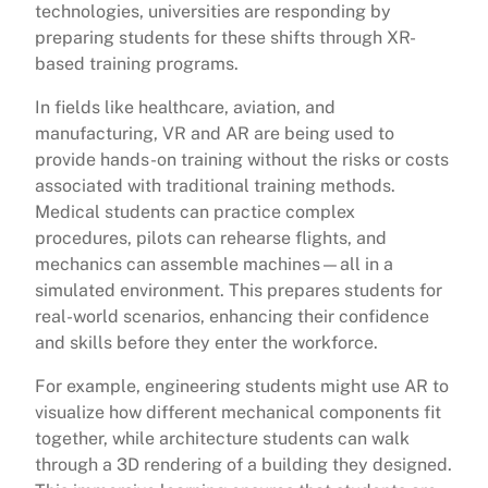
technologies, universities are responding by
preparing students for these shifts through XR-
based training programs.
In fields like healthcare, aviation, and
manufacturing, VR and AR are being used to
provide hands-on training without the risks or costs
associated with traditional training methods.
Medical students can practice complex
procedures, pilots can rehearse flights, and
mechanics can assemble machines—all in a
simulated environment. This prepares students for
real-world scenarios, enhancing their confidence
and skills before they enter the workforce.
For example, engineering students might use AR to
visualize how different mechanical components fit
together, while architecture students can walk
through a 3D rendering of a building they designed.