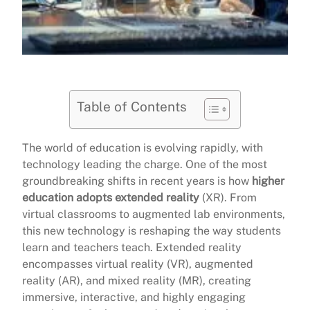
Table of Contents
The world of education is evolving rapidly, with
technology leading the charge. One of the most
groundbreaking shifts in recent years is how
higher
education adopts extended reality
(XR). From
virtual classrooms to augmented lab environments,
this new technology is reshaping the way students
learn and teachers teach. Extended reality
encompasses virtual reality (VR), augmented
reality (AR), and mixed reality (MR), creating
immersive, interactive, and highly engaging