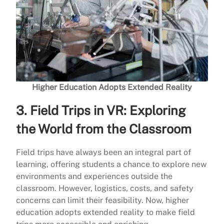
Higher Education Adopts Extended Reality
3.
Field Trips in VR: Exploring
the World from the Classroom
Field trips have always been an integral part of
learning, offering students a chance to explore new
environments and experiences outside the
classroom. However, logistics, costs, and safety
concerns can limit their feasibility. Now, higher
education adopts extended reality to make field