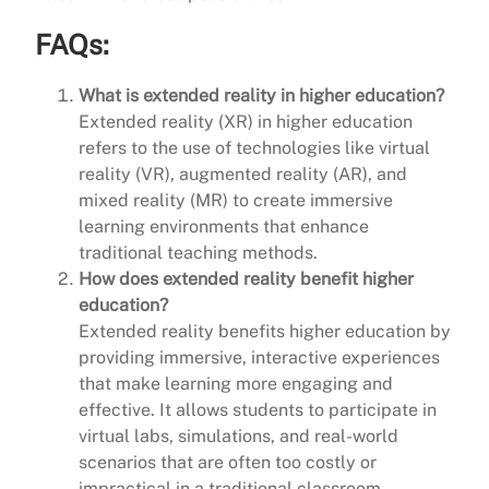
FAQs:
What is extended reality in higher education?
Extended reality (XR) in higher education
refers to the use of technologies like virtual
reality (VR), augmented reality (AR), and
mixed reality (MR) to create immersive
learning environments that enhance
traditional teaching methods.
How does extended reality benefit higher
education?
Extended reality benefits higher education by
providing immersive, interactive experiences
that make learning more engaging and
effective. It allows students to participate in
virtual labs, simulations, and real-world
scenarios that are often too costly or
impractical in a traditional classroom.