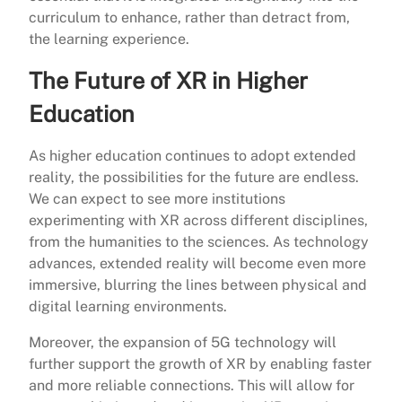
curriculum to enhance, rather than detract from,
the learning experience.
The Future of XR in Higher
Education
As higher education continues to adopt extended
reality, the possibilities for the future are endless.
We can expect to see more institutions
experimenting with XR across different disciplines,
from the humanities to the sciences. As technology
advances, extended reality will become even more
immersive, blurring the lines between physical and
digital learning environments.
Moreover, the expansion of 5G technology will
further support the growth of XR by enabling faster
and more reliable connections. This will allow for