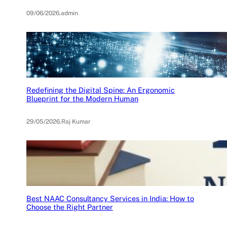
09/06/2026
.
admin
Redefining the Digital Spine: An Ergonomic
Blueprint for the Modern Human
29/05/2026
.
Raj Kumar
Best NAAC Consultancy Services in India: How to
Choose the Right Partner