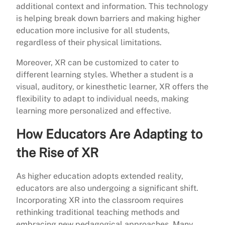
additional context and information. This technology
is helping break down barriers and making higher
education more inclusive for all students,
regardless of their physical limitations.
Moreover, XR can be customized to cater to
different learning styles. Whether a student is a
visual, auditory, or kinesthetic learner, XR offers the
flexibility to adapt to individual needs, making
learning more personalized and effective.
How Educators Are Adapting to
the Rise of XR
As higher education adopts extended reality,
educators are also undergoing a significant shift.
Incorporating XR into the classroom requires
rethinking traditional teaching methods and
embracing new pedagogical approaches. Many