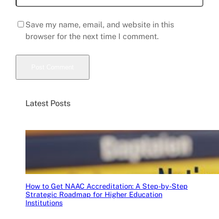
Save my name, email, and website in this
browser for the next time I comment.
Latest Posts
How to Get NAAC Accreditation: A Step-by-Step
Strategic Roadmap for Higher Education
Institutions