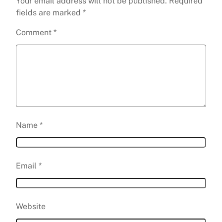
Your email address will not be published.
Required
fields are marked
*
Comment
*
Name
*
Email
*
Website