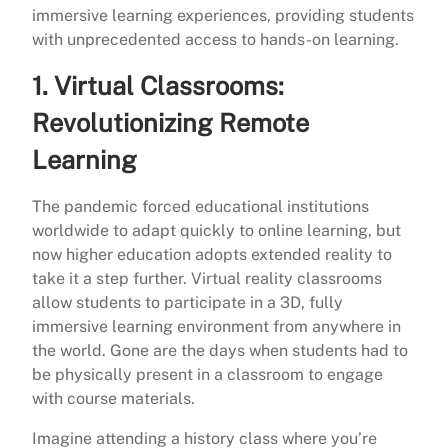
immersive learning experiences, providing students
with unprecedented access to hands-on learning.
1.
Virtual Classrooms:
Revolutionizing Remote
Learning
The pandemic forced educational institutions
worldwide to adapt quickly to online learning, but
now higher education adopts extended reality to
take it a step further. Virtual reality classrooms
allow students to participate in a 3D, fully
immersive learning environment from anywhere in
the world. Gone are the days when students had to
be physically present in a classroom to engage
with course materials.
Imagine attending a history class where you’re