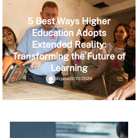
5 Best Ways Higher
Education Adopts
Extended Reality:
Transforming the Future of
Learning
Arpita
02/10/2024