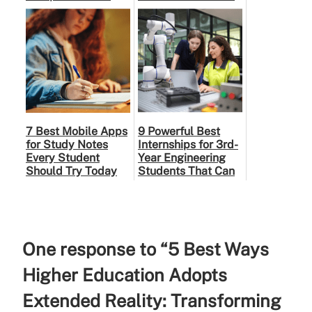
Modern Human
Right Partner
7 Best Mobile Apps
9 Powerful Best
for Study Notes
Internships for 3rd-
Every Student
Year Engineering
Should Try Today
Students That Can
Shape Your Career
One response to “5 Best Ways
Higher Education Adopts
Extended Reality: Transforming