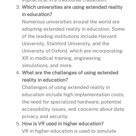
Which universities are using extended reality
in education?
Numerous universities around the world are
adopting extended reality in education. Some
of the leading institutions include Harvard
University, Stanford University, and the
University of Oxford, which are incorporating
XR in medical training, engineering
simulations, and more.
What are the challenges of using extended
reality in education?
Challenges of using extended reality in
education include high implementation costs,
the need for specialized hardware, potential
accessibility issues, and concerns about data
privacy and security.
How is VR used in higher education?
VR in higher education is used to simulate