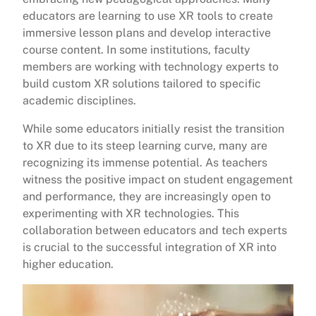
educators are learning to use XR tools to create
immersive lesson plans and develop interactive
course content. In some institutions, faculty
members are working with technology experts to
build custom XR solutions tailored to specific
academic disciplines.
While some educators initially resist the transition
to XR due to its steep learning curve, many are
recognizing its immense potential. As teachers
witness the positive impact on student engagement
and performance, they are increasingly open to
experimenting with XR technologies. This
collaboration between educators and tech experts
is crucial to the successful integration of XR into
higher education.