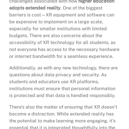
challenges associated with how
higher education
adopts extended reality
. One of the biggest
barriers is cost—XR equipment and software can
be expensive to implement on a large scale,
especially for smaller institutions with limited
budgets. There are also concerns about the
accessibility of XR technology for all students, as
not everyone has access to the necessary hardware
or internet bandwidth for a seamless experience.
Additionally, as with any new technology, there are
questions about data privacy and security. As
students and educators use XR platforms,
institutions must ensure that personal information
is protected and that data is handled responsibly.
There’s also the matter of ensuring that XR doesn’t
become a distraction. While extended reality has
the potential to make learning more engaging, it’s
essential that it is integrated thoughtfully into the