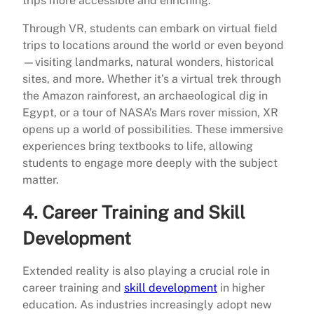
trips more accessible and enriching.
Through VR, students can embark on virtual field
trips to locations around the world or even beyond
—visiting landmarks, natural wonders, historical
sites, and more. Whether it’s a virtual trek through
the Amazon rainforest, an archaeological dig in
Egypt, or a tour of NASA’s Mars rover mission, XR
opens up a world of possibilities. These immersive
experiences bring textbooks to life, allowing
students to engage more deeply with the subject
matter.
4.
Career Training and Skill
Development
Extended reality is also playing a crucial role in
career training and
skill development
in higher
education. As industries increasingly adopt new