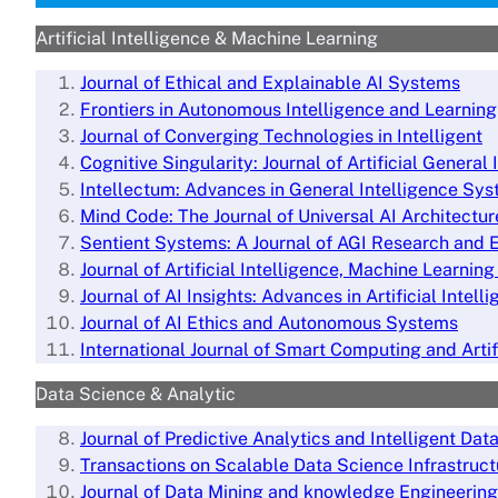
Artificial Intelligence & Machine Learning
Journal of Ethical and Explainable AI Systems
Frontiers in Autonomous Intelligence and Learning
Journal of Converging Technologies in Intelligent
Cognitive Singularity: Journal of Artificial General 
Intellectum: Advances in General Intelligence Sy
Mind Code: The Journal of Universal AI Architectur
Sentient Systems: A Journal of AGI
Research and E
Journal of Artificial Intelligence, Machine Learni
Journal of AI Insights: Advances in Artificial Intell
Journal of AI Ethics and Autonomous Systems
International Journal of Smart Computing and Artif
Data Science & Analytic
Journal of Predictive Analytics and Intelligent Dat
Transactions on Scalable Data Science Infrastruct
Journal of Data Mining and knowledge Engineering