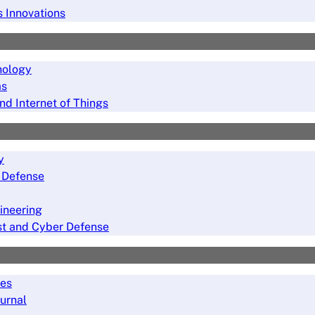
s Innovations
nology
ms
nd Internet of Things
y
r Defense
ineering
rust and Cyber Defense
ies
ournal