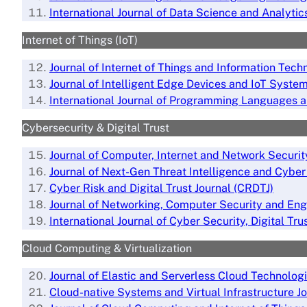
International Journal of Data Science and Analytic
Internet of Things (IoT)
Journal of Internet of Things and Information Tech
Journal of Intelligent Edge Devices and IoT Syste
International Journal of Programming Languages a
Cybersecurity & Digital Trust
Journal of Computer, Internet and Network Securit
Journal of Next-Gen Threat Intelligence and Cybe
Cyber Risk and Digital Trust Journal (CRDTJ)
Journal of Networking, Computer Security and Eng
International Journal of Cyber Security, Digital T
Cloud Computing & Virtualization
Journal of Elastic and Serverless Cloud Technolog
Cloud-native Systems and Virtual Infrastructure J