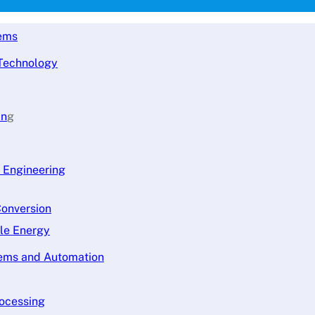
tems
 Technology
in
g
l Engineering
Conversion
ble Energy
tems and Automation
rocessing