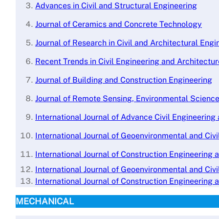
A
dvances in Civil and Structural Engineering
Journal of Ceramics and Concrete Technology
Journal of Research in Civil and Architectural Engi
Recent Trends in Civil Engineering and Architectu
Journal of Building and Construction Engineering
Journal of Remote Sensing, Environmental Scienc
International Journal of Advance Civil Engineerin
International Journal of Geoenvironmental and Civi
International Journal of Construction Engineering 
International Journal of Geoenvironmental and Civi
International Journal of Construction Engineering 
MECHANICAL