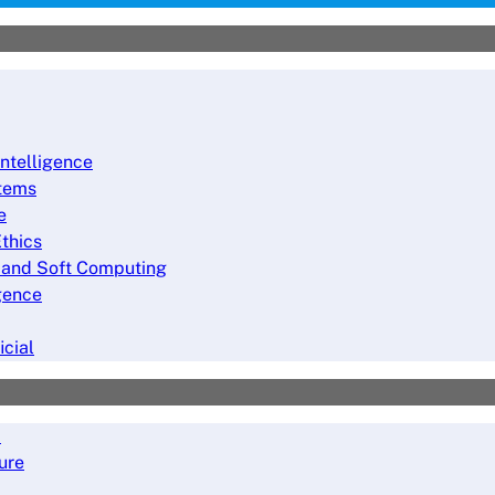
Intelligence
stems
e
thics
ng and Soft Computing
igence
icial
a
ure