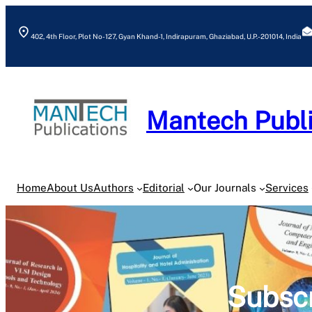
Skip
to
402, 4th Floor, Plot No- 127, Gyan Khand-1, Indirapuram, Ghaziabad, U.P.- 201014, India
content
Mantech Publi
Home
About Us
Authors
Editorial
Our Journals
Services
Subscr