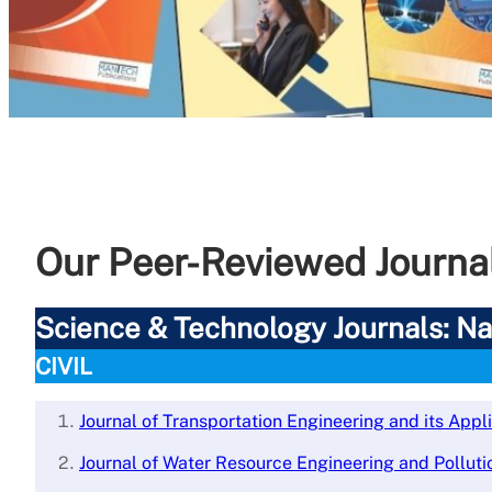
Our Peer-Reviewed Journa
Science & Technology Journals: Nat
CIVIL
Journal of Transportation Engineering and its Appl
Journal of Water Resource Engineering and Polluti