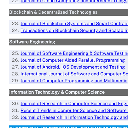
Journal of Cloud Computing and Internet of Things
Blockchain & Decentralized Technologies
Journal of Blockchain Systems and Smart Contrac
Transactions on Blockchain Security and Scalabili
Software Engineering
Journal of Software Engineering & Software Testin
Journal of Computer Aided Parallel Programming
Journal of Android, IOS Development and Testing
International Journal of Software and
Computer Sc
Journal of Computer Programming and Multimedia
Information Technology & Computer Science
Journal of Research in Computer Science and Engi
Recent Trends in Computer Science and Software
Jo
urnal of Research in Information Technology and