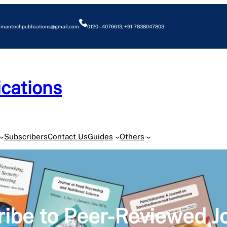
mantechpublications@gmail.com
0120 – 4076613, +91-7838047803
cations
O
Subscribers
Contact Us
Guides
Others
ibe to Peer-Reviewed J