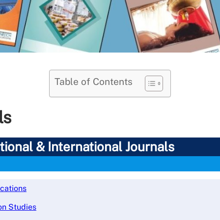
Table of Contents
ls
ional & International Journals
ications
on Studies