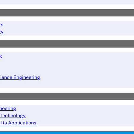
ts
ty
g
ience Engineering
neering
 Technology
 Its Applications