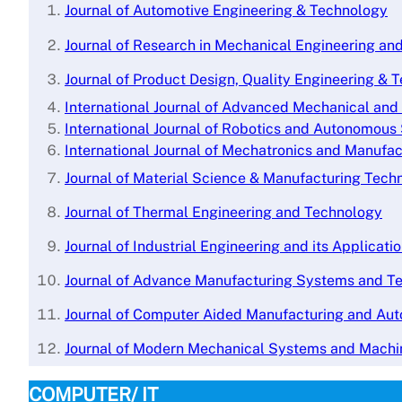
Journal of Automotive Engineering & Technology
Journal of Research in Mechanical Engineering a
Journal of Product Design, Quality Engineering & 
International Journal of Advanced Mechanical an
International Journal of Robotics and Autonomou
International Journal of Mechatronics and Manufa
J
ournal of Material Science & Manufacturing Tech
Journal of Thermal Engineering and Technology
Journal of Industrial Engineering and its Applicati
Journal of Advance Manufacturing Systems and T
Journal of Computer Aided Manufacturing and Au
Journal of Modern Mechanical Systems and Machi
COMPUTER/ IT