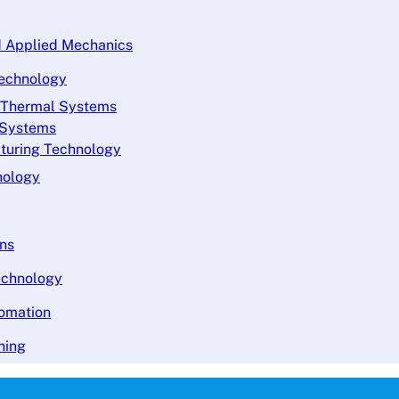
nd Applied Mechanics
Technology
d Thermal Systems
s Systems
cturing Technology
nology
ons
echnology
tomation
ning