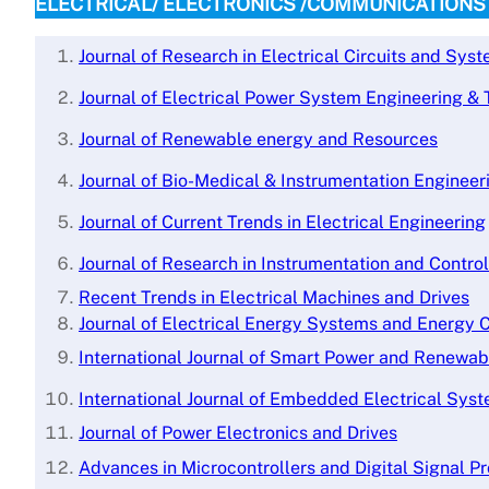
ELECTRICAL/ ELECTRONICS /COMMUNICATIONS
Journal of Research in Electrical Circuits and Sys
Journal of Electrical Power System Engineering &
Journal of Renewable energy and Resources
Journal of Bio-Medical & Instrumentation Engineer
Journal of Current Trends in Electrical Engineering
Journal of Research in Instrumentation and Contro
Recent Trends in Electrical Machines and Drives
Journal of Electrical Energy Systems and Energy 
International Journal of Smart Power and Renewa
International Journal of Embedded Electrical Sys
Journal of Power Electronics and Drives
Advances in Microcontrollers and Digital Signal P