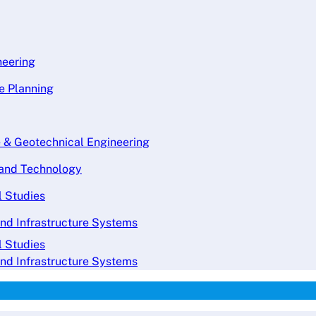
neering
re Planning
e & Geotechnical Engineering
g and Technology
l Studies
and Infrastructure Systems
l Studies
and Infrastructure Systems